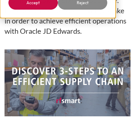
chain? Just take it one step at a time.
Accept
Reject
Here are three steps, or levels, to take
in order to achieve efficient operations
with Oracle JD Edwards.