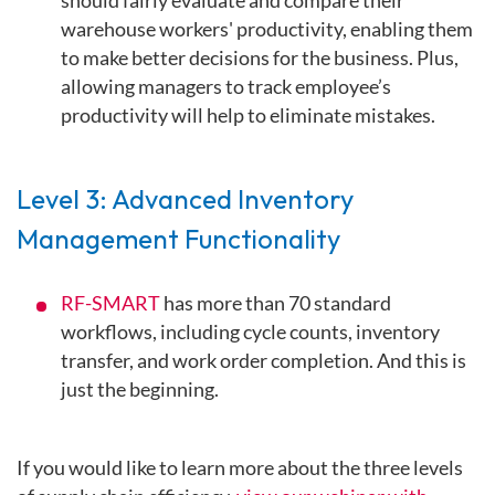
should fairly evaluate and compare their
warehouse workers' productivity, enabling them
to make better decisions for the business. Plus,
allowing managers to track employee’s
productivity will help to eliminate mistakes.
Level 3: Advanced Inventory
Management Functionality
RF-SMART
has more than 70 standard
workflows, including cycle counts, inventory
transfer, and work order completion. And this is
just the beginning.
If you would like to learn more about the three levels