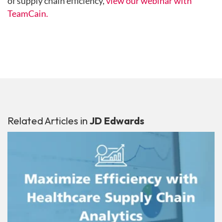
of supply chain efficiency,
view our webinar with
TeamCain.
Related Articles in
JD Edwards