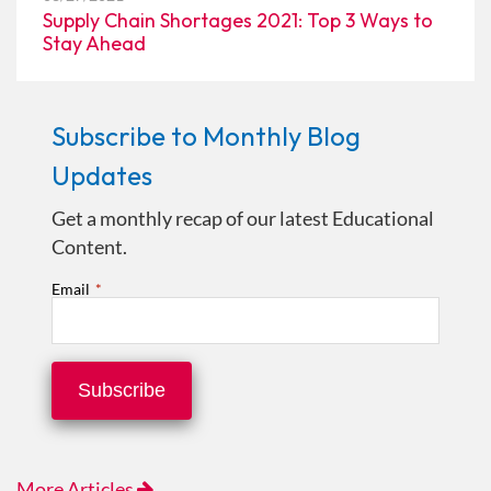
Supply Chain Shortages 2021: Top 3 Ways to
Stay Ahead
Subscribe to Monthly Blog
Updates
Get a monthly recap of our latest Educational
Content.
Email
*
More Articles