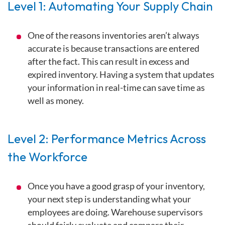
Level 1: Automating Your Supply Chain
One of the reasons inventories aren’t always
accurate is because transactions are entered
after the fact. This can result in excess and
expired inventory. Having a system that updates
your information in real-time can save time as
well as money.
Level 2: Performance Metrics Across
the Workforce
Once you have a good grasp of your inventory,
your next step is understanding what your
employees are doing. Warehouse supervisors