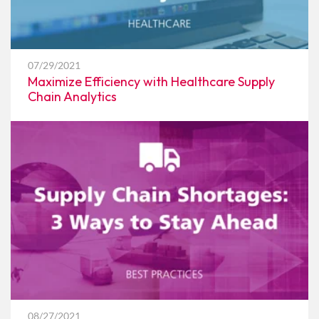
07/29/2021
Maximize Efficiency with Healthcare Supply
Chain Analytics
08/27/2021