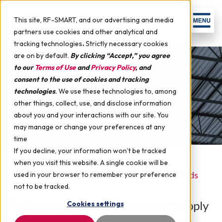
This site, RF-SMART, and our advertising and media
partners use cookies and other analytical and
tracking technologies
.
Strictly necessary cookies
are on by default.
By clicking “Accept,” you agree
to our
Terms of Use
and
Privacy Policy
, and
Three Steps to an Efficient
consent to the use of cookies and tracking
technologies
.
We use these technologies to, among
Supply Chain
other things, collect, use, and disclose information
about you and your interactions with our site. You
may manage or change your preferences at any
time
If you decline, your information won’t be tracked
when you visit this website. A single cookie will be
September 30, 2014 by
RF-SMART
in
JD Edwards
used in your browser to remember your preference
not to be tracked.
Feeling overwhelmed from your supply
Cookies settings