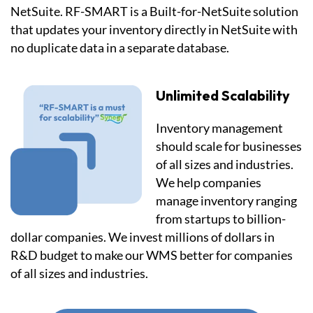
NetSuite. RF-SMART is a Built-for-NetSuite solution
that updates your inventory directly in NetSuite with
no duplicate data in a separate database.
Unlimited Scalability
Inventory management
should scale for businesses
of all sizes and industries.
We help companies
manage inventory ranging
from startups to billion-
dollar companies. We invest millions of dollars in
R&D budget to make our WMS better for companies
of all sizes and industries.