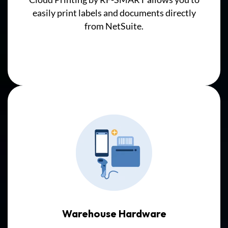
then
easily print labels and documents directly
synchronize
from NetSuite.
with
NetSuite
Inventory
Records,
adding
complexity
and
potential
delays.
Warehouse Hardware