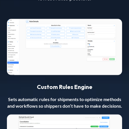
Custom Rules Engine
Sets automatic rules for shipments to optimize methods
and workflows so shippers don’t have to make decisions.