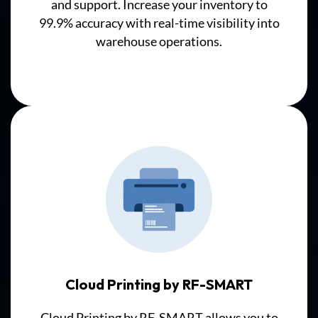
and
support
. Increase your inventory to
or
99.9% accuracy with real-time visibility into
synchronization
warehouse operations.
required.
In
the
Hybrid/Integrated
Solution,
barcode
scanners
first
update
a
Third
Party
Database,
which
Cloud Printing by RF-SMART
must
Cloud Printing by RF-SMART allows you to