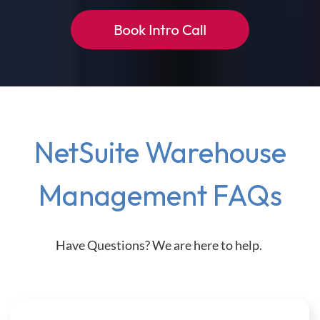
NetSuite Warehouse
Management FAQs
Have Questions? We are here to help.