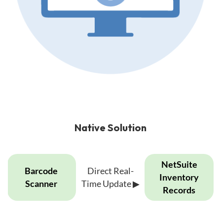
Native Solution
Native
NetSuite
Barcode
Direct Real-
solution
Inventory
Scanner
Time Update
▶
showing
Records
direct
real-