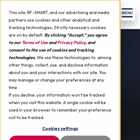
Skip to content
Men
This site, RF-SMART, and our advertising and media
partners use cookies and other analytical and
tracking technologies
.
Strictly necessary cookies
are on by default.
By clicking “Accept,” you agree
to our
Terms of Use
and
Privacy Policy
, and
NetSuite Warehouse
consent to the use of cookies and tracking
technologies
.
We use these technologies to, among
Management
other things, collect, use, and disclose information
about you and your interactions with our site. You
The Real-
may manage or change your preferences at any
time
If you decline, your information won’t be tracked
Time Supply
when you visit this website. A single cookie will be
used in your browser to remember your preference
not to be tracked.
Chain
Cookies settings