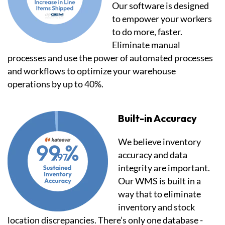
Our software is designed
to empower your workers
to do more, faster.
Eliminate manual
processes and use the power of automated processes
and workflows to optimize your warehouse
operations by up to 40%.
Built-in Accuracy
We believe inventory
accuracy and data
integrity are important.
Our WMS is built in a
way that to eliminate
inventory and stock
location discrepancies. There’s only one database -