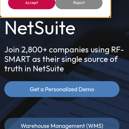
Platform for
Accept
Reject
NetSuite
Join 2,800+ companies using RF-
SMART as their single source of
truth in NetSuite