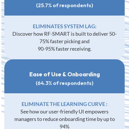
(25.7% of respondents)
ELIMINATES SYSTEM LAG:
Discover how RF-SMART is built to deliver 50-
75% faster picking and
90-95% faster receiving.
Ease of Use & Onboarding
(64.3% of respondents)
ELIMINATE THE LEARNING CURVE :
See how our user-friendly UI empowers
managers to reduce onboarding time by up to
94%