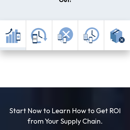
Use left and right arrows to navigate between tabs.
Start Now to Learn How to Get ROI
from Your Supply Chain.