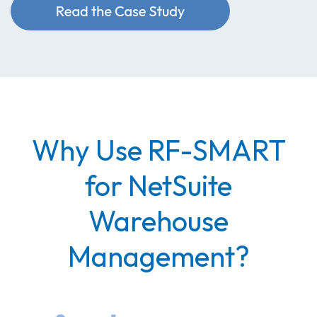
Why Use RF-SMART
for NetSuite
Warehouse
Management?