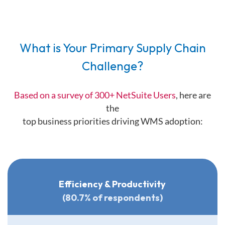
What is Your Primary Supply Chain
Challenge?
Based on a survey of 300+ NetSuite Users
, here are
the
top business priorities driving WMS adoption:
Efficiency & Productivity
(80.7% of respondents)