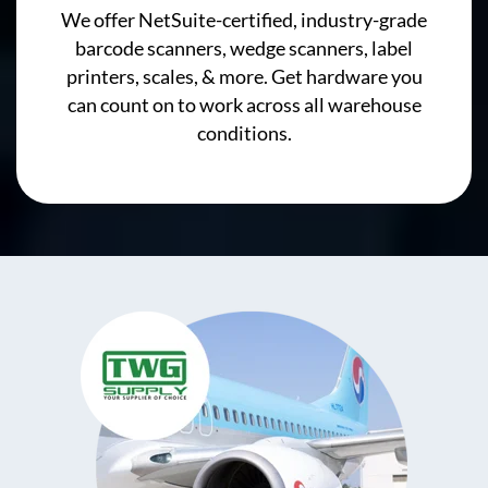
We offer NetSuite-certified, industry-grade
barcode scanners, wedge scanners, label
printers, scales, & more. Get hardware you
can count on to work across all warehouse
conditions.