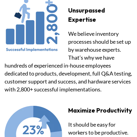
Unsurpassed
Expertise
We believe inventory
processes should be set up
by warehouse experts.
That’s why we have
hundreds of experienced in-house employees
dedicated to products, development, full Q&A testing,
customer support and success, and hardware services
with 2,800+ successful implementations.
Maximize Productivity
It should be easy for
workers to be productive.