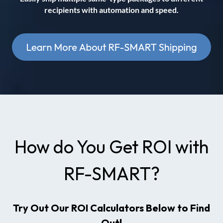
recipients with automation and speed.
How do You Get ROI with
RF-SMART?
Try Out Our ROI Calculators Below to Find
Out!