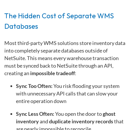
The Hidden Cost of Separate WMS
Databases
Most third-party WMS solutions store inventory data
into completely separate databases outside of
NetSuite. This means every warehouse transaction
must be synced back to NetSuite through an API,
creating an
impossible tradeoff
:
Sync Too Often:
You risk flooding your system
with unnecessary API calls that can slow your
entire operation down
Sync Less Often:
You open the door to
ghost
inventory
and
duplicate inventory records
that
are nearly impossible to reconcile