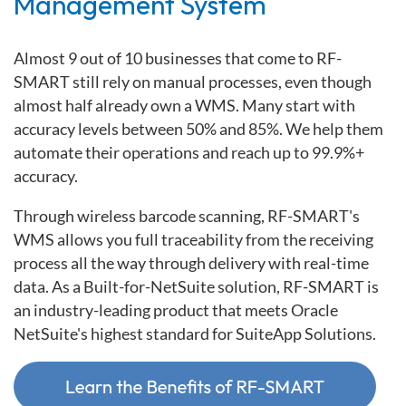
Management System
Almost 9 out of 10 businesses that come to RF-
SMART still rely on manual processes, even though
almost half already own a WMS. Many start with
accuracy levels between 50% and 85%. We help them
automate their operations and reach up to 99.9%+
accuracy.
Through wireless barcode scanning, RF-SMART's
WMS allows you full traceability from the receiving
process all the way through delivery with real-time
data. As a Built-for-NetSuite solution, RF-SMART is
an industry-leading product that meets Oracle
NetSuite's highest standard for SuiteApp Solutions.