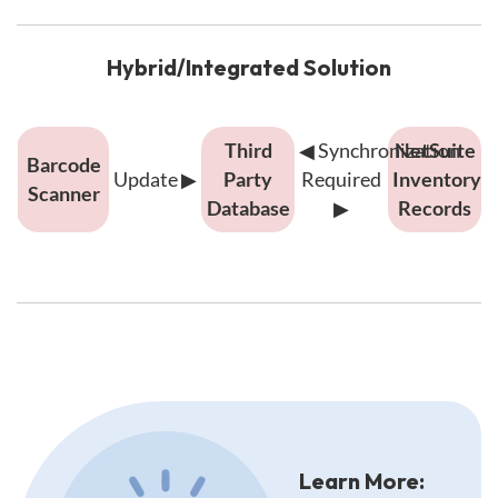
time
update
from
Hybrid/Integrated Solution
barcode
scanner
Hybrid/Integrated
Third
◀
Synchronization
NetSuite
to
Barcode
solution
Update
▶
Party
Required
Inventory
NetSuite
Scanner
showing
Database
▶
Records
inventory
multi-
records
step
process:
barcode
scanner
updates
Description
third
of
integration
party
diagrams:
database,
Learn More:
which