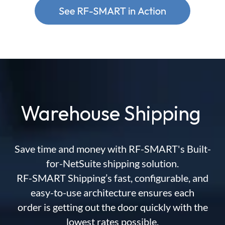
Warehouse Shipping
Save time and money with RF-SMART's Built-
for-NetSuite shipping solution.
RF-SMART Shipping’s fast, configurable, and
easy-to-use architecture ensures each
order is getting out the door quickly with the
lowest rates possible.