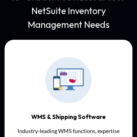
Solution,
NetSuite Inventory
barcode
scanners
Management Needs
send
data
directly
to
NetSuite
Inventory
Records
in
real-
time,
with
no
WMS & Shipping Software
intermediate
Industry-leading WMS functions, expertise
systems