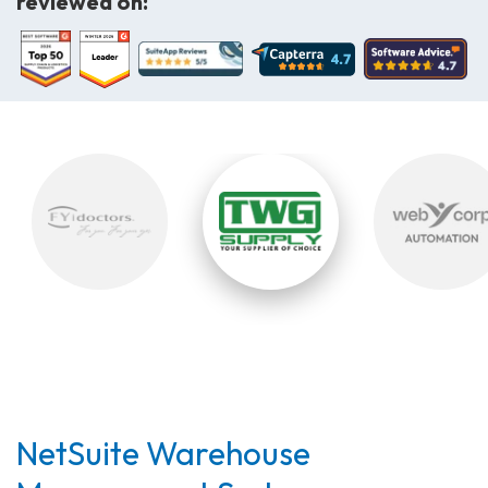
reviewed on:
NetSuite Warehouse