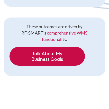
These outcomes are driven by
RF-SMART’s
comprehensive WMS
functionality
.