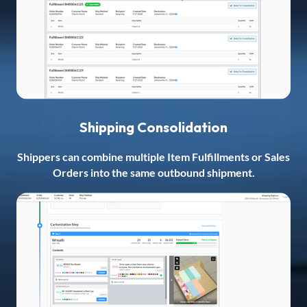
Shipping Consolidation
Shippers can combine multiple Item Fulfillments or Sales
Orders into the same outbound shipment.