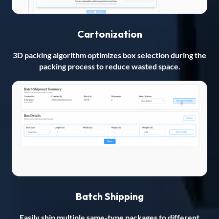
Cartonization
3D packing algorithm optimizes box selection during the
packing process to reduce wasted space.
Batch Shipping
Easily ship multiple same-type packages to different