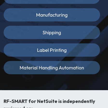
RF-SMART for NetSuite is independently