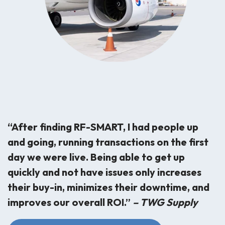
“After finding RF-SMART, I had people up
and going, running transactions on the first
day we were live. Being able to get up
quickly and not have issues only increases
their buy-in, minimizes their downtime, and
improves our overall ROI.”
– TWG Supply