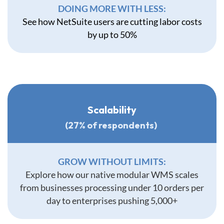
DOING MORE WITH LESS:
See how NetSuite users are cutting labor costs
by up to 50%
Scalability
(27% of respondents)
GROW WITHOUT LIMITS:
Explore how our native modular WMS scales
from businesses processing under 10 orders per
day to enterprises pushing 5,000+