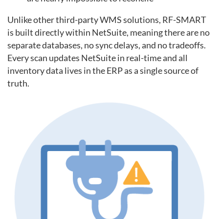
Unlike other third-party WMS solutions, RF-SMART
is built directly within NetSuite, meaning there are no
separate databases, no sync delays, and no tradeoffs.
Every scan updates NetSuite in real-time and all
inventory data lives in the ERP as a single source of
truth.