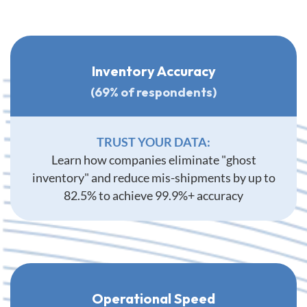
Inventory Accuracy
(69% of respondents)
TRUST YOUR DATA:
Learn how companies eliminate "ghost
inventory" and reduce mis-shipments by up to
82.5% to achieve 99.9%+ accuracy
Operational Speed