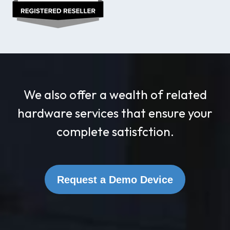
We also offer a wealth of related
hardware services that ensure your
complete satisfction.
Request a Demo Device