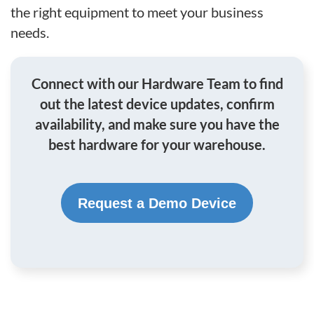
the right equipment to meet your business
needs.
Connect with our Hardware Team to find
out the latest device updates, confirm
availability, and make sure you have the
best hardware for your warehouse.
Request a Demo Device