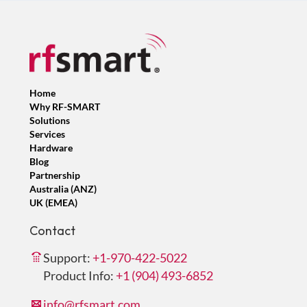
Home
Why RF-SMART
Solutions
Services
Hardware
Blog
Partnership
Australia (ANZ)
UK (EMEA)
Contact
Support:
+1-970-422-5022
Product Info:
+1 (904) 493-6852
info@rfsmart.com