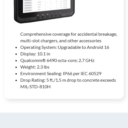
Comprehensive coverage for accidental breakage,
multi-slot chargers, and other accessories
Operating System: Upgradable to Android 16
Display: 10.1 in
Qualcomm® 6490 octa-core; 2.7 GHz
Weight: 2.3 lbs
Environment Sealing: IP66 per IEC 60529
Drop Rating: 5 ft./1.5 m drop to concrete exceeds
MIL-STD-810H