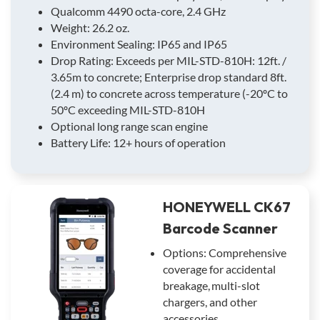
Qualcomm 4490 octa-core, 2.4 GHz
Weight: 26.2 oz.
Environment Sealing: IP65 and IP65
Drop Rating: Exceeds per MIL-STD-810H: 12ft. /
3.65m to concrete; Enterprise drop standard 8ft.
(2.4 m) to concrete across temperature (-20ºC to
50ºC exceeding MIL-STD-810H
Optional long range scan engine
Battery Life: 12+ hours of operation
HONEYWELL CK67
Barcode Scanner
Options: Comprehensive
coverage for accidental
breakage, multi-slot
chargers, and other
accessories