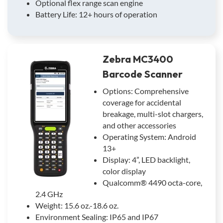
Optional flex range scan engine
Battery Life: 12+ hours of operation
Zebra MC3400
Barcode Scanner
Options: Comprehensive
coverage for accidental
breakage, multi-slot chargers,
and other accessories
Operating System: Android
13+
Display: 4”, LED backlight,
color display
Qualcomm® 4490 octa-core,
2.4 GHz
Weight: 15.6 oz.-18.6 oz.
Environment Sealing: IP65 and IP67