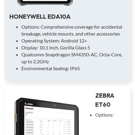
HONEYWELL EDA10A
Options: Comprehensive coverage for accidental
breakage, vehicle mounts, and other accessories
Operating System: Android 12+
Display: 10.1 Inch, Gorilla Glass 5
Qualcomm Snapdragon SM4350-AC, Octa-Core,
up to 2.2GHz
Environmental Sealing: IP65
ZEBRA
ET60
Options: