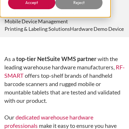
Accept
Reject
NetSuite Certified Devices
Hardware Professional Services
Mobile Device Management
Printing & Labeling Solutions
Hardware Demo Device
As a
top-tier NetSuite WMS partner
with the
leading warehouse hardware manufacturers,
RF-
SMART
offers top-shelf brands of handheld
barcode scanners and rugged mobile or
mountable tablets that are tested and validated
with our product.
Our
dedicated warehouse hardware
professionals
make it easy to ensure you have