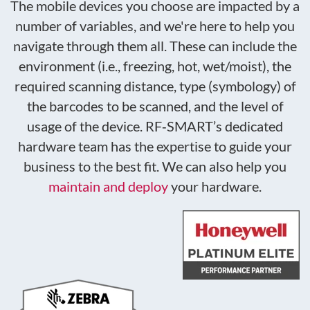
The mobile devices you choose are impacted by a
number of variables, and we're here to help you
navigate through them all. These can include the
environment (i.e., freezing, hot, wet/moist), the
required scanning distance, type (symbology) of
the barcodes to be scanned, and the level of
usage of the device. RF
‑
SMART’s
dedicated
hardware team
has the expertise to guide your
business to the best fit. We can also help you
maintain and deploy
your hardware.