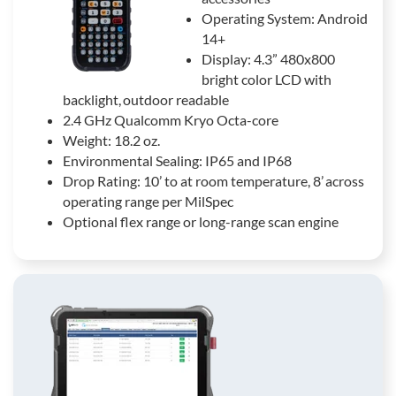
Operating System: Android
14+
Display: 4.3” 480x800
bright color LCD with
backlight, outdoor readable
2.4 GHz Qualcomm Kryo Octa-core
Weight: 18.2 oz.
Environmental Sealing: IP65 and IP68
Drop Rating: 10’ to at room temperature, 8’ across
operating range per MilSpec
Optional flex range or long-range scan engine