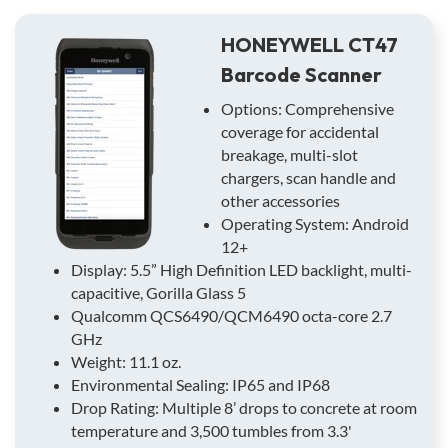
HONEYWELL CT47
Barcode Scanner
Options: Comprehensive
coverage for accidental
breakage, multi-slot
chargers, scan handle and
other accessories
Operating System: Android
12+
Display: 5.5” High Definition LED backlight, multi-
capacitive, Gorilla Glass 5
Qualcomm QCS6490/QCM6490 octa-core 2.7
GHz
Weight: 11.1 oz.
Environmental Sealing: IP65 and IP68
Drop Rating: Multiple 8’ drops to concrete at room
temperature and 3,500 tumbles from 3.3'