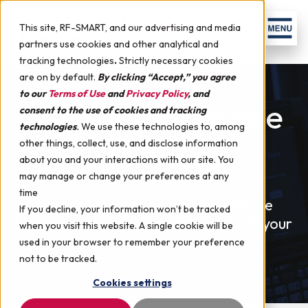
Skip to content
Men
This site, RF-SMART, and our advertising and media
partners use cookies and other analytical and
tracking technologies
.
Strictly necessary cookies
are on by default.
By clicking “Accept,” you agree
to our
Terms of Use
and
Privacy Policy
, and
NetSuite Barcode
consent to the use of cookies and tracking
technologies
.
We use these technologies to, among
Scanners
other things, collect, use, and disclose information
about you and your interactions with our site. You
may manage or change your preferences at any
time
NetSuite barcode scanners with the
If you decline, your information won’t be tracked
highest quality and best pricing to fit your
when you visit this website. A single cookie will be
warehouse needs.
used in your browser to remember your preference
not to be tracked.
Cookies settings