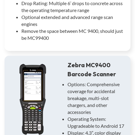
Drop Rating: Multiple 6’ drops to concrete across
the operating temperature range
Optional extended and advanced range scan
engines
Remove the space between MC 9400, should just
be MC99400
Zebra MC9400
Barcode Scanner
Options: Comprehensive
coverage for accidental
breakage, multi-slot
chargers, and other
accessories
Operating System:
Upgradeable to Android 17
Display: 4.3”, color display