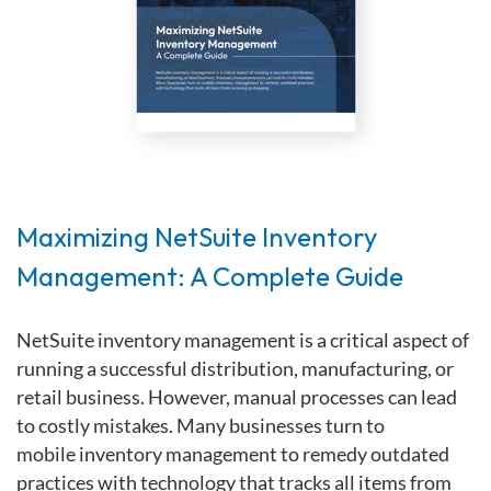
Maximizing NetSuite Inventory
Management: A Complete Guide
NetSuite
inventory management
is a critical aspect of
running a successful
distribution, manufacturing,
or
retail
business.
However, manual processes can lead
to costly mistakes. Many
businesses
turn to
mobile
inventory
management to remedy
outdated
practices
with technology
that tracks
all items
from