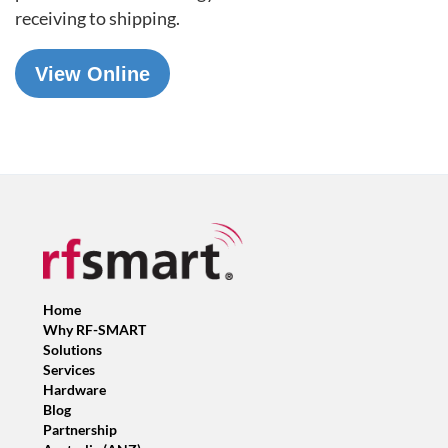
receiving
to shipping
.
View Online
Home
Why RF-SMART
Solutions
Services
Hardware
Blog
Partnership