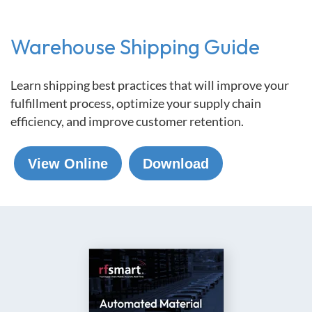
Warehouse Shipping Guide
Learn shipping best practices that will improve your
fulfillment process, optimize your supply chain
efficiency, and improve customer retention.
View Online
Download