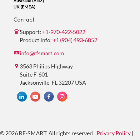
Australia (ANZ)
UK (EMEA)
Contact
Support:
+1-970-422-5022
Product Info:
+1 (904) 493-6852
info@rfsmart.com
3563 Philips Highway
Suite F-601
Jacksonville, FL 32207 USA
© 2026 RF-SMART. All rights reserved.
|
Privacy Policy
|