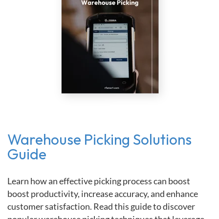
Warehouse Picking Solutions
Guide
Learn how an effective picking process can boost
boost productivity, increase accuracy, and enhance
customer satisfaction. Read this guide to discover
popular warehouse picking techniques that leverage