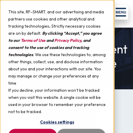
Skip to content
Men
This site, RF-SMART, and our advertising and media
partners use cookies and other analytical and
tracking technologies
.
Strictly necessary cookies
are on by default.
By clicking “Accept,” you agree
to our
Terms of Use
and
Privacy Policy
, and
Inventory Management
consent to the use of cookies and tracking
technologies
.
We use these technologies to, among
Guides for NetSuite
other things, collect, use, and disclose information
about you and your interactions with our site. You
may manage or change your preferences at any
time
If you decline, your information won’t be tracked
when you visit this website. A single cookie will be
used in your browser to remember your preference
not to be tracked.
Cookies settings