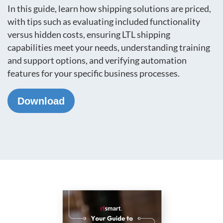
In this guide, learn how shipping solutions are priced,
with tips such as evaluating included functionality
versus hidden costs, ensuring LTL shipping
capabilities meet your needs, understanding training
and support options, and verifying automation
features for your specific business processes.
Download