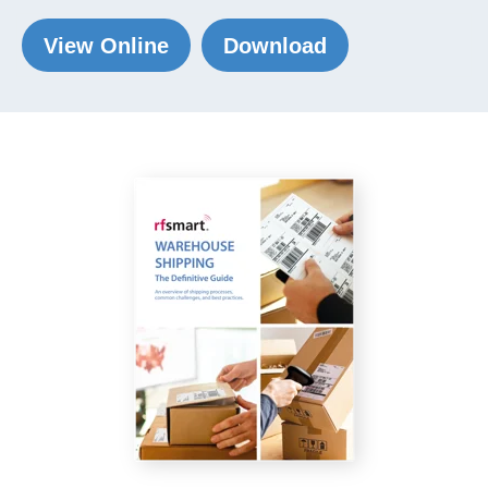
View Online
Download