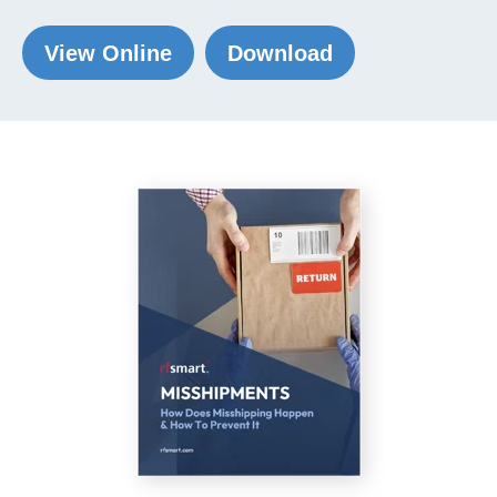
View Online
Download