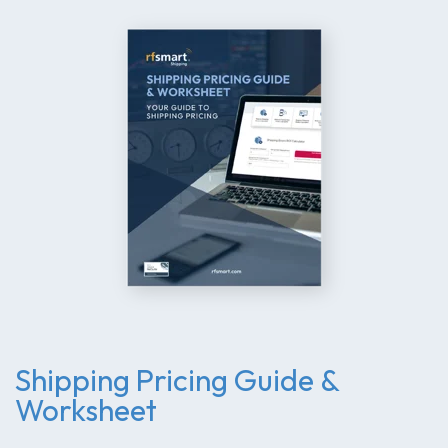
Shipping Pricing Guide &
Worksheet