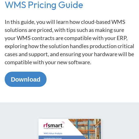
WMS Pricing Guide
In this guide, you will learn how cloud-based WMS
solutions are priced, with tips such as making sure
your WMS contracts are compatible with your ERP,
exploring how the solution handles production critical
cases and support, and ensuring your hardware will be
compatible with your new software.
Download