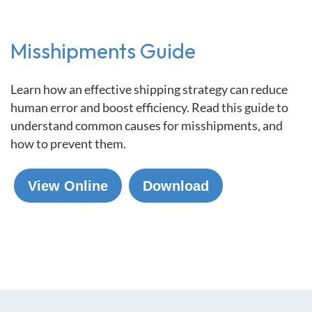
Misshipments Guide
Learn how an effective shipping strategy can reduce
human error and boost efficiency. Read this guide to
understand common causes for misshipments, and
how to prevent them.
View Online
Download