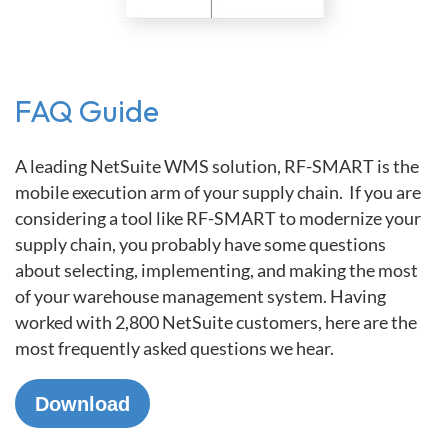
FAQ Guide
A leading NetSuite WMS solution, RF-SMART is the
mobile execution arm of your supply chain. If you are
considering a tool like RF-SMART to modernize your
supply chain, you probably have some questions
about selecting, implementing, and making the most
of your warehouse management system. Having
worked with 2,800 NetSuite customers, here are the
most frequently asked questions we hear.
Download