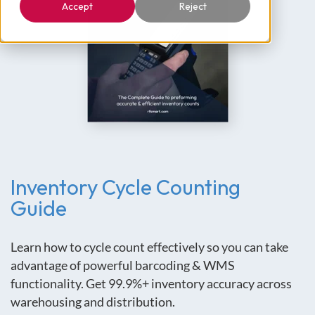
Accept
Reject
Inventory Cycle Counting
Guide
Learn how to cycle count effectively so you can take
advantage of powerful barcoding & WMS
functionality. Get 99.9%+ inventory accuracy across
warehousing and distribution.