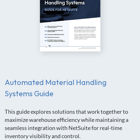
Automated Material Handling
Systems
Guide
This guide explores solutions that work together to
maximize warehouse efficiency while maintaining a
seamless integration with NetSuite for real-time
inventory visibility and control.