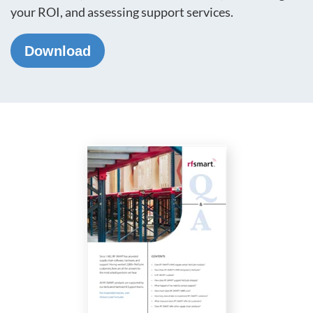
your ROI, and assessing support services.
Download