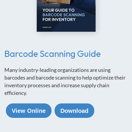
Barcode Scanning Guide
Many industry-leading organizations are using
barcodes and barcode scanning to help optimize their
inventory processes and increase supply chain
efficiency.
View Online
Download