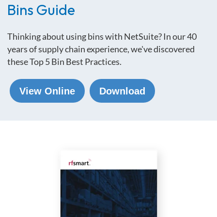
Bins Guide
Thinking about using bins with NetSuite? In our 40
years of supply chain experience, we've discovered
these
Top 5 Bin Best Practices.
View Online
Download