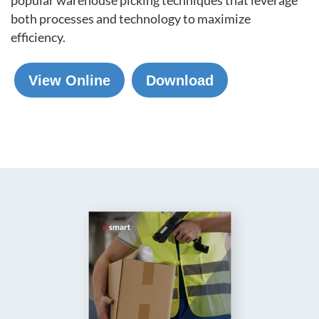
both processes and technology to maximize
efficiency.
View Online
Download