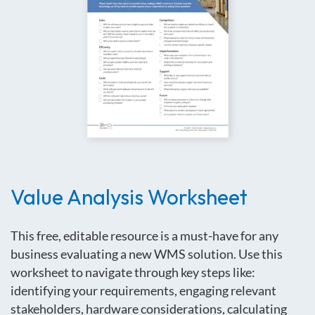
Value Analysis Worksheet
This free, editable resource is a must-have for any
business evaluating a new WMS solution
.
Use this
worksheet to navigate through key steps like:
identifying your requirements, engaging relevant
stakeholders, hardware considerations, calculating