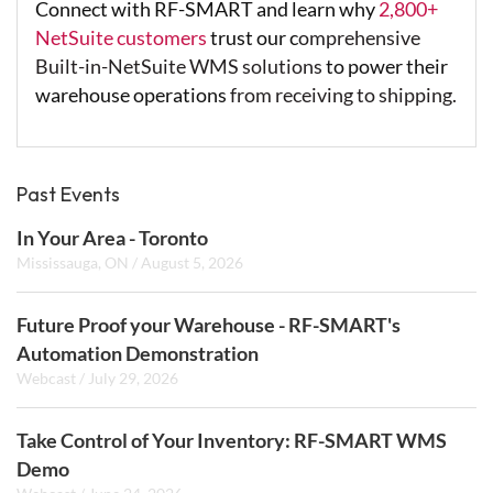
Connect with RF-SMART and learn why
2,800+
NetSuite customers
trust our c
omprehensive
Built-in-NetSuite WMS solutions
to power their
warehouse operations
from receiving to shipping.
Past Events
In Your Area - Toronto
Mississauga, ON
/
August 5, 2026
Future Proof your Warehouse - RF-SMART's
Automation Demonstration
Webcast
/
July 29, 2026
Take Control of Your Inventory: RF-SMART WMS
Demo