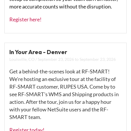
more accurate counts without the disruption.
Register here!
In Your Area - Denver
Louisville, CO
/
September 23, 2026
to
September 23, 2026
Get a behind-the-scenes look at RF-SMART!
We're hosting an exclusive tour at the facility of
RF‑SMART customer, RUPES USA. Come by to
see RF‑SMART's WMS and Shipping products in
action. After the tour, join us for a happy hour
with your fellow NetSuite users and the RF-
SMART team.
Register today!