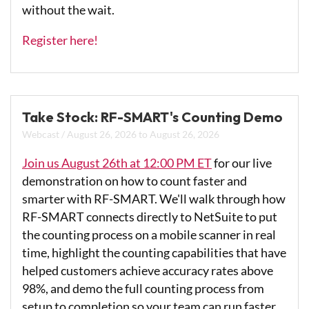
without the wait.
Register here!
Take Stock: RF-SMART's Counting Demo
Webcast
/
August 26, 2026
to
August 26, 2026
Join us August 26th at 12:00 PM ET
for our live
demonstration on how to count faster and
smarter with RF-SMART. We'll walk through how
RF-SMART connects directly to NetSuite to put
the counting process on a mobile scanner in real
time, highlight the counting capabilities that have
helped customers achieve accuracy rates above
98%, and demo the full counting process from
setup to completion so your team can run faster,