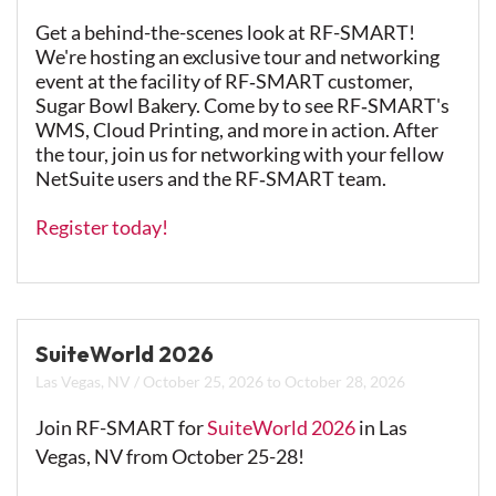
Get a behind-the-scenes look at RF-SMART!
We're hosting an exclusive tour and networking
event at the facility of RF‑SMART customer,
Sugar Bowl Bakery.
Come by to see RF‑SMART's
WMS, Cloud Printing, and more in action. After
the tour, join us for networking with your fellow
NetSuite users and the RF‑SMART team.
Register today!
SuiteWorld 2026
Las Vegas, NV
/
October 25, 2026
to
October 28, 2026
Join RF-SMART for
SuiteWorld 2026
in Las
Vegas, NV from October 25-28!