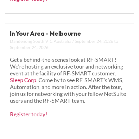
In Your Area - Melbourne
Dandenong South VIC Australia
/
September 24, 2026
to
September 24, 2026
Get a behind-the-scenes look at RF-SMART!
We're hosting an exclusive tour and networking
event at the facility of RF‑SMART customer,
Sleep Corp
.
Come by to see RF‑SMART's WMS,
Automation, and more in action. After the tour,
join us for networking with your fellow NetSuite
users and the RF‑SMART team.
Register today!