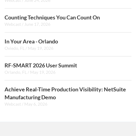
Webcast
/
June 24, 2026
Counting Techniques You Can Count On
Webcast
/
June 17, 2026
In Your Area - Orlando
Oviedo, FL
/
May 19, 2026
RF-SMART 2026 User Summit
Orlando, FL
/
May 19, 2026
Achieve Real-Time Production Visibility: NetSuite
Manufacturing Demo
Webcast
/
May 6, 2026