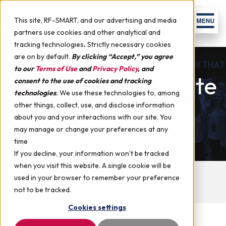
Skip to content
Men
This site, RF-SMART, and our advertising and media
partners use cookies and other analytical and
tracking technologies
.
Strictly necessary cookies
are on by default.
By clicking “Accept,” you agree
to our
Terms of Use
and
Privacy Policy
, and
Upcoming NetSuite
consent to the use of cookies and tracking
technologies
.
We use these technologies to, among
Events
other things, collect, use, and disclose information
about you and your interactions with our site. You
may manage or change your preferences at any
time
If you decline, your information won’t be tracked
when you visit this website. A single cookie will be
Best WMS for NetSuite Comparison
used in your browser to remember your preference
Upcoming Events
Guides
White Papers
not to be tracked.
Cookies settings