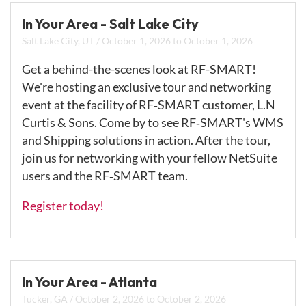
In Your Area - Salt Lake City
Salt Lake City, UT
/
October 1, 2026
to
October 1, 2026
Get a behind-the-scenes look at RF-SMART!
We're hosting an exclusive tour and networking
event at the facility of RF‑SMART customer, L.N
Curtis & Sons. Come by to see RF‑SMART's WMS
and Shipping solutions in action. After the tour,
join us for networking with your fellow NetSuite
users and the RF‑SMART team.
Register today!
In Your Area - Atlanta
Tucker, GA
/
October 2, 2026
to
October 2, 2026