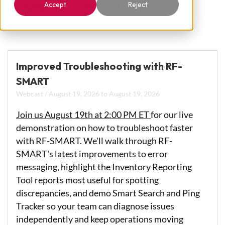
Stay up-to-date with RF-SMART
Accept
Reject
events
Improved Troubleshooting with RF-
SMART
Webcast
/
August 19, 2026
to
August 19, 2026
Join us August 19th at 2:00 PM ET
for our live
demonstration on how to troubleshoot faster
with RF-SMART. We'll walk through RF-
SMART's latest improvements to error
messaging, highlight the Inventory Reporting
Tool reports most useful for spotting
discrepancies, and demo Smart Search and Ping
Tracker so your team can diagnose issues
independently and keep operations moving