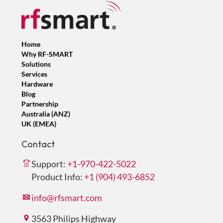
Home
Why RF-SMART
Solutions
Services
Hardware
Blog
Partnership
Australia (ANZ)
UK (EMEA)
Contact
Support:
+1-970-422-5022
Product Info:
+1 (904) 493-6852
info@rfsmart.com
3563 Philips Highway