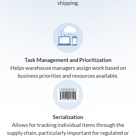
shipping.
Task Management and Prioritization
Helps warehouse managers assign work based on
business priorities and resources available.
Serialization
Allows for tracking individual items through the
supply chain, particularly important for regulated or