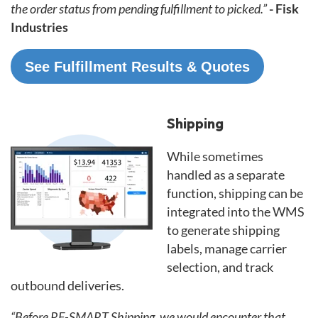
the order status from pending fulfillment to picked.”
- Fisk
Industries
See Fulfillment Results & Quotes
Shipping
While sometimes
handled as a separate
function, shipping can be
integrated into the WMS
to generate shipping
labels, manage carrier
selection, and track
outbound deliveries.
“Before RF-SMART Shipping, we would encounter that