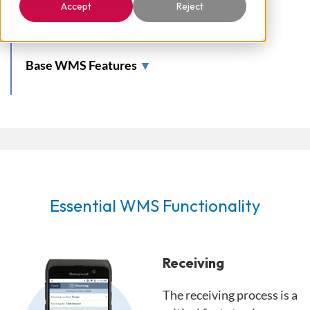
advanced functionality.
Accept
Reject
Essential WMS Functionality
▼
Base WMS Features
▼
Essential WMS Functionality
Receiving
The receiving process is a