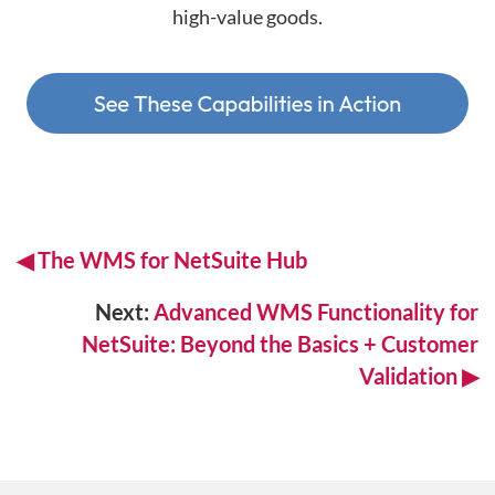
high-value goods.
◀
The WMS for
NetSuite Hub
Next:
Advanced WMS Functionality for
NetSuite: Beyond the Basics + Customer
Validation ▶