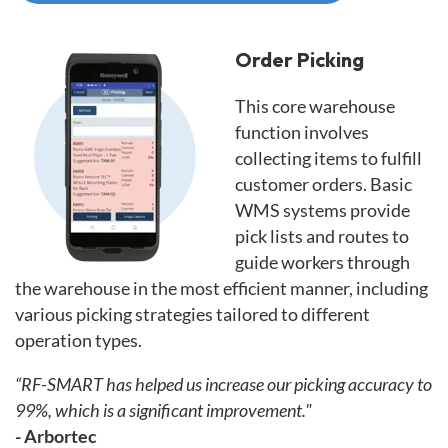
Order Picking
This core warehouse
function involves
collecting items to fulfill
customer orders. Basic
WMS systems provide
pick lists and routes to
guide workers through
the warehouse in the most efficient manner, including
various picking strategies tailored to different
operation types.
“RF-SMART has helped us increase our picking accuracy to
99%, which is a significant improvement."
- Arbortec