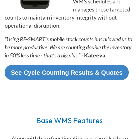
WMS schedules and
manages these targeted
counts to maintain inventory integrity without
operational disruption.
“Using RF-SMART’s mobile stock counts has allowed us to
be more productive. We are counting double the inventory
in 50% less time - that’s a big plus.”
- Kateeva
See Cycle Counting Results & Quotes
Base WMS Features
Along with base functionality there are also base