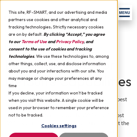
Skip to content
Men
This site, RF-SMART, and our advertising and media
partners use cookies and other analytical and
tracking technologies
.
Strictly necessary cookies
are on by default.
By clicking “Accept,” you agree
to our
Terms of Use
and
Privacy Policy
, and
WMS for NetSuite Goals & Functionality
consent to the use of cookies and tracking
technologies
.
We use these technologies to, among
Essential WMS for
other things, collect, use, and disclose information
about you and your interactions with our site. You
NetSuite Capabilities
may manage or change your preferences at any
time
If you decline, your information won’t be tracked
Once you have determined the structure that is best
when you visit this website. A single cookie will be
suitable for your company, it is time to begin
used in your browser to remember your preference
evaluating the capabilities of the WMS itself. Most
not to be tracked.
WMS systems will do similar basic functions, but the
Cookies settings
differences lie in details of those functions and