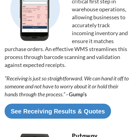
critical first step in
warehouse operations,
allowing businesses to
accurately track
incoming inventory and
ensure it matches
purchase orders. An effective WMS streamlines this
process through barcode scanning and validation
against expected receipts.
“Receiving is just so straightforward. We can hand it off to
someone and not have to worry about it or hold their
hands through the process.”
- Gump’s
See Receiving Results & Quotes
Putaway