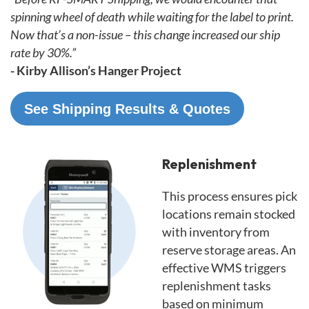
spinning wheel of death while waiting for the label to print.
Now that’s a non-issue – this change increased our ship
rate by 30%.”
- Kirby Allison’s Hanger Project
See Shipping Results & Quotes
Replenishment
This process ensures pick
locations remain stocked
with inventory from
reserve storage areas. An
effective WMS triggers
replenishment tasks
based on minimum