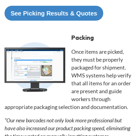
See Picking Results & Quotes
Packing
Once items are picked,
they must be properly
packaged for shipment.
WMS systems help verify
that all items for an order
are present and guide
workers through
appropriate packaging selection and documentation.
“Our new barcodes not only look more professional but
have also increased our product packing speed, eliminating
the time wasted on manually inputting customer