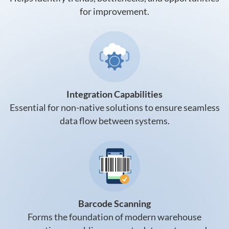
for improvement.
Integration Capabilities
Essential for non-native solutions to ensure seamless
data flow between systems.
Barcode Scanning
Forms the foundation of modern warehouse