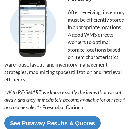
After receiving, inventory
must be efficiently stored
in appropriate locations.
A good WMS directs
workers to optimal
storage locations based
on item characteristics,
warehouse layout, and inventory management
strategies, maximizing space utilization and retrieval
efficiency.
"With RF-SMART, we know exactly the items that we put
away, and they immediately become available for our retail
and online sales.”
- Frescobol Carioca
See Putaway Results & Quotes