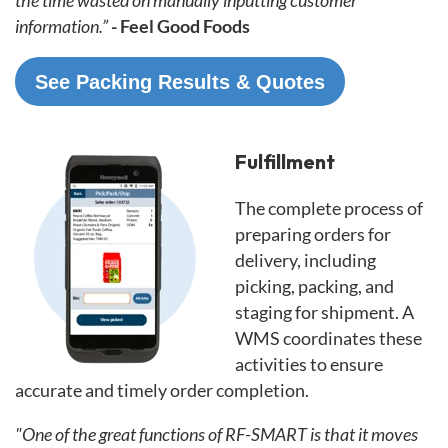
information.”
- Feel Good Foods
See Packing Results & Quotes
Fulfillment
The complete process of
preparing orders for
delivery, including
picking, packing, and
staging for shipment. A
WMS coordinates these
activities to ensure
accurate and timely order completion.
"One of the great functions of RF-SMART is that it moves