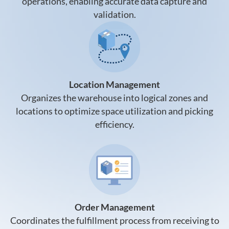
operations, enabling accurate data capture and
validation.
Location Management
Organizes the warehouse into logical zones and
locations to optimize space utilization and picking
efficiency.
Order Management
Coordinates the fulfillment process from receiving to