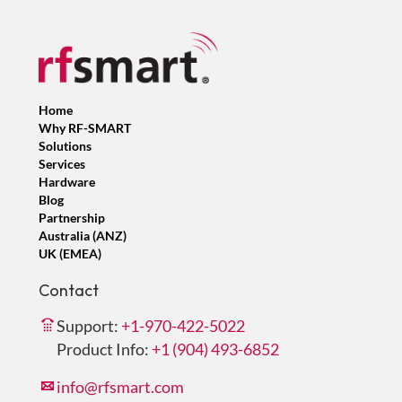
Home
Why RF-SMART
Solutions
Services
Hardware
Blog
Partnership
Australia (ANZ)
UK (EMEA)
Contact
Support:
+1-970-422-5022
Product Info:
+1 (904) 493-6852
info@rfsmart.com