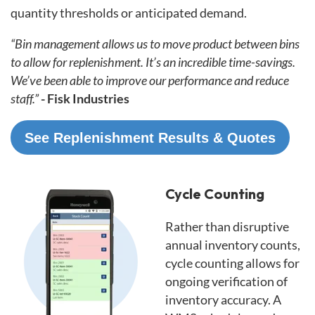
quantity thresholds or anticipated demand.
“Bin management allows us to move product between bins
to allow for replenishment. It’s an incredible time-savings.
We’ve been able to improve our performance and reduce
staff.”
- Fisk Industries
See Replenishment Results & Quotes
Cycle Counting
Rather than disruptive
annual inventory counts,
cycle counting allows for
ongoing verification of
inventory accuracy. A