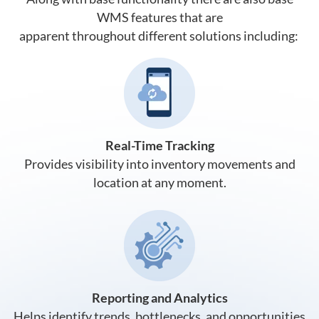
WMS features that are
apparent throughout different solutions including:
Real-Time Tracking
Provides visibility into inventory movements and
location at any moment.
Reporting and Analytics
Helps identify trends, bottlenecks, and opportunities