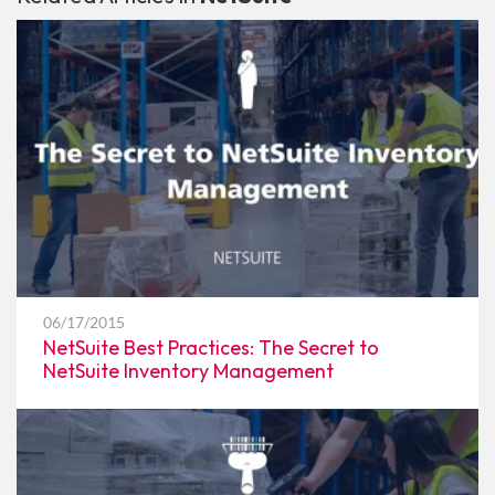
06/17/2015
NetSuite Best Practices: The Secret to
NetSuite Inventory Management