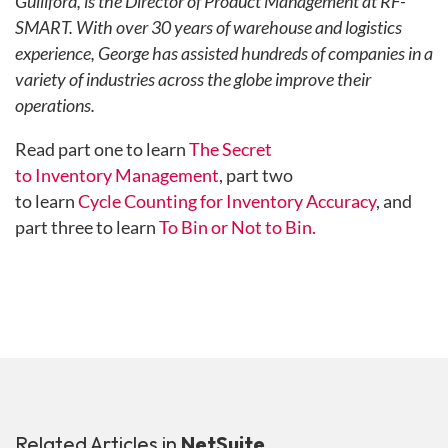
Gulliford, is the Director of Product Management at RF-
SMART. With over 30 years of warehouse and logistics
experience, George has assisted hundreds of companies in a
variety of industries across the globe improve their
operations.
Read part one to learn
The Secret
to Inventory Management
, part two
to learn
Cycle Counting for Inventory Accuracy
, and
part three to learn
To Bin or Not to Bin.
Related Articles in
NetSuite