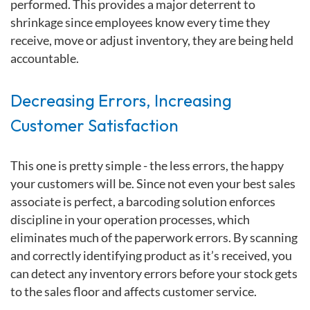
performed. This provides a major deterrent to
shrinkage since employees know every time they
receive, move or adjust inventory, they are being held
accountable.
Decreasing Errors, Increasing
Customer Satisfaction
This one is pretty simple -
the less errors, the happy
your customers will be. Since not even your best sales
associate is perfect, a barcoding solution enforces
discipline in your operation processes, which
eliminates much of the paperwork errors. By scanning
and correctly identifying product as it’s received, you
can detect any inventory errors before your stock gets
to the sales floor and affects customer service.