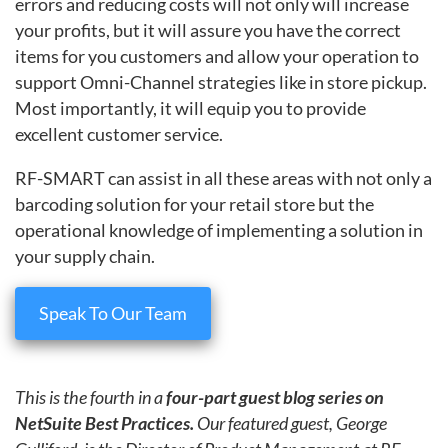
errors and reducing costs will not only will increase
your profits, but it will assure you have the correct
items for you customers and allow your operation to
support Omni-Channel strategies like in store pickup.
Most importantly, it will equip you to provide
excellent customer service.
RF-SMART can assist in all these areas with not only a
barcoding solution for your retail store but the
operational knowledge of implementing a solution in
your supply chain.
Speak To Our Team
This is the fourth in a
four-part guest blog series on
NetSuite Best Practices.
Our featured guest, George