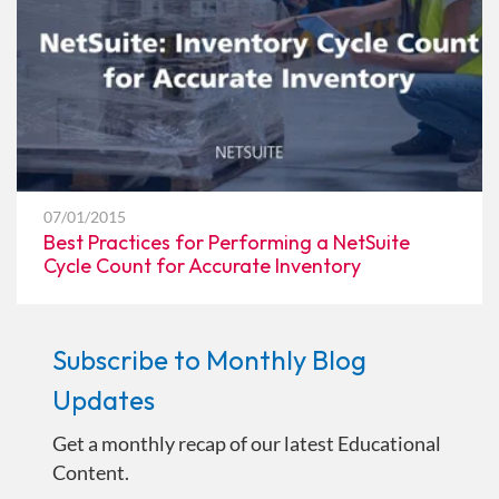
07/01/2015
Best Practices for Performing a NetSuite
Cycle Count for Accurate Inventory
Subscribe to Monthly Blog
Updates
Get a monthly recap of our latest Educational
Content.