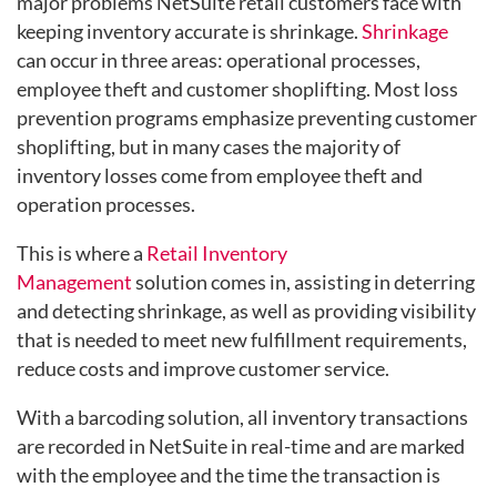
major problems NetSuite retail customers face with
keeping inventory accurate is shrinkage.
Shrinkage
can occur in three areas: operational processes,
employee theft and customer shoplifting. Most loss
prevention programs emphasize preventing customer
shoplifting, but in many cases the majority of
inventory losses come from employee theft and
operation processes.
This is where a
Retail Inventory
Management
solution
comes in, assisting in deterring
and detecting shrinkage, as well as providing visibility
that is needed to meet new fulfillment requirements,
reduce costs and improve customer service.
With a barcoding solution, all inventory transactions
are recorded in NetSuite in real-time and are marked
with the employee and the time the transaction is