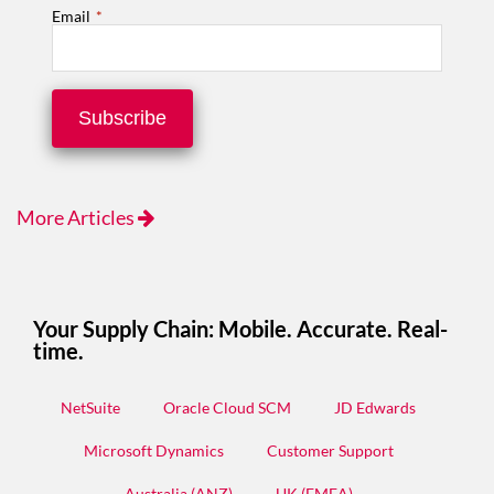
Email
*
More Articles
Your Supply Chain: Mobile. Accurate. Real-
time.
NetSuite
Oracle Cloud SCM
JD Edwards
Microsoft Dynamics
Customer Support
Australia (ANZ)
UK (EMEA)