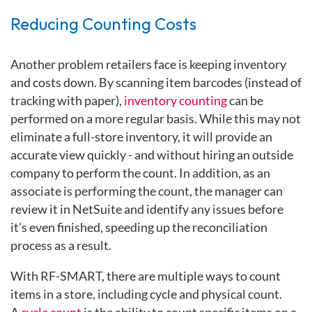
Reducing Counting Costs
Another problem retailers face is keeping inventory
and costs down. By scanning item barcodes (instead of
tracking with paper),
inventory counting
can be
performed on a more regular basis. While this may not
eliminate a full-store inventory, it will provide an
accurate view quickly - and without hiring an outside
company to perform the count. In addition, as an
associate is performing the count, the manager can
review it in NetSuite and identify any issues before
it’s even finished, speeding up the reconciliation
process as a result.
With RF-SMART, there are multiple ways to count
items in a store, including cycle and physical count.
A
cycle count
is the ability to count specific items on a