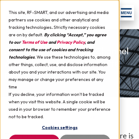
This site, RF-SMART, and our advertising and media
partners use cookies and other analytical and
tracking technologies
.
Strictly necessary cookies
are on by default.
By clicking “Accept,” you agree
to our
Terms of Use
and
Privacy Policy
, and
Surviving in the Omni-Channel
consent to the use of cookies and tracking
technologies
.
We use these technologies to, among
Age: Strategies for NetSuite
other things, collect, use, and disclose information
about you and your interactions with our site. You
Retail
may manage or change your preferences at any
time
If you decline, your information won’t be tracked
when you visit this website. A single cookie will be
used in your browser to remember your preference
July 29, 2015 by
RF-SMART
in
NetSuite
not to be tracked.
Cookies settings
The traditional brick and mortar store is