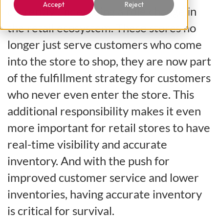
Accept
Reject
currently undergoing a role change in
the retail ecosystem. These stores no
longer just serve customers who come
into the store to shop, they are now part
of the fulfillment strategy for customers
who never even enter the store. This
additional responsibility makes it even
more important for retail stores to have
real-time visibility and accurate
inventory. And with the push for
improved customer service and lower
inventories, having accurate inventory
is critical for survival.