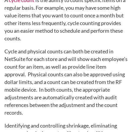
regular basis. For example, you may have some high
value items that you want to count once a month but
other items less frequently, cycle counting provides
you an easier method to schedule and perform these
counts.
Cycle and physical counts can both be created in
NetSuite for each store and will show each employee’s
count for an item, as well as provide line item
approval. Physical counts can also be approved using
dollar limits, and a count can be created from the RF
mobile device. In both counts, the appropriate
adjustments are automatically created with audit
references between the adjustment and the count
records.
Identifying and controlling shrinkage, eliminating