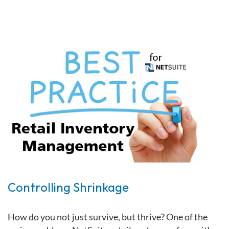
Controlling Shrinkage
How do you not just survive, but thrive?
One of the