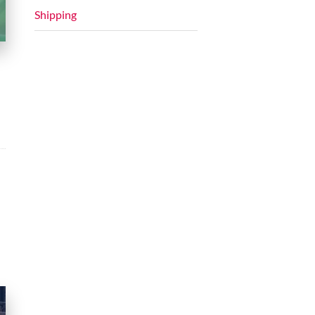
Shipping