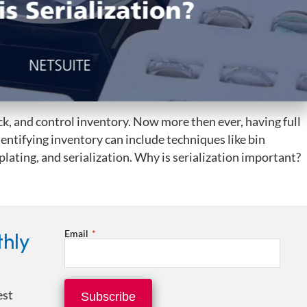
k, and control inventory. Now more then ever, having full
 Identifying inventory can include techniques like bin
ating, and serialization. Why is serialization important?
Email
*
thly
est