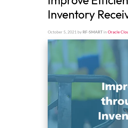
Improve Efficien
Inventory Recei
October 5, 2021 by
RF-SMART
in
Oracle Clo