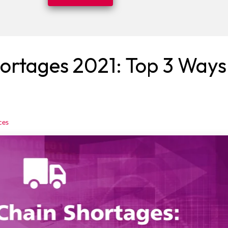
ortages 2021: Top 3 Ways
ces