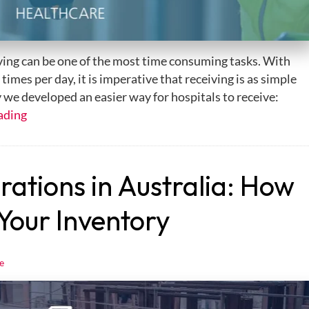
iving can be one of the most time consuming tasks. With
imes per day, it is imperative that receiving is as simple
y we developed an easier way for hospitals to receive:
ading
tions in Australia: How
 Your Inventory
e