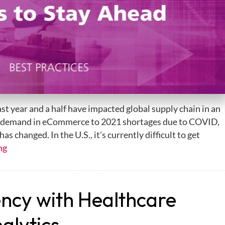
last year and a half have impacted global supply chain in an
 demand in eCommerce to 2021 shortages due to COVID,
as changed. In the U.S., it’s currently difficult to get
ng
ency with Healthcare
alytics