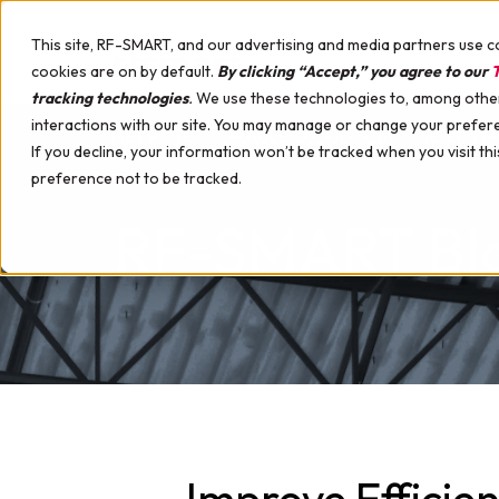
This site, RF-SMART, and our advertising and media partners use c
cookies are on by default.
By clicking “Accept,” you agree to our
T
tracking technologies
.
We use these technologies to, among other 
interactions with our site. You may manage or change your prefer
NETSUITE
ORACLE CLOUD SCM
JD EDW
If you decline, your information won’t be tracked when you visit th
preference not to be tracked.
RF-SMART Bl