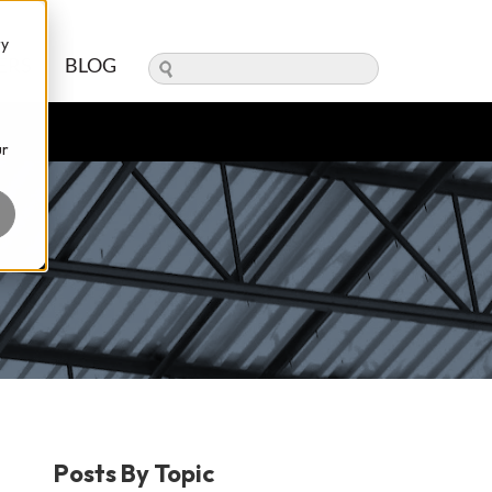
ry
ERS
BLOG
ur
Posts By Topic