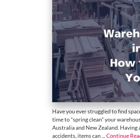
Have you ever struggled to find space
time to "spring clean" your warehous
Australia and New Zealand. Having a
accidents, items can ...
Continue Rea