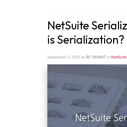
NetSuite Seriali
is Serialization?
September 3, 2021 by
RF-SMART
in
NetSuite