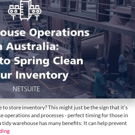
 to store inventory? This might just be the sign that it’s
e operations and processes - perfect timing for those in
 tidy warehouse has many benefits: It can help prevent
ding