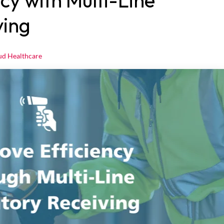
cy with Multi-Line
ving
ud Healthcare