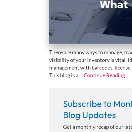
There are many ways to manage, trac
visibility of your inventory is vital.
management with barcodes, license pl
This blog is a ...
Continue Reading
Subscribe to Mon
Blog Updates
Get a monthly recap of our lat