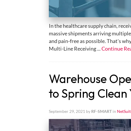
In the healthcare supply chain, rece
massive shipments arriving multiple t
and pain-free as possible. That's wh
Multi-Line Receiving ...
Continue Re
Warehouse Opera
to Spring Clean
September 29, 2021 by
RF-SMART
in
NetSuit