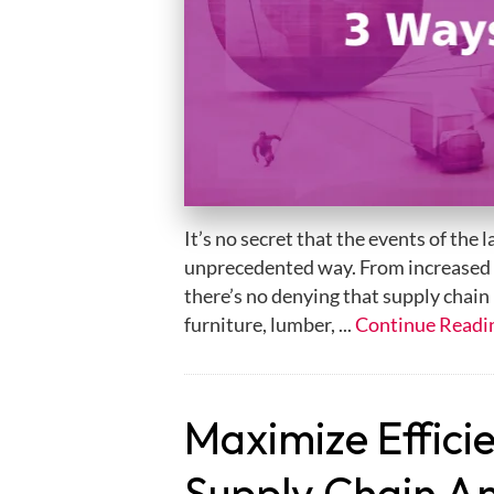
It’s no secret that the events of the 
unprecedented way. From increased
there’s no denying that supply chain h
furniture, lumber, ...
Continue Readi
Maximize Effici
Supply Chain An