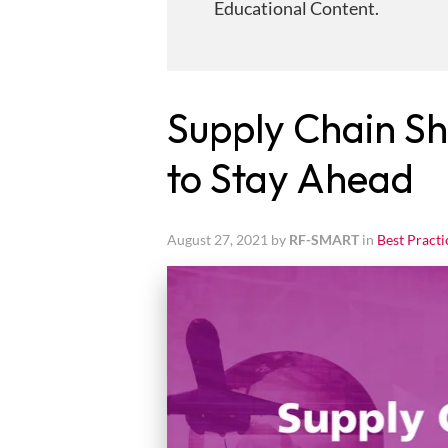
Educational Content.
Supply Chain Sh
to Stay Ahead
August 27, 2021 by
RF-SMART
in
Best Practi