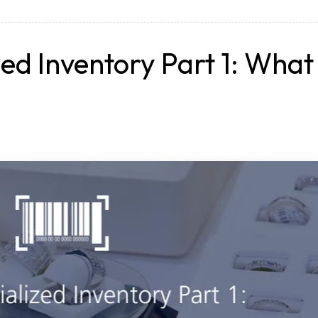
zed Inventory Part 1: What