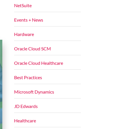
NetSuite
Events + News
Hardware
Oracle Cloud SCM
Oracle Cloud Healthcare
Best Practices
Microsoft Dynamics
JD Edwards
Healthcare