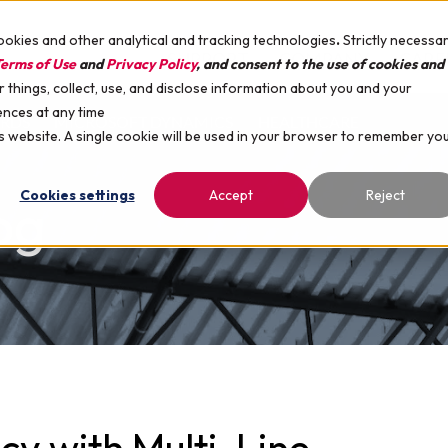
ookies and other analytical and tracking technologies
.
Strictly necessa
SUPPORT
COMPANY
CARE
erms of Use
and
Privacy Policy
, and consent to the use of cookies and
things, collect, use, and disclose information about you and your
ences at any time
ARDS
MICROSOFT DYNAMICS
HEALTHCARE
is website. A single cookie will be used in your browser to remember yo
Cookies settings
Accept
Reject
og