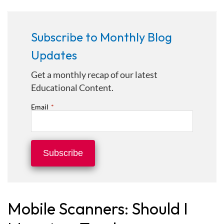
Subscribe to Monthly Blog
Updates
Get a monthly recap of our latest
Educational Content.
Email
*
Mobile Scanners: Should I