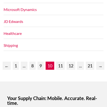
Microsoft Dynamics
JD Edwards
Healthcare
Shipping
←
1
...
8
9
10
11
12
...
21
→
Your Supply Chain: Mobile. Accurate. Real-
time.