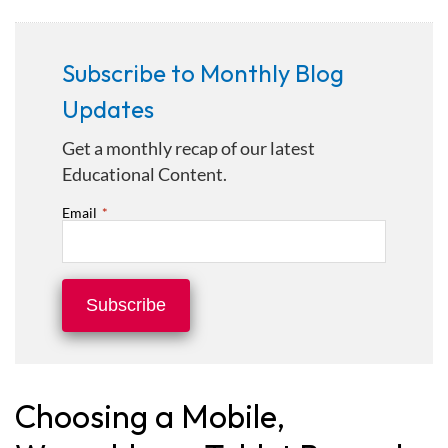
Subscribe to Monthly Blog
Updates
Get a monthly recap of our latest
Educational Content.
Email
*
Choosing a Mobile,