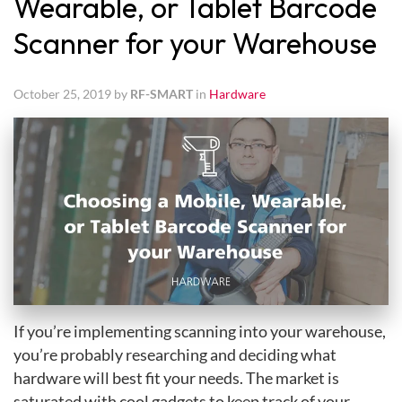
Wearable, or Tablet Barcode
Scanner for your Warehouse
October 25, 2019 by
RF-SMART
in
Hardware
If you’re implementing scanning into your warehouse,
you’re probably researching and deciding what
hardware will best fit your needs. The market is
saturated with cool gadgets to keep track of your