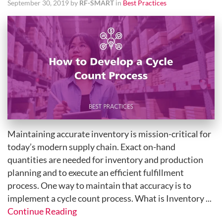
September 30, 2019 by
RF-SMART
in
Best Practices
Maintaining accurate inventory is mission-critical for
today’s modern supply chain. Exact on-hand
quantities are needed for inventory and production
planning and to execute an efficient fulfillment
process. One way to maintain that accuracy is to
implement a cycle count process. What is Inventory ...
Continue Reading