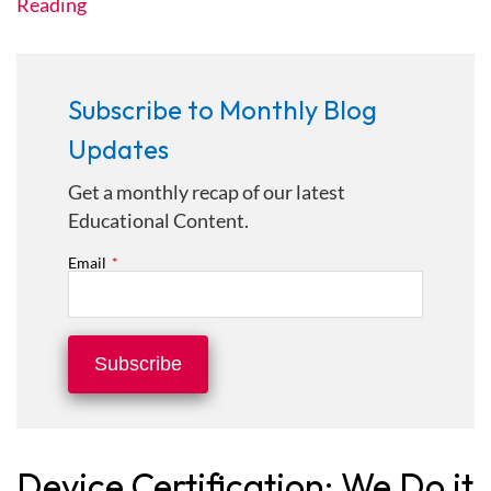
Reading
Subscribe to Monthly Blog
Updates
Get a monthly recap of our latest
Educational Content.
Email
*
Device Certification: We Do it