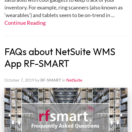
inventory. For example, ring scanners (also known as
‘wearables’) and tablets seem to be on-trend in ...
Continue Reading
FAQs about NetSuite WMS
App RF-SMART
October 7, 2019 by
RF-SMART
in
NetSuite