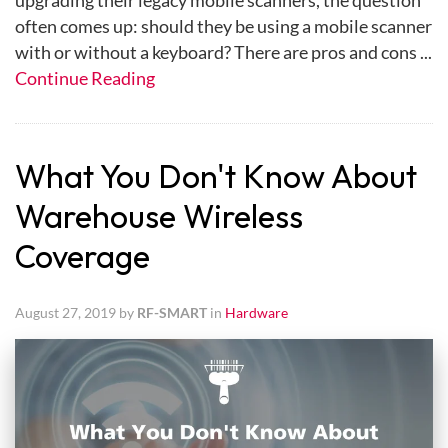
upgrading their legacy mobile scanners, the question
often comes up: should they be using a mobile scanner
with or without a keyboard? There are pros and cons ...
Continue Reading
What You Don't Know About
Warehouse Wireless
Coverage
August 27, 2019 by
RF-SMART
in
Hardware