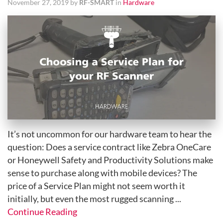
November 27, 2019 by
RF-SMART
in
Hardware
It’s not uncommon for our hardware team to hear the
question: Does a service contract like Zebra OneCare
or Honeywell Safety and Productivity Solutions make
sense to purchase along with mobile devices? The
price of a Service Plan might not seem worth it
initially, but even the most rugged scanning ...
Continue Reading