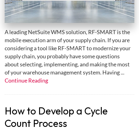
A leading NetSuite WMS solution, RF-SMART is the
mobile execution arm of your supply chain. If you are
considering a tool like RF-SMART to modernize your
supply chain, you probably have some questions
about selecting, implementing, and making the most
of your warehouse management system. Having ...
Continue Reading
How to Develop a Cycle
Count Process