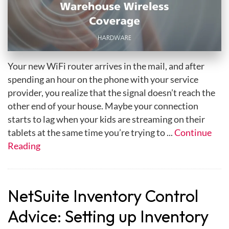
Your new WiFi router arrives in the mail, and after
spending an hour on the phone with your service
provider, you realize that the signal doesn’t reach the
other end of your house. Maybe your connection
starts to lag when your kids are streaming on their
tablets at the same time you’re trying to ...
Continue
Reading
NetSuite Inventory Control
Advice: Setting up Inventory