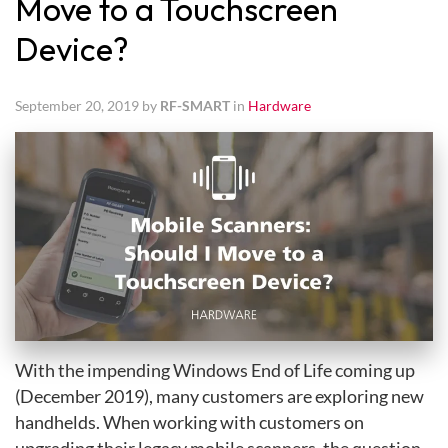
Move to a Touchscreen
Device?
September 20, 2019 by
RF-SMART
in
Hardware
With the impending Windows End of Life coming up
(December 2019), many customers are exploring new
handhelds. When working with customers on