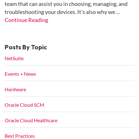
team that can assist you in choosing, managing, and
troubleshooting your devices. It's also why we ...
Continue Reading
Posts By Topic
NetSuite
Events + News
Hardware
Oracle Cloud SCM
Oracle Cloud Healthcare
Best Practices