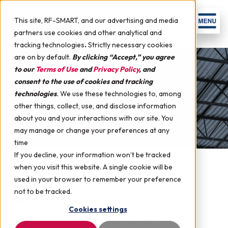
This site, RF-SMART, and our advertising and media
partners use cookies and other analytical and
tracking technologies
.
Strictly necessary cookies
are on by default.
By clicking “Accept,” you agree
to our
Terms of Use
and
Privacy Policy
, and
RF-SMART Blog
consent to the use of cookies and tracking
technologies
.
We use these technologies to, among
other things, collect, use, and disclose information
about you and your interactions with our site. You
may manage or change your preferences at any
time
If you decline, your information won’t be tracked
when you visit this website. A single cookie will be
used in your browser to remember your preference
not to be tracked.
Nerds' Eye View: Physical
Cookies settings
Inventory for Oracle