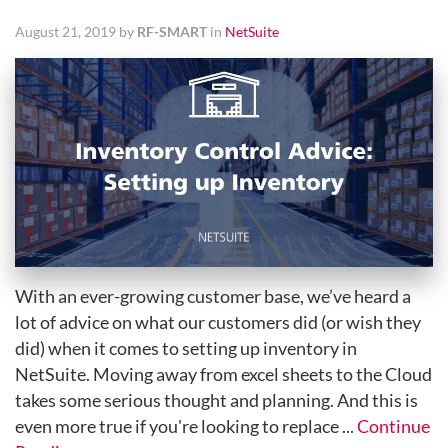
August 21, 2019 by
RF-SMART
in
NetSuite
With an ever-growing customer base, we’ve heard a
lot of advice on what our customers did (or wish they
did) when it comes to setting up inventory in
NetSuite. Moving away from excel sheets to the Cloud
takes some serious thought and planning. And this is
even more true if you're looking to replace ...
Continue