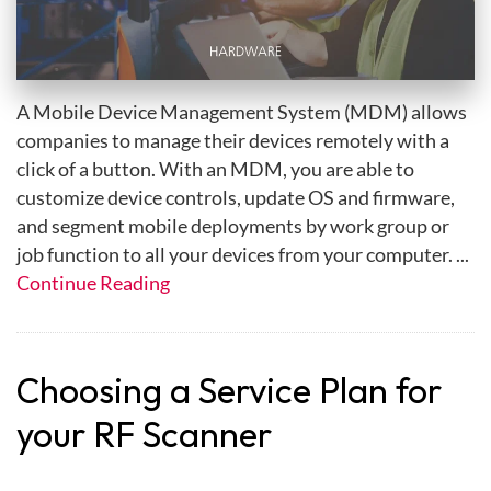
A Mobile Device Management System (MDM) allows
companies to manage their devices remotely with a
click of a button. With an MDM, you are able to
customize device controls, update OS and firmware,
and segment mobile deployments by work group or
job function to all your devices from your computer. ...
Continue Reading
Choosing a Service Plan for
your RF Scanner