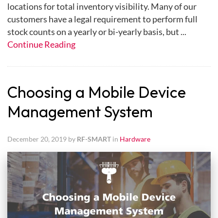
locations for total inventory visibility. Many of our
customers have a legal requirement to perform full
stock counts on a yearly or bi-yearly basis, but ...
Continue Reading
Choosing a Mobile Device
Management System
December 20, 2019 by
RF-SMART
in
Hardware