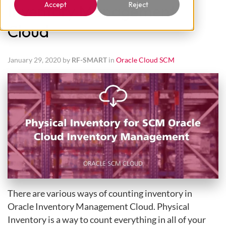
Accept
Reject
Inventory Management
Cloud
January 29, 2020 by
RF-SMART
in
Oracle Cloud SCM
There are various ways of counting inventory in
Oracle Inventory Management Cloud. Physical
Inventory is a way to count everything in all of your