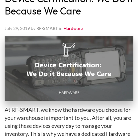
Because We Care
July 29, 2019 by
RF-SMART
in
Hardware
At RF-SMART, we know the hardware you choose for
your warehouse is important to you. After all, you are
using these devices every day to manage your
inventory. This is why we have a dedicated Hardware