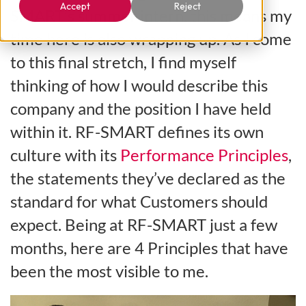
Accept
Reject
SMART’s summer intern, this means my
time here is also wrapping up. As I come
to this final stretch, I find myself
thinking of how I would describe this
company and the position I have held
within it. RF-SMART defines its own
culture with its
Performance Principles
,
the statements they’ve declared as the
standard for what Customers should
expect. Being at RF-SMART just a few
months, here are 4 Principles that have
been the most visible to me.