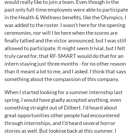
would really like to join a team. Even though in the
past only full-time employees were able to participate
in the
Health & Wellness benefits, like the Olympics, I
was added to the roster. I wasn’t here for the opening
ceremonies, nor will I be here when the scores are
finally tallied and the victor announced, but I was still
allowed to participate. It might seem trivial, but I felt
truly cared for, that RF-SMART would do that for an
intern staying just three months - for no other reason
than it meant a lot to me, and I asked. I think that says
something about the compassion of this company.
When I started looking for a summer internship last
spring, I would have gladly accepted anything, even
something straight out of
Dilbert. I’d heard about
great opportunities other people had encountered
through internships, and I’d heard several horror
stories as well. But looking back at this summer, I