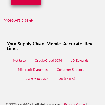
More Articles
Your Supply Chain: Mobile. Accurate. Real-
time.
NetSuite
Oracle Cloud SCM
JD Edwards
Microsoft Dynamics
Customer Support
Australia (ANZ)
UK (EMEA)
© 2026
RF-SMART
.
All rights reserved.
|
Privacy Policy
|