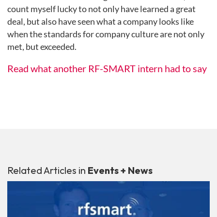
count myself lucky to not only have learned a great
deal, but also have seen what a company looks like
when the standards for company culture are not only
met, but exceeded.
Read what another RF-SMART intern had to say
Related Articles in
Events + News