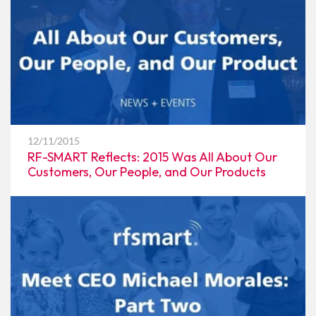
12/11/2015
RF-SMART Reflects: 2015 Was All About Our
Customers, Our People, and Our Products