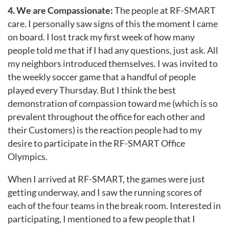
4. We are Compassionate:
The people at RF-SMART
care. I personally saw signs of this the moment I came
on board. I lost track my first week of how many
people told me that if I had any questions, just ask. All
my neighbors introduced themselves. I was invited to
the weekly soccer game that a handful of people
played every Thursday. But I think the best
demonstration of compassion toward me (which is so
prevalent throughout the office for each other and
their Customers) is the reaction people had to my
desire to participate in the RF-SMART Office
Olympics.
When I arrived at RF-SMART, the games were just
getting underway, and I saw the running scores of
each of the four teams in the break room. Interested in
participating, I mentioned to a few people that I