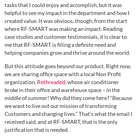
tasks that I could enjoy and accomplish, but it was
helpful to see my impact in the department and how I
created value. It was obvious, though, from the start
where RF-SMART was making an impact. Reading
case studies and
customer testimonials, it is clear to
me that RF-SMART is filling a definite need and
helping companies grow and thrive around the world.
But this attitude goes beyond our product. Right now,
we are sharing office space with a local Non Profit
organization,
Rethreaded
, whose air conditioner
broke in their office and warehouse space – in the
middle of summer! Why did they come here? “Because
we want to live out our mission of transforming
Customers and changing lives.” That’s what the email I
received said, and at RF-SMART, that is the only
justification that is needed.