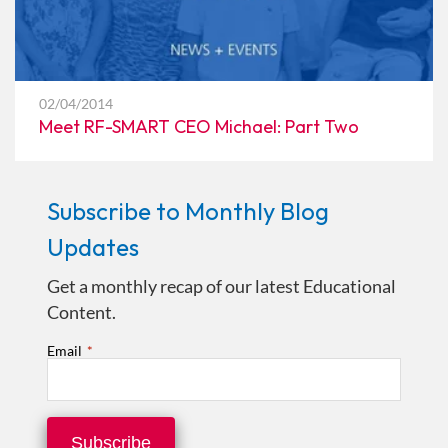
02/04/2014
Meet RF-SMART CEO Michael: Part Two
Subscribe to Monthly Blog
Updates
Get a monthly recap of our latest Educational
Content.
Email
*