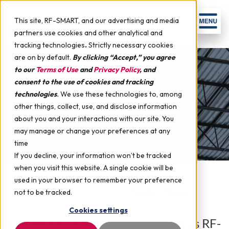
This site, RF-SMART, and our advertising and media
partners use cookies and other analytical and
tracking technologies
.
Strictly necessary cookies
are on by default.
By clicking “Accept,” you agree
to our
Terms of Use
and
Privacy Policy
, and
Confessions of a RF-SMART
consent to the use of cookies and tracking
technologies
.
We use these technologies to, among
Intern: Does RF-SMART Live
other things, collect, use, and disclose information
about you and your interactions with our site. You
Out What It Says?
may manage or change your preferences at any
time
If you decline, your information won’t be tracked
when you visit this website. A single cookie will be
used in your browser to remember your preference
July 28, 2016 by
RF-SMART
in
Events + News
not to be tracked.
Cookies settings
Summer is drawing to an end, and as RF-