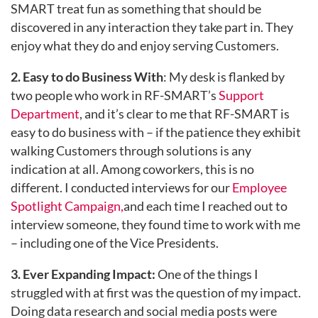
SMART treat fun as something that should be
discovered in any interaction they take part in. They
enjoy what they do and enjoy serving Customers.
2. Easy to do Business With
: My desk is flanked by
two people who work in RF-SMART’s
Support
Department
, and it’s clear to me that RF-SMART is
easy to do business with – if the patience they exhibit
walking Customers through solutions is any
indication at all. Among coworkers, this is no
different. I conducted interviews for our
Employee
Spotlight Campaign,
and each time I reached out to
interview someone, they found time to work with me
– including one of the Vice Presidents.
3. Ever Expanding Impact:
One of the things I
struggled with at first was the question of my impact.
Doing data research and social media posts were