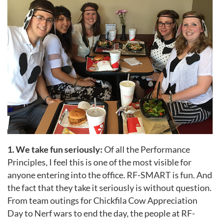
1. We take fun seriously:
Of all the Performance
Principles, I feel this is one of the most visible for
anyone entering into the office. RF-SMART is fun. And
the fact that they take it seriously is without question.
From team outings for Chickfila Cow Appreciation
Day to Nerf wars to end the day, the people at RF-