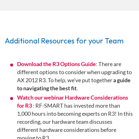
Additional Resources for your Team
Download the R3 Options Guide
: There are
different options to consider when upgrading to
AX 2012 R3. To help, we’ve put together
a guide
to navigating the best fit
.
Watch our webinar Hardware Considerations
for R3
: RF-SMART has invested more than
1,000 hours into becoming experts on R3! In this
recording, our hardware team discusses
different hardware considerations before
moving to R3.