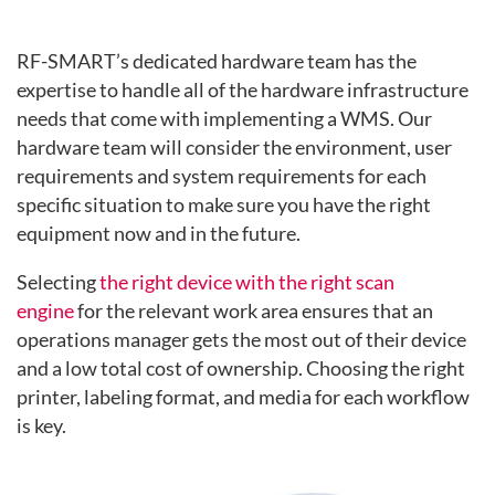
RF-SMART’s dedicated hardware team has the
expertise to handle all of the hardware infrastructure
needs that come with implementing a WMS. Our
hardware team will consider the environment, user
requirements
and system requirements for each
specific situation to make sure you have the right
equipment now and in the future.
Selecting
the right device with the right scan
engine
for the relevant work area ensures that an
operati
ons manager gets the most out of their device
and a low total cost of ownership. Choosing the right
printer, labeling format, and media for each workflow
is key.