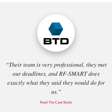
“Their team is very professional, they met
our deadlines, and RF-SMART does
exactly what they said they would do for
us.”
Read The Case Study