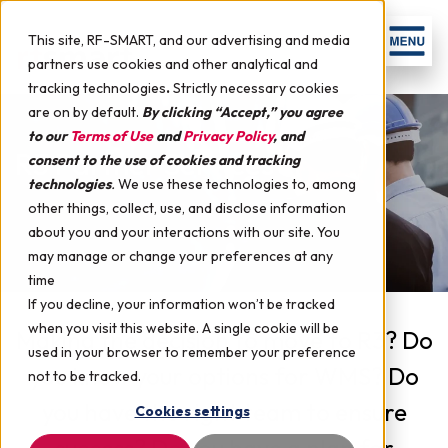
This site, RF-SMART, and our advertising and media
partners use cookies and other analytical and
tracking technologies
.
Strictly necessary cookies
are on by default.
By clicking “Accept,” you agree
to our
Terms of Use
and
Privacy Policy
, and
R3 Partner Services
consent to the use of cookies and tracking
technologies
.
We use these technologies to, among
other things, collect, use, and disclose information
about you and your interactions with our site. You
may manage or change your preferences at any
time
If you decline, your information won’t be tracked
when you visit this website. A single cookie will be
Making the decision to move to R3? Do
used in your browser to remember your preference
you know your options for WMS? Do
not to be tracked.
you have the right team to ensure
Cookies settings