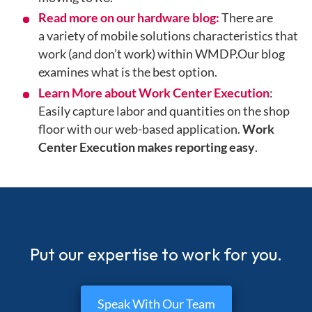
Read more on our hardware blog:
There are
a
variety of mobile solutions characteristics that
work (and don’t work) within WMDP.Our blog
examines what is the best option.
Learn More about Work Center Execution
:
Easily capture labor and quantities on the shop
floor with our web-based application.
Work
Center Execution makes reporting easy
.
Put our expertise to work for you.
Speak With Our Team