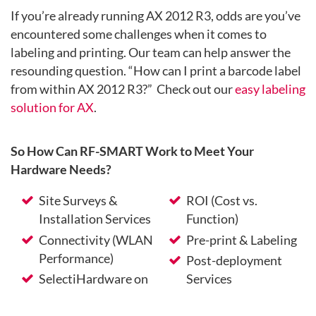
If you’re already running AX 2012 R3, odds are you’ve
encountered some challenges when it comes to
labeling and printing. Our team can help answer the
resounding question. “How can I print a barcode label
from within AX 2012 R3?” Check out our
easy labeling
solution for AX
.
So How Can RF-SMART Work to Meet Your
Hardware Needs?
Site Surveys &
ROI (Cost vs.
Installation Services
Function)
Connectivity (WLAN
Pre-print & Labeling
Performance)
Post-deployment
SelectiHardware on
Services