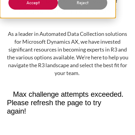
success? Do you have a plan for
Accept
Reject
hardware and infrastructure?
As a leader in Automated Data Collection solutions
for Microsoft Dynamics AX, we have invested
significant resources in becoming experts in R3 and
the various options available. We're here to help you
navigate the R3 landscape and select the best fit for
your team.