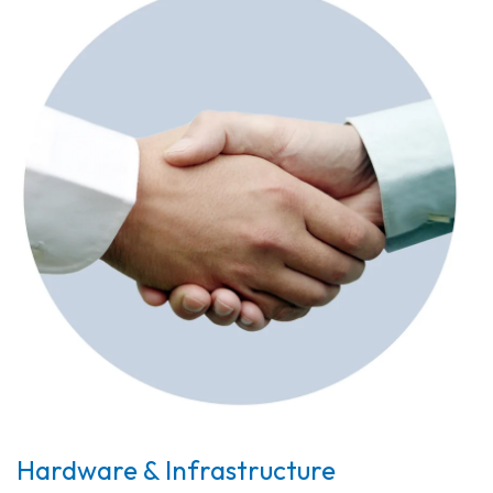
Hardware & Infrastructure