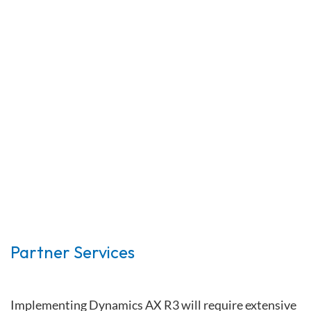
Partner Services
Implementing Dynamics AX R3 will require extensive