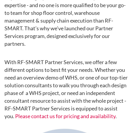
expertise - and no one is more qualified to be your go-
to team for shop floor control, warehouse
management & supply chain execution than RF-
SMART. That’s why we’ve launched our Partner
Services program, d
esigned exclusively for our
partners.
With RF-SMART Partner Services, we offer a few
different options to best fit your needs. Whether you
need an overview demo of WHS, or one of our top-tier
solution consultants to walk you through each design
phase of a WHS project, or need an independent
consultant resource to assist with the whole project -
RF-SMART Partner Services is equipped to assist
you.
Please contact us for pricing and availability
.