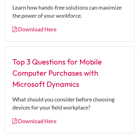
Learn how hands-free solutions can maximize
the power of your workforce.
Download Here
Top 3 Questions for Mobile
Computer Purchases with
Microsoft Dynamics
What should you consider before choosing
devices for your field workplace?
Download Here