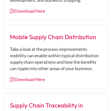
development, and domestic shipping.
Download Here
Mobile Supply Chain Distribution
Take a look at the process improvements
mobility can enable within typical distribution
supply chain operations and how the benefits
can ripple into other areas of your business.
Download Here
Supply Chain Traceability in