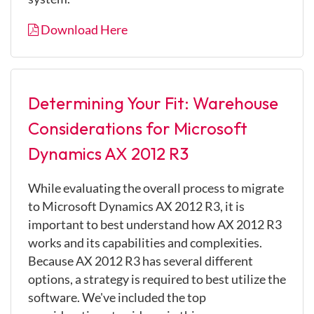
Download Here
Determining Your Fit: Warehouse
Considerations for Microsoft
Dynamics AX 2012 R3
While evaluating the overall process to migrate
to Microsoft Dynamics AX 2012 R3, it is
important to best understand how AX 2012 R3
works and its capabilities and complexities.
Because AX 2012 R3 has several different
options, a strategy is required to best utilize the
software. We've included the top