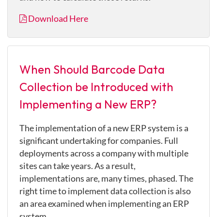
Download Here
When Should Barcode Data
Collection be Introduced with
Implementing a New ERP?
The implementation of a new ERP system is a
significant undertaking for companies. Full
deployments across a company with multiple
sites can take years. As a result,
implementations are, many times, phased. The
right time to implement data collection is also
an area examined when implementing an ERP
system.