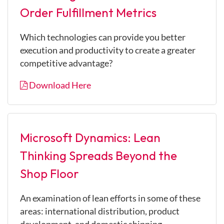
Order Fulfillment Metrics
Which technologies can provide you better
execution and productivity to create a greater
competitive advantage?
Download Here
Microsoft Dynamics: Lean
Thinking Spreads Beyond the
Shop Floor
An examination of lean efforts in some of these
areas: international distribution, product