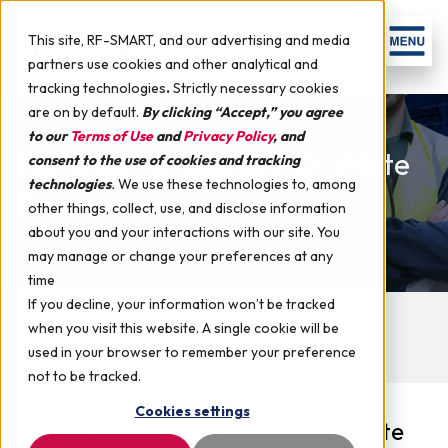
This site, RF-SMART, and our advertising and media
partners use cookies and other analytical and
tracking technologies
.
Strictly necessary cookies
are on by default.
By clicking “Accept,” you agree
to our
Terms of Use
and
Privacy Policy
, and
Microsoft Dynamics AX White
consent to the use of cookies and tracking
technologies
.
We use these technologies to, among
Papers
other things, collect, use, and disclose information
about you and your interactions with our site. You
may manage or change your preferences at any
time
If you decline, your information won’t be tracked
Upcoming Events
Case Studies
Videos
when you visit this website. A single cookie will be
Webinars
White Papers
used in your browser to remember your preference
not to be tracked.
Cookies settings
Below are several educational white