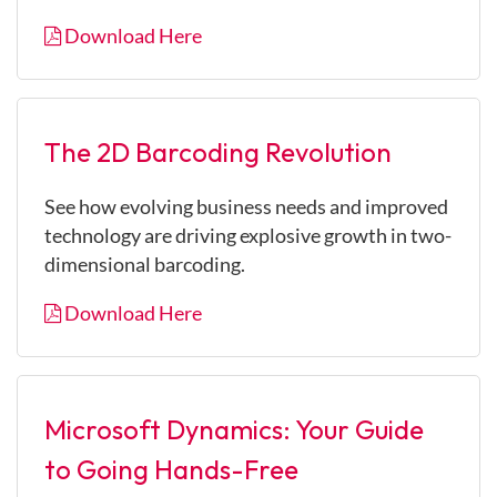
Download Here
The 2D Barcoding Revolution
See how evolving business needs and improved
technology are driving explosive growth in two-
dimensional barcoding.
Download Here
Microsoft Dynamics: Your Guide
to Going Hands-Free