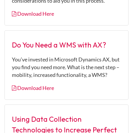
considerations to aid you in this process.
Download Here
Do You Need a WMS with AX?
You’ve invested in Microsoft Dynamics AX, but
you find you need more. What is the next step –
mobility, increased functionality, a WMS?
Download Here
Using Data Collection
Technologies to Increase Perfect