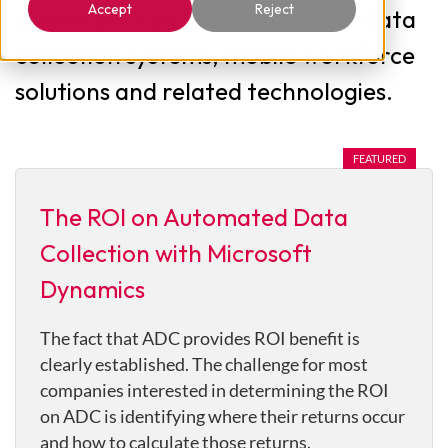
Accept
Reject
papers you can download about data
collection systems, mobile workforce
solutions and related technologies.
The ROI on Automated Data
Collection with Microsoft
Dynamics
The fact that ADC provides ROI benefit is
clearly established. The challenge for most
companies interested in determining the ROI
on ADC is identifying where their returns occur
and how to calculate those returns.