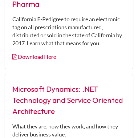
Pharma
California E-Pedigree to require an electronic
tag on all prescriptions manufactured,
distributed or sold in the state of California by
2017. Learn what that means for you.
Download Here
Microsoft Dynamics: .NET
Technology and Service Oriented
Architecture
What they are, how they work, and how they
deliver business value.