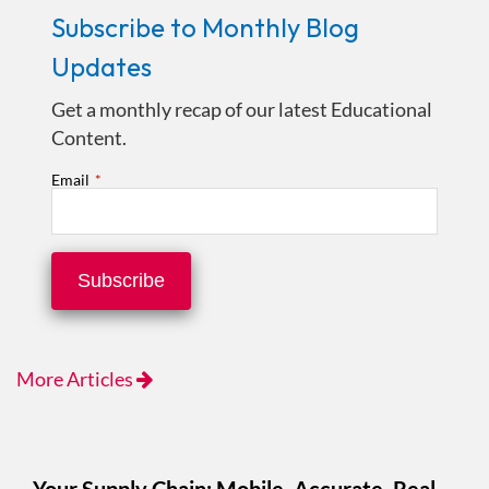
Subscribe to Monthly Blog
Updates
Get a monthly recap of our latest Educational
Content.
Email
*
More Articles