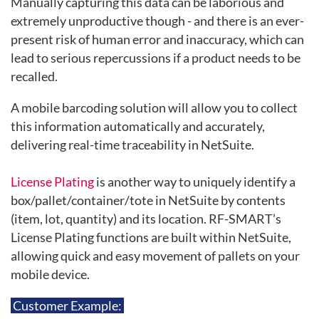
Manually capturing this data can be laborious and
extremely unproductive though - and there is an ever-
present risk of human error and inaccuracy, which can
lead to serious repercussions if a product needs to be
recalled.
A mobile barcoding solution will allow you to collect
this information automatically and accurately,
delivering real-time traceability in NetSuite.
License Plating
is another way to uniquely identify a
box/pallet/container/tote in NetSuite by contents
(item, lot, quantity) and its location. RF-SMART’s
License Plating functions are built within NetSuite,
allowing quick and easy movement of pallets on your
mobile device.
Customer Example: