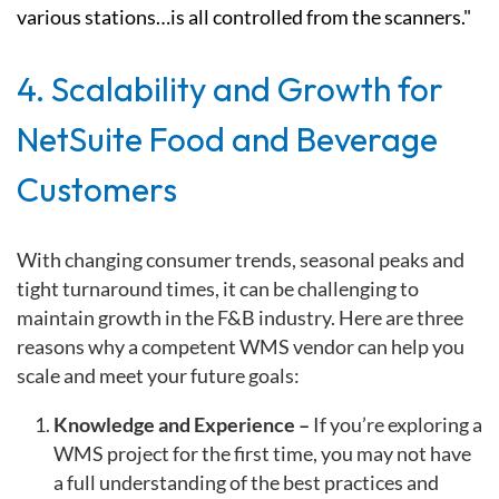
various stations…is all controlled from the scanners."
4. Scalability and Growth for
NetSuite Food and Beverage
Customers
With changing consumer trends, seasonal peaks and
tight turnaround times, it can be challenging to
maintain growth in the F&B industry. Here are three
reasons why a competent WMS vendor can help you
scale and meet your future goals:
Knowledge and Experience –
If you’re exploring a
WMS project for the first time, you may not have
a full understanding of the best practices and