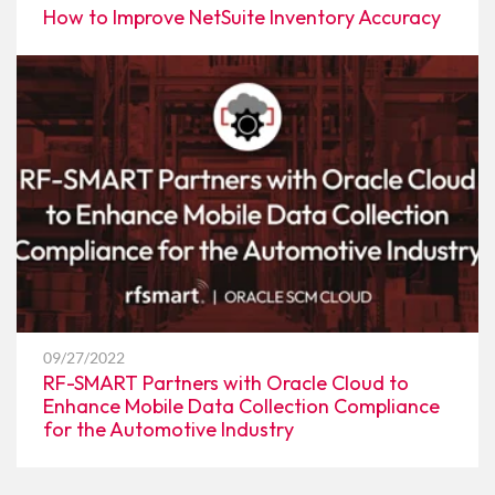
How to Improve NetSuite Inventory Accuracy
09/27/2022
RF-SMART Partners with Oracle Cloud to
Enhance Mobile Data Collection Compliance
for the Automotive Industry