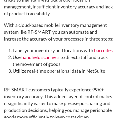
management, insufficient inventory accuracy and lack
of product traceability.
With a cloud-based mobile inventory management
system like RF-SMART, you can automate and
increase the accuracy of your processes in three steps:
Label your inventory and locations with
barcodes
Use
handheld scanners
to direct staff and track
the movement of goods
Utilize real-time operational data in NetSuite
RF-SMART customers typically experience
99%+
inventory accuracy. T
his added layer of control makes
it significantly easier to make precise purchasing and
production decisions, helping you manage perishable
goods more efficiently to keep costs down.