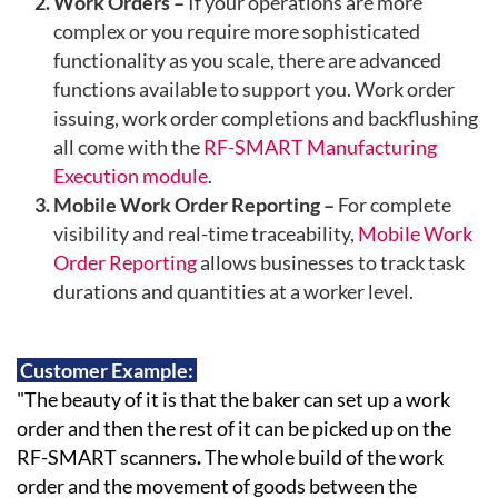
Work Orders –
If your operations are more
complex or you require more sophisticated
functionality as you scale, there are advanced
functions available to support you. Work order
issuing, work order completions and backflushing
all come with the
RF-SMART Manufacturing
Execution module
.
Mobile Work Order Reporting –
For complete
visibility and real-time traceability,
Mobile Work
Order Reporting
allows businesses to track task
durations and quantities at a worker level.
Customer Example:
"The beauty of it is that
the baker can set up a work
order and then the rest of it can be picked up on the
RF-SMART scanners
.
The whole build of the work
order and the movement of goods between the