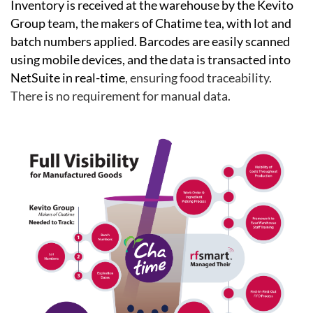
Inventory is received at the warehouse by the Kevito
Group team, the makers of Chatime tea, with lot and
batch numbers applied.
B
arcodes are easily scanned
using mobile devices, and the data is transacted into
NetSuite in real-time
, ensuring food traceability.
There is no requirement for manual data.