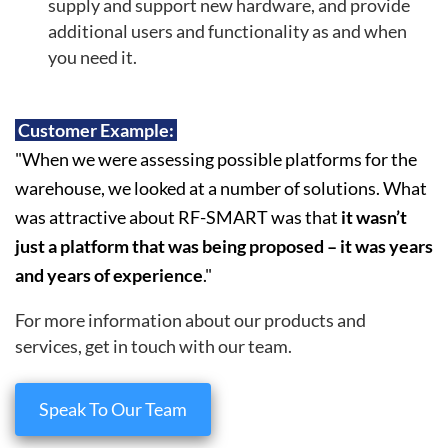
supply and support new hardware, and provide
additional users and functionality as and when
you need it.
Customer Example:
"When we were assessing possible platforms for the
warehouse, we looked at a number of solutions. What
was attractive about RF-SMART was that
it wasn’t
just a platform that was being proposed – it was years
and years of experience
."
For more information about our products and
services, get in touch with our team.
Speak To Our Team