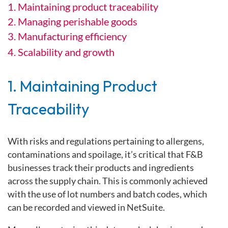
1. Maintaining product traceability
2. Managing perishable goods
3. Manufacturing efficiency
4. Scalability and growth
1. Maintaining Product
Traceability
With risks and regulations pertaining to allergens,
contaminations and spoilage, it’s critical that F&B
businesses track their products and ingredients
across the supply chain. This is commonly achieved
with the use of lot numbers and batch codes, which
can be recorded and viewed in NetSuite.