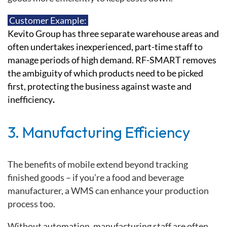
Customer Example:
Kevito Group has three separate warehouse areas and
often undertakes inexperienced, part-time staff to
manage periods of high demand.
RF-SMART removes
the ambiguity of which products need to be picked
first, protecting the business against waste and
inefficiency
.
3. Manufacturing Efficiency
The benefits of mobile extend beyond tracking
finished goods – if you’re a food and beverage
manufacturer, a WMS can enhance your production
process too.
Without automation, manufacturing staff are often