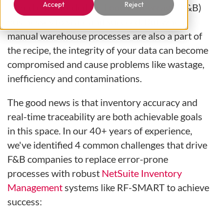
Accept
Reject
ingredients needed for
Food & Beverage
(F&B)
businesses to scale and succeed. But when
manual warehouse processes are also a part of
the recipe, the integrity of your data can become
compromised and cause problems like wastage,
inefficiency and contaminations.
The good news is that inventory accuracy and
real-time traceability are both achievable goals
in this space. In our 40+ years of experience,
we've identified 4 common challenges that drive
F&B companies to replace error-prone
processes with robust
NetSuite Inventory
Management
systems like RF-SMART to achieve
success: