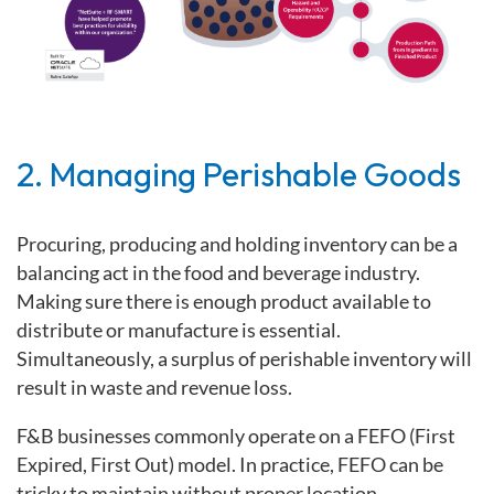
2. Managing Perishable Goods
Procuring, producing and holding inventory can be a
balancing act in the food and beverage industry.
Making sure there is enough product available to
distribute or manufacture is essential.
Simultaneously, a surplus of perishable inventory will
result in waste and revenue loss.
F&B businesses commonly operate on a
FEFO
(First
Expired, First Out) model. In practice, FEFO can be
tricky to maintain without proper location