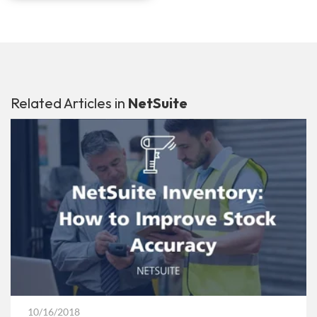
Related Articles in
NetSuite
10/16/2018