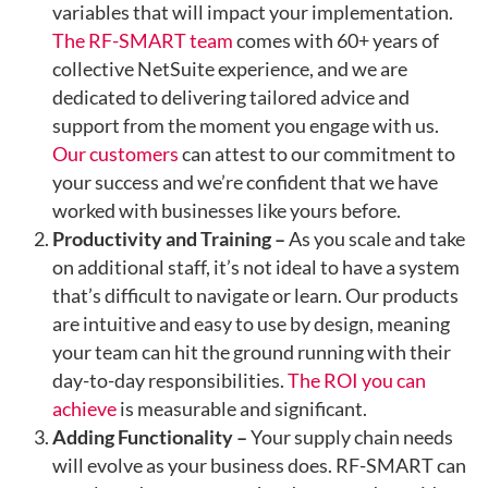
variables that will impact your implementation.
The RF-SMART team
comes with 60+ years of
collective NetSuite experience, and we are
dedicated to delivering tailored advice and
support from the moment you engage with us.
Our customers
can attest to our commitment to
your success and we’re confident that we have
worked with businesses like yours before.
Productivity and Training –
As you scale and take
on additional staff, it’s not ideal to have a system
that’s difficult to navigate or learn. Our products
are intuitive and easy to use by design, meaning
your team can hit the ground running with their
day-to-day responsibilities.
The ROI you can
achieve
is measurable and significant.
Adding Functionality –
Your supply chain needs
will evolve as your business does. RF-SMART can