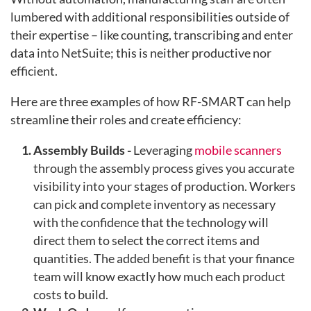
lumbered with additional responsibilities outside of
their expertise – like counting, transcribing and enter
data into NetSuite; this is neither productive nor
efficient.
Here are three examples of how RF-SMART can help
streamline their roles and create efficiency:
Assembly Builds -
Leveraging
mobile scanners
through the assembly process gives you accurate
visibility into your stages of production. Workers
can pick and complete inventory as necessary
with the confidence that the technology will
direct them to select the correct items and
quantities. The added benefit is that your finance
team will know exactly how much each product
costs to build.