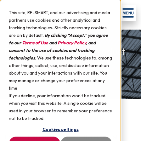
This site, RF-SMART, and our advertising and media
partners use cookies and other analytical and
tracking technologies
.
Strictly necessary cookies
are on by default.
By clicking “Accept,” you agree
to our
Terms of Use
and
Privacy Policy
, and
F&B: How to Achieve Product
consent to the use of cookies and tracking
technologies
.
We use these technologies to, among
Traceability & Inventory
other things, collect, use, and disclose information
about you and your interactions with our site. You
Accuracy
may manage or change your preferences at any
time
If you decline, your information won’t be tracked
when you visit this website. A single cookie will be
used in your browser to remember your preference
March 2, 2022 by
RF-SMART
in
NetSuite
not to be tracked.
Cookies settings
Product traceability is one of the essential