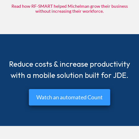
Read how RF-SMART helped Michelman grow their business
without increasing their workforce.
Reduce costs & increase productivity
with a mobile solution built for JDE.
Watch an automated Count