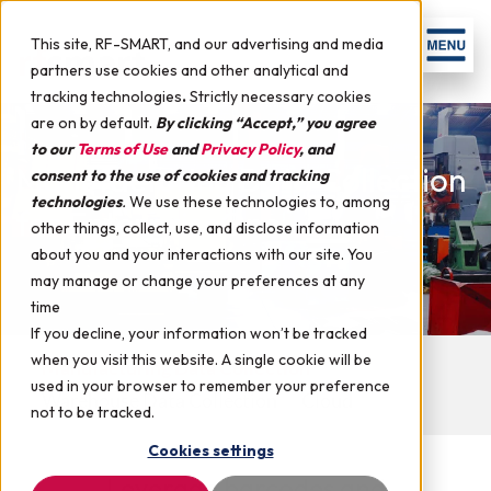
This site, RF-SMART, and our advertising and media
partners use cookies and other analytical and
tracking technologies
.
Strictly necessary cookies
are on by default.
By clicking “Accept,” you agree
to our
Terms of Use
and
Privacy Policy
, and
Manufacturing Data Collection
consent to the use of cookies and tracking
technologies
.
We use these technologies to, among
for EnterpriseOne
other things, collect, use, and disclose information
about you and your interactions with our site. You
may manage or change your preferences at any
time
If you decline, your information won’t be tracked
when you visit this website. A single cookie will be
Manufacturing Data Collection
used in your browser to remember your preference
Warehouse Data Collection
Cloud
not to be tracked.
Cookies settings
Leverage barcodes and