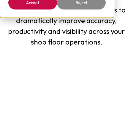
Accept
Reject
EnterpriseOne-specific workflows to
dramatically improve accuracy,
productivity and visibility across your
shop floor operations.