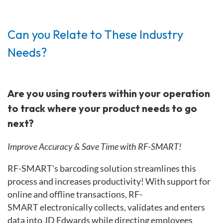
Can you Relate to These Industry
Needs?
Are you using routers within your operation
to track where your product needs to go
next?
Improve Accuracy & Save Time with RF-SMART!
RF-SMART's barcoding solution streamlines this
process and increases productivity!
With support for
online and offline transactions, RF-
SMART
electronically collects, validates and enters
data into JD Edwards while directing employees