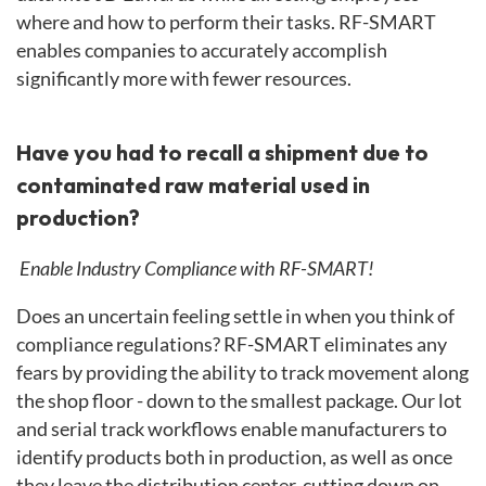
where and how to perform their tasks. RF-SMART
enables companies to accurately accomplish
significantly more with fewer resources.
Have you had to recall a shipment due to
contaminated raw material used in
production?
Enable Industry Compliance with RF-SMART!
Does an uncertain feeling settle in when you think of
compliance regulations? RF-SMART eliminates any
fears by providing the ability to track movement along
the shop floor - down to the smallest package. Our lot
and serial track workflows enable manufacturers to
identify products both in production, as well as once
they leave the distribution center, cutting down on