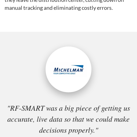
manual tracking and eliminating costly errors.
"RF-SMART was a big piece of getting us
accurate, live data so that we could make
decisions properly."