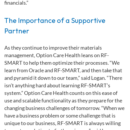
financials.”
The Importance of a Supportive
Partner
As they continue to improve their materials
management, Option Care Health leans on RF-
SMART to help them optimize their processes. “We
learn from Oracle and RF-SMART, and then take that
and pyramid it down to our team,” said Logan. “There
isn’t anything hard about learning RF-SMART’s
system.” Option Care Health counts on this ease of
use and scalable functionality as they prepare for the
changing business challenges of tomorrow. “When we
have a business problem or some challenge that is
unique to our business, RF-SMART is always willing