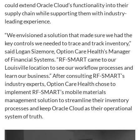
could extend Oracle Cloud’s functionality into their
supply chain while supporting them with industry-
leading experience.
“We envisioned a solution that made sure we had the
key controls we needed to trace and track inventory,”
said Logan Sizemore, Option Care Health’s Manager
of Financial Systems. “RF-SMART came to our
Louisville location to see our workflow processes and
learn our business.” After consulting RF-SMART’s
industry experts, Option Care Health chose to
implement RF-SMART’s mobile materials
management solution to streamline their inventory
processes and keep Oracle Cloud as their operational
system of truth.