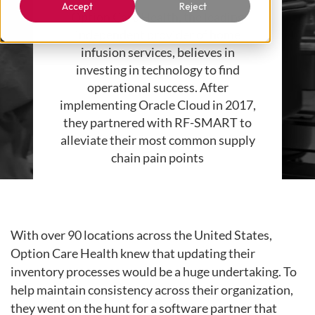
Accept
Reject
Option Care Health, the leading
independent provider of home
infusion services, believes in
investing in technology to find
operational success. After
implementing Oracle Cloud in 2017,
they partnered with RF-SMART to
alleviate their most common supply
chain pain points
With over 90 locations across the United States,
Option Care Health knew that updating their
inventory processes would be a huge undertaking. To
help maintain consistency across their organization,
they went on the hunt for a software partner that