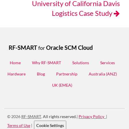
University of California Davis
Logistics Case Study
RF-SMART
Oracle SCM Cloud
for
Home
Why RF-SMART
Solutions
Services
Hardware
Blog
Partnership
Australia (ANZ)
UK (EMEA)
© 2026
RF-SMART
.
All rights reserved.
|
Privacy Policy
|
Terms of Use
|
Cookie Settings