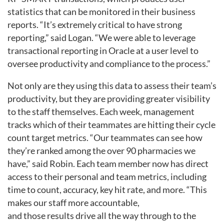
statistics that can be monitored in their business
reports. “It’s extremely critical to have strong
reporting,” said Logan. “We were able to leverage
transactional reporting in Oracle at a user level to
oversee productivity and compliance to the process.”
Not only are they using this data to assess their team’s
productivity, but they are providing greater visibility
to the staff themselves. Each week, management
tracks which of their teammates are hitting their cycle
count target metrics. “Our teammates can see how
they’re ranked among the over 90 pharmacies we
have,” said Robin. Each team member now has direct
access to their personal and team metrics, including
time to count, accuracy, key hit rate, and more. “This
makes our staff more accountable,
and those results drive all the way through to the