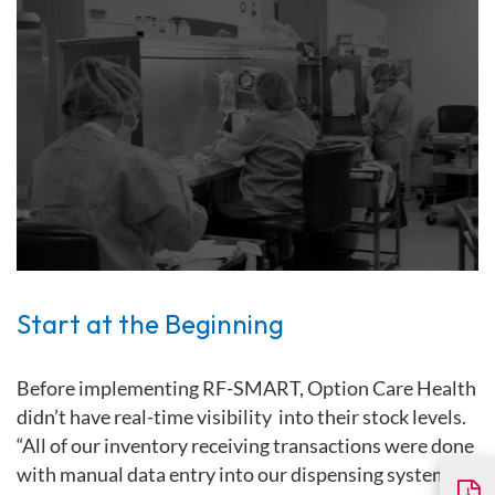
Start at the Beginning
Before implementing RF-SMART, Option Care Health
didn’t have real-time visibility into their stock levels.
“All of our inventory receiving transactions were done
with manual data entry into our dispensing system,”