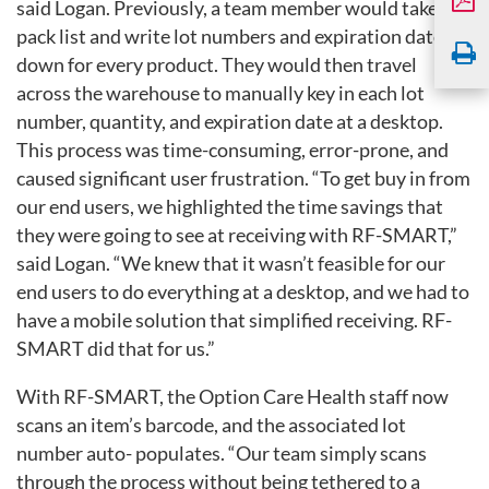
said Logan. Previously, a team member would take a
pack list and write lot numbers and expiration dates
down for every product. They would then travel
across the warehouse to manually key in each lot
number, quantity, and expiration date at a desktop.
This process was time-consuming, error-prone, and
caused significant user frustration. “To get buy in from
our end users, we highlighted the time savings that
they were going to see at receiving with RF-SMART,”
said Logan. “We knew that it wasn’t feasible for our
end users to do everything at a desktop, and we had to
have a mobile solution that
simplified receiving. RF-
SMART did that for us.”
With RF-SMART, the Option Care Health staff now
scans an item’s barcode, and the associated lot
number auto- populates. “Our team simply scans
through the process without being tethered to a