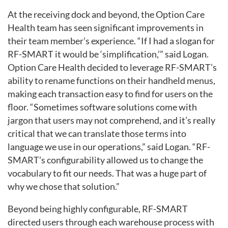
At the receiving dock and beyond, the Option Care
Health team has seen significant improvements in
their team member’s experience. “If I had a slogan for
RF-SMART it would be ‘simplification,’” said Logan.
Option Care Health decided to leverage RF-SMART’s
ability to rename functions on their handheld menus,
making each transaction easy to find for users on the
floor. “Sometimes software solutions come with
jargon that users may not comprehend, and it’s really
critical that we can translate those terms into
language we use in our operations,” said Logan. “RF-
SMART’s configurability allowed us to change the
vocabulary to fit our needs. That was a huge part of
why we chose that solution.”
Beyond being highly configurable, RF-SMART
directed users through each warehouse process with