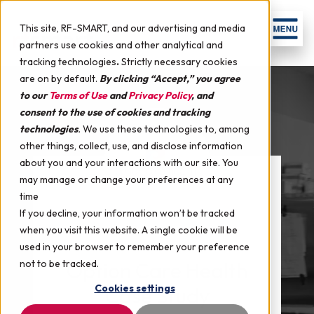
This site, RF-SMART, and our advertising and media
partners use cookies and other analytical and
tracking technologies
.
Strictly necessary cookies
are on by default.
By clicking “Accept,” you agree
to our
Terms of Use
and
Privacy Policy
, and
consent to the use of cookies and tracking
technologies
.
We use these technologies to, among
other things, collect, use, and disclose information
about you and your interactions with our site. You
may manage or change your preferences at any
time
If you decline, your information won’t be tracked
when you visit this website. A single cookie will be
used in your browser to remember your preference
not to be tracked.
Option Care Health
Cookies settings
Case Study