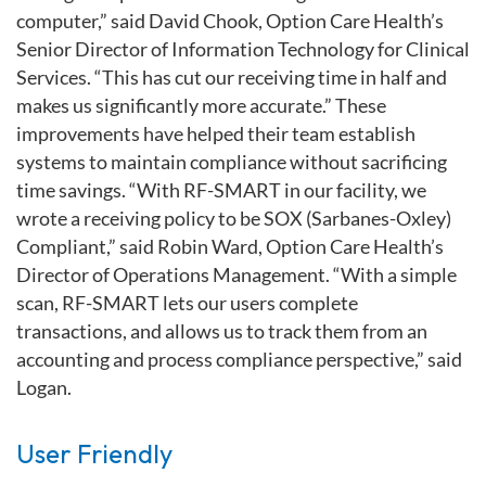
computer,” said David Chook, Option Care Health’s
Senior Director of Information Technology for Clinical
Services. “This has cut our receiving time in half and
makes us significantly more accurate.” These
improvements have helped their team establish
systems to maintain compliance without sacrificing
time savings. “With RF-SMART in our facility, we
wrote a receiving policy to be SOX (Sarbanes-Oxley)
Compliant,” said Robin Ward, Option Care Health’s
Director of Operations Management. “With a simple
scan, RF-SMART lets our users complete
transactions, and allows us to track them from an
accounting and process compliance perspective,” said
Logan.
User Friendly