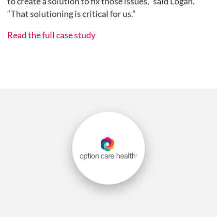
to create a solution to fix those issues,” said Logan.
“That solutioning is critical for us.”
Read the full case study