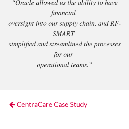
“Oracle allowed us the ability to have
financial
oversight into our supply chain, and RF-
SMART
simplified and streamlined the processes
for our
operational teams.”
CentraCare Case Study