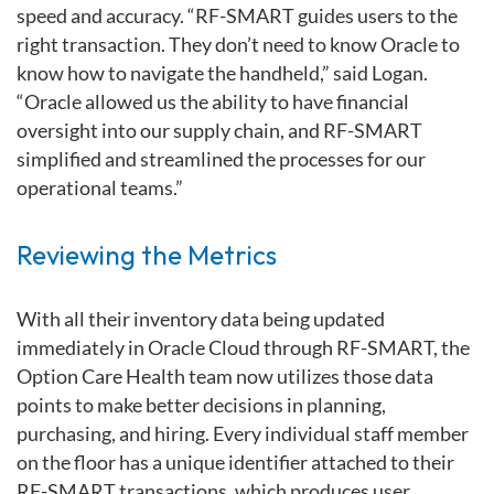
speed and accuracy. “RF-SMART guides users to the
right transaction. They don’t need to know Oracle to
know how to navigate the handheld,” said Logan.
“Oracle allowed us the ability to have financial
oversight into our supply chain, and RF-SMART
simplified and streamlined the processes for our
operational teams.”
Reviewing the Metrics
With all their inventory data being updated
immediately in Oracle Cloud through RF-SMART, the
Option Care Health team now utilizes those data
points to make better decisions in planning,
purchasing, and hiring. Every individual staff member
on the floor has a unique identifier attached to their
RF-SMART transactions, which produces user