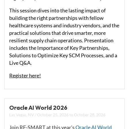
This session dives into the lasting impact of
building the right partnerships with fellow
healthcare systems and industry vendors, and the
practical solutions that drive smarter, more
resilient supply chain operations. Presentation
includes the Importance of Key Partnerships,
Solutions to Optimize Key SCM Processes, and a
Live Q&A.
Register here!
Oracle AI World 2026
Las Vegas, NV
/
October 25, 2026
to
October 28, 2026
Join RF-SMART at this year's
Oracle AI World