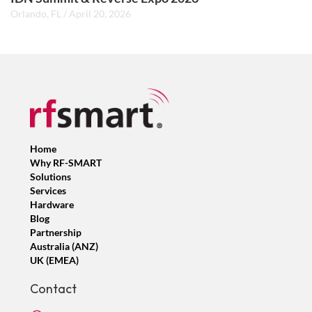
Orlando, FL
/
April 20, 2026
Home
Why RF-SMART
Solutions
Services
Hardware
Blog
Partnership
Australia (ANZ)
UK (EMEA)
Contact