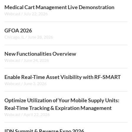
Medical Cart Management Live Demonstration
Webcast
/
July 22, 2026
GFOA 2026
Chicago, IL
/
June 28, 2026
New Functionalities Overview
Webcast
/
June 24, 2026
Enable Real-Time Asset Visibility with RF-SMART
Webcast
/
June 3, 2026
Optimize Utilization of Your Mobile Supply Units:
Real-Time Tracking & Expiration Management
Webcast
/
April 22, 2026
IDN Summit & Reverse Expo 2026