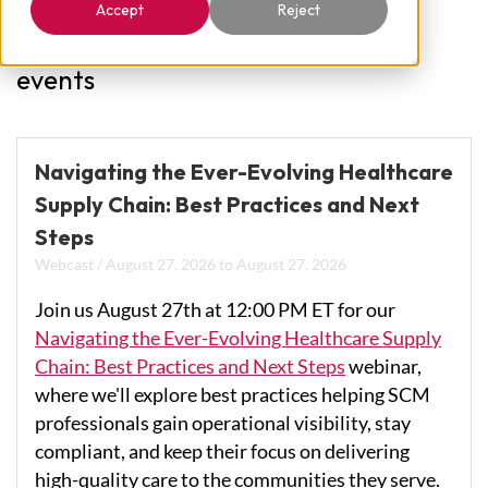
Accept
Reject
Stay up-to-date with RF-SMART
events
Navigating the Ever-Evolving Healthcare
Supply Chain: Best Practices and Next
Steps
Webcast
/
August 27, 2026
to
August 27, 2026
Join us August 27th at 12:00 PM ET for our
Navigating the Ever-Evolving Healthcare Supply
Chain: Best Practices and Next Steps
webinar,
where we'll explore best practices helping SCM
professionals gain operational visibility, stay
compliant, and keep their focus on delivering
high-quality care to the communities they serve.