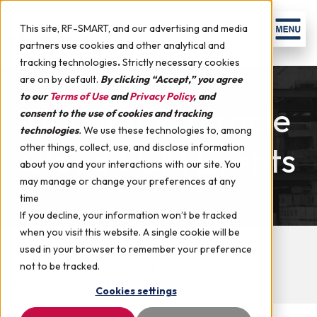
Skip to content
Men
This site, RF-SMART, and our advertising and media
partners use cookies and other analytical and
tracking technologies
.
Strictly necessary cookies
are on by default.
By clicking “Accept,” you agree
to our
Terms of Use
and
Privacy Policy
, and
Upcoming Oracle
consent to the use of cookies and tracking
technologies
.
We use these technologies to, among
Cloud SCM Events
other things, collect, use, and disclose information
about you and your interactions with our site. You
may manage or change your preferences at any
time
If you decline, your information won’t be tracked
when you visit this website. A single cookie will be
Upcoming Events
Case Studies
Videos
used in your browser to remember your preference
Demo Webinars
Customer Success Webinars
not to be tracked.
White Papers
Podcast
Cookies settings