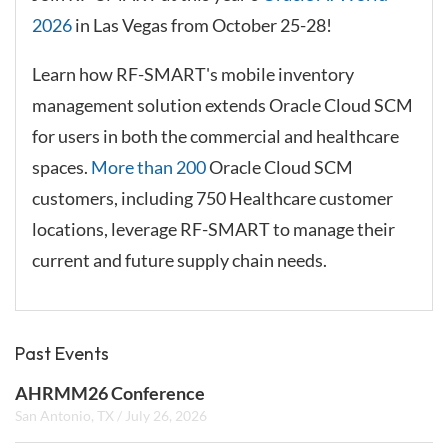
2026
in Las Vegas from October 25-28!
Learn how RF-SMART's mobile inventory
management solution extends Oracle Cloud SCM
for users in both the commercial and healthcare
spaces.
More than 200
Oracle Cloud SCM
customers, including 750 Healthcare customer
locations, leverage RF-SMART to manage their
current and future supply chain needs.
Past Events
AHRMM26 Conference
San Antonio, TX
/
July 26, 2026