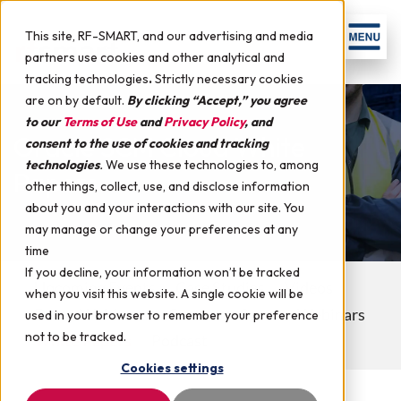
This site, RF-SMART, and our advertising and media
partners use cookies and other analytical and
tracking technologies
.
Strictly necessary cookies
are on by default.
By clicking “Accept,” you agree
to our
Terms of Use
and
Privacy Policy
, and
Oracle SCM Cloud White
consent to the use of cookies and tracking
technologies
.
We use these technologies to, among
Papers
other things, collect, use, and disclose information
about you and your interactions with our site. You
may manage or change your preferences at any
time
If you decline, your information won’t be tracked
Upcoming Events
Case Studies
Videos
when you visit this website. A single cookie will be
Demo Webinars
Customer Success Webinars
used in your browser to remember your preference
not to be tracked.
White Papers
Podcast
Cookies settings