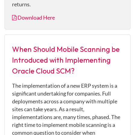
returns.
Download Here
When Should Mobile Scanning be
Introduced with Implementing
Oracle Cloud SCM?
The implementation of a new ERP system is a
significant undertaking for companies. Full
deployments across a company with multiple
sites can take years. As a result,
implementations are, many times, phased. The
right time to implement mobile scanning is a
common question to consider when