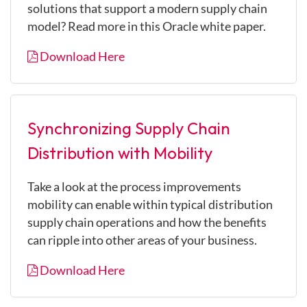
solutions that support a modern supply chain
model? Read more in this Oracle white paper.
Download Here
Synchronizing Supply Chain
Distribution with Mobility
Take a look at the process improvements
mobility can enable within typical distribution
supply chain operations and how the benefits
can ripple into other areas of your business.
Download Here