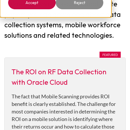
Below are several educational white
Accept
Reject
papers you can download about data
collection systems, mobile workforce
solutions and related technologies.
The ROI on RF Data Collection
with Oracle Cloud
The fact that Mobile Scanning provides ROI
benefit is clearly established. The challenge for
most companies interested in determining the
ROI on a mobile solution is identifying where
their returns occur and how to calculate those