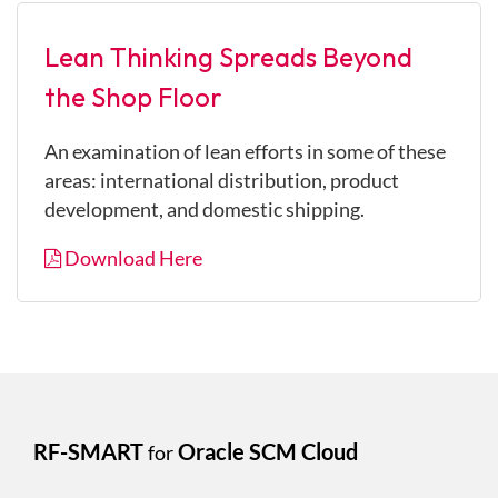
Lean Thinking Spreads Beyond
the Shop Floor
An examination of lean efforts in some of these
areas: international distribution, product
development, and domestic shipping.
Download Here
RF-SMART
Oracle SCM Cloud
for