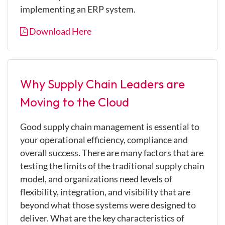
implementing an ERP system.
Download Here
Why Supply Chain Leaders are
Moving to the Cloud
Good supply chain management is essential to
your operational efficiency, compliance and
overall success. There are many factors that are
testing the limits of the traditional supply chain
model, and organizations need levels of
flexibility, integration, and visibility that are
beyond what those systems were designed to
deliver. What are the key characteristics of