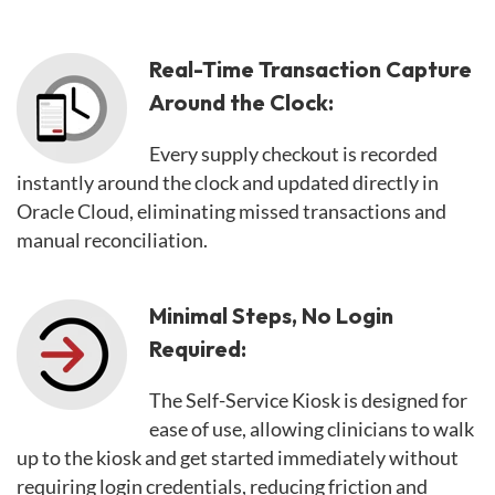
Real-Time Transaction Capture
Around the Clock:
Every supply checkout is recorded
instantly around the clock and updated directly in
Oracle Cloud, eliminating missed transactions and
manual reconciliation.
Minimal Steps, No Login
Required:
The Self-Service Kiosk is designed for
ease of use, allowing clinicians to walk
up to the kiosk and get started immediately without
requiring login credentials, reducing friction and