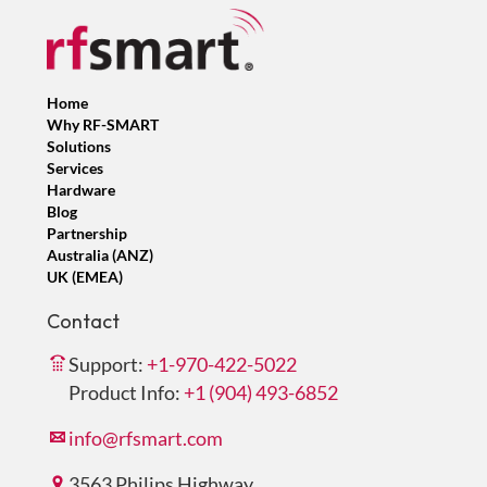
Home
Why RF-SMART
Solutions
Services
Hardware
Blog
Partnership
Australia (ANZ)
UK (EMEA)
Contact
Support:
+1-970-422-5022
Product Info:
+1 (904) 493-6852
info@rfsmart.com
3563 Philips Highway