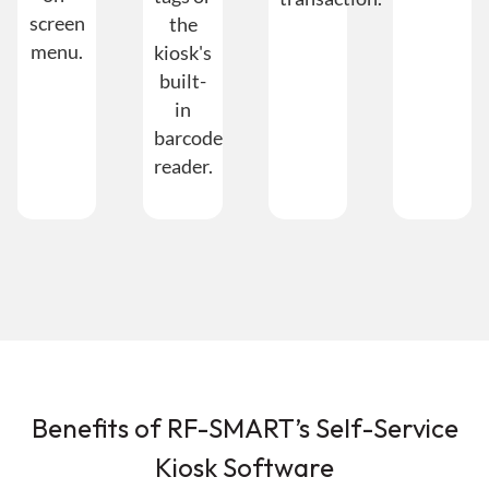
screen
the
menu.
kiosk's
built-
in
barcode
reader.
Benefits of RF-SMART’s Self-Service
Kiosk Software