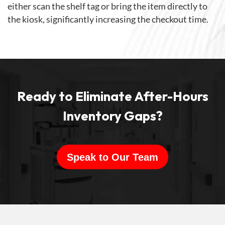
either scan the shelf tag or bring the item directly to
the kiosk, significantly increasing the checkout time.
Ready to Eliminate After-Hours
Inventory Gaps?
Speak to Our Team