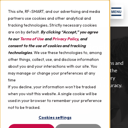
Skip to content
Men
This site, RF-SMART, and our advertising and media
partners use cookies and other analytical and
tracking technologies
.
Strictly necessary cookies
are on by default.
By clicking “Accept,” you agree
to our
Terms of Use
and
Privacy Policy
, and
Self-Service Kiosk
consent to the use of cookies and tracking
technologies
.
We use these technologies to, among
other things, collect, use, and disclose information
RF-SMART’s Self-Service Kiosk enables clinicians and
about you and your interactions with our site. You
supply chain staff to check out supplies from the
may manage or change your preferences at any
central storeroom at any time, capturing every
time
transaction in real-time with simplicity and accuracy.
If you decline, your information won’t be tracked
when you visit this website. A single cookie will be
used in your browser to remember your preference
Schedule a Demo
not to be tracked.
Cookies settings