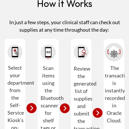
How it Works
In just a few steps, your clinical staff can check out
supplies at any time throughout the day:
Select
Scan
The
Review
your
items
transactio
the
department
using
is
generated
from
the
instantly
list of
the
Bluetooth
recorded
supplies
Self-
scanner
in
and
Service
for
Oracle
submit
Kiosk's
shelf
Cloud.
the
on-
tags or
transaction.