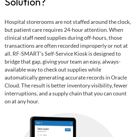
Solution?
Hospital storerooms are not staffed around the clock,
but patient care requires 24-hour attention. When
clinical staff need supplies during off-hours, those
transactions are often recorded improperly or not at
all. RF-SMART’s Self-Service Kiosk is designed to
bridge that gap, giving your team an easy, always-
available way to check out supplies while
automatically generating accurate records in Oracle
Cloud. The result is better inventory visibility, fewer
interruptions, and a supply chain that you can count
on at any hour.