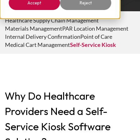
Accept
Reject
Healthcare Supply Chain Management
Materials Management
PAR Location Management
Internal Delivery Confirmation
Point of Care
Medical Cart Management
Self-Service Kiosk
Why Do Healthcare
Providers Need a Self-
Service Kiosk Software