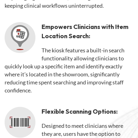
keeping clinical workflows uninterrupted.
Empowers Clinicians with Item
Location Search:
The kiosk features a built-in search
functionality allowing clinicians to
quickly look up a specific item and identify exactly
where it’s located in the showroom, significantly
reducing time spent searching and improving staff
confidence.
Flexible Scanning Options:
Designed to meet clinicians where
they are, users have the option to