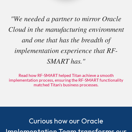
"We needed a partner to mirror Oracle
Cloud in the manufacturing environment
and one that has the breadth of
implementation experience that RF-
SMART has."
Read how RF-SMART helped Titan achieve a smooth
implementation process, ensuring the RF-SMART functionality
matched Titan’s business processes.
Curious how our Oracle
Implementation Team transforms our