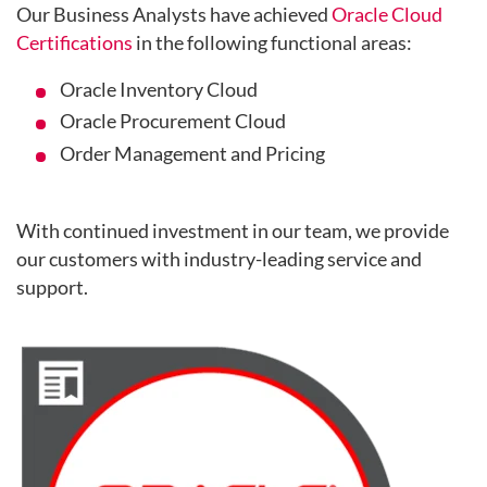
Our Business Analysts have achieved
Oracle Cloud
Certifications
in the following functional areas:
Oracle Inventory Cloud
Oracle Procurement Cloud
Order Management and Pricing
With continued investment in our team, we provide
our customers with industry-leading service and
support.