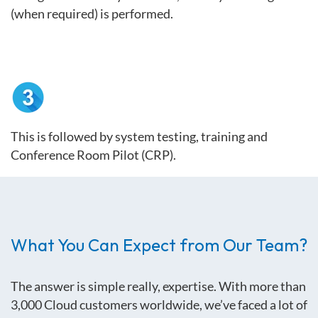
(when required) is performed.
This is followed by system testing, training and
Conference Room Pilot (CRP).
What You Can Expect from Our Team?
The answer is simple really, expertise. With
more than
3,000 Cloud customers worldwide, we’ve faced a lot of