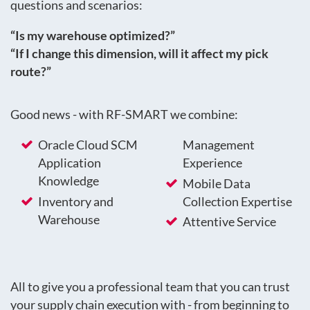
questions and scenarios:
“Is my warehouse optimized?”
“If I change this dimension, will it affect my pick
route?”
Good news - with RF-SMART we combine:
Oracle Cloud SCM
Management
Application
Experience
Knowledge
Mobile Data
Inventory and
Collection Expertise
Warehouse
Attentive Service
All to give you a professional team that you can trust
your supply chain execution with - from beginning to