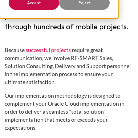
standardization and documented
Accept
Reject
phases that have been refined
through hundreds of mobile projects.
Because
successful projects
require great
communication, we involve RF-SMART Sales,
Solution Consulting, Delivery and Support personnel
in the implementation process to ensure your
ultimate satisfaction.
Our implementation methodology is designed to
complement your Oracle Cloud implementation in
order to deliver a seamless "total solution"
implementation that meets or exceeds your
expectations.