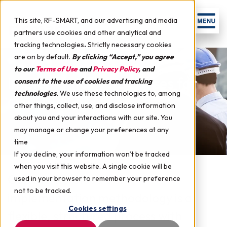
This site, RF-SMART, and our advertising and media
partners use cookies and other analytical and
tracking technologies
.
Strictly necessary cookies
are on by default.
By clicking “Accept,” you agree
to our
Terms of Use
and
Privacy Policy
, and
Implementation Services for
consent to the use of cookies and tracking
technologies
.
We use these technologies to, among
Oracle Cloud SCM
other things, collect, use, and disclose information
about you and your interactions with our site. You
may manage or change your preferences at any
time
If you decline, your information won’t be tracked
when you visit this website. A single cookie will be
Our Oracle Cloud SCM
used in your browser to remember your preference
not to be tracked.
implementation methodology is a
Cookies settings
flexible, structured process with