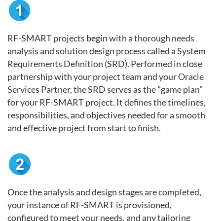
RF-SMART projects begin with a thorough needs
analysis and solution design process called a System
Requirements Definition (SRD). Performed in close
partnership with your project team and your Oracle
Services Partner, the SRD serves as the "game plan"
for your RF-SMART project. It defines the timelines,
responsibilities, and objectives needed for a smooth
and effective project from start to finish.
Once the analysis and design stages are completed,
your instance of RF-SMART is provisioned,
configured to meet your needs, and any tailoring