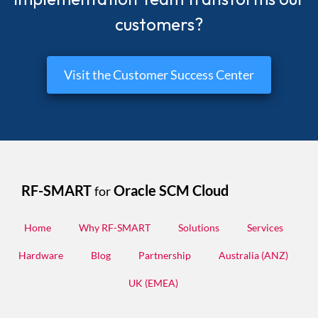
customers?
Visit the Customer Success Center
RF-SMART
Oracle SCM Cloud
for
Home
Why RF-SMART
Solutions
Services
Hardware
Blog
Partnership
Australia (ANZ)
UK (EMEA)