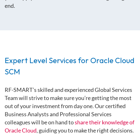
end.
Expert Level Services for Oracle Cloud
SCM
RF-SMART’s skilled and experienced Global Services
Team will strive to make sure you’re getting the most
out of your investment from day one. Our certified
Business Analysts and Professional Services
colleagues will be on hand to
share their knowledge of
Oracle Cloud
, guiding you to make the right decisions.