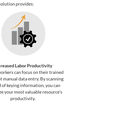
olution provides:
creased Labor Productivity
workers can focus on their trained
ot manual data entry. By scanning
d of keying information, you can
e your most valuable resource’s
productivity.