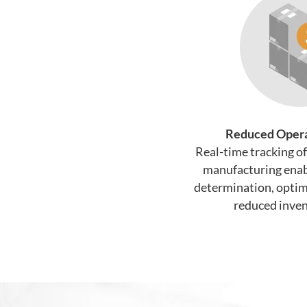
Reduced Opera
Real-time tracking o
manufacturing enab
determination, optima
reduced inven