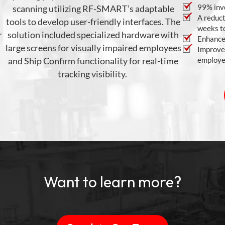
99% inv
scanning
utilizing
RF-SMART’s adaptable
A reduct
tools to develop user-friendly interfaces
. The
weeks to
r
solution included specialized hardware with
Enhanced
large screens for visually impaired employees
Improved
and Ship Confirm functionality for real-time
employee
tracking visibility.
Want to learn more?