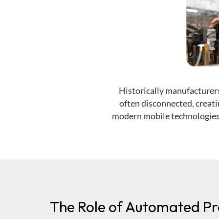
Historically
manufacturers
often disconnected, creati
modern mobile technologies 
The Role of Automated Pr