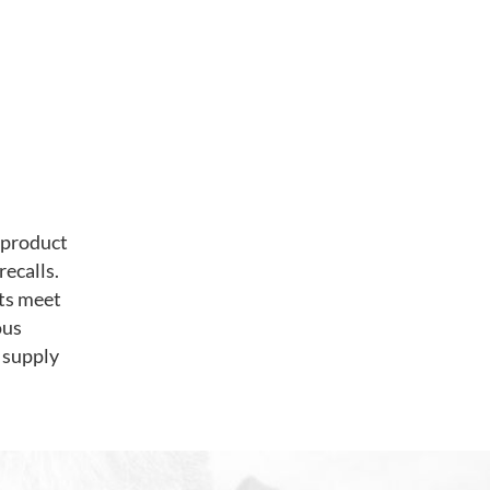
 product
recalls.
ts meet
ous
 supply