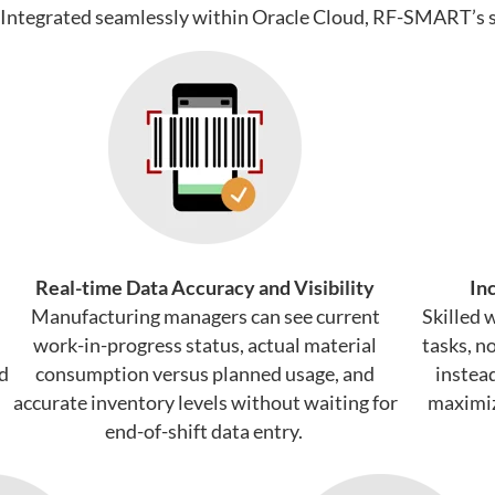
Integrated seamlessly within Oracle Cloud
, RF-SMART’s s
Real-time Data Accuracy and Visibility
In
Manufacturing managers can see current
Skilled 
work-in-progress status, actual material
tasks, n
ld
consumption versus planned usage, and
instea
accurate inventory levels without waiting for
maximiz
end-of-shift data entry.