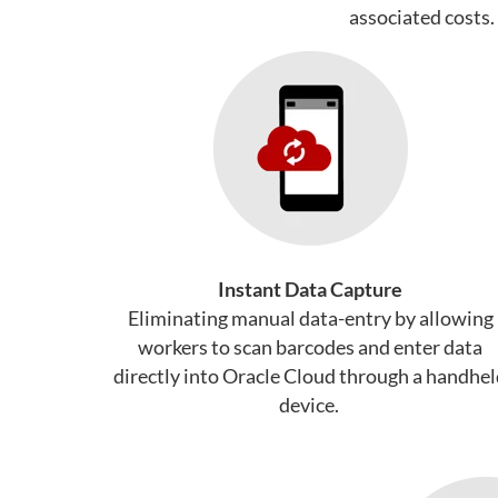
associated costs.
Instant Data Capture
Eliminating manual data-entry by allowing
workers to scan barcodes and enter data
directly into Oracle Cloud through a handhe
device.