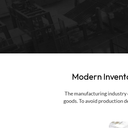
PAR Location Management
Internal Delivery Confirmation
Point of Care
Medical Cart Management
Self-Service Kiosk
Mobile Fixed Assets
Modern Invent
The manufacturing industry o
goods. To avoid production de