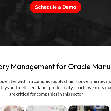
Schedule a Demo
ory Management for Oracle Manu
perates within a complex supply chain, converting raw mat
lays and inefficient labor productivity, strict inventory
are critical for companies in this sector.