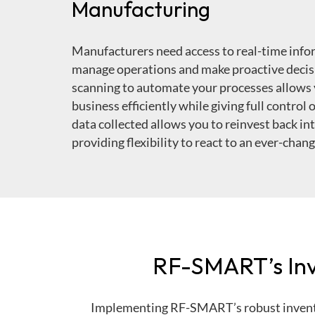
Manufacturing
Manufacturers need access to real-time infor
manage operations and make proactive decis
scanning to automate your processes allows 
business efficiently while giving full control
data collected allows you to reinvest back in
providing flexibility to react to an ever-chan
RF-SMART’s Inv
Implementing RF-SMART’s robust invent