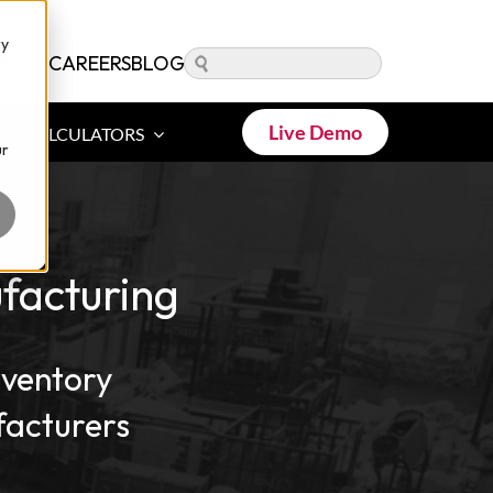
ry
PANY
CAREERS
BLOG
Live Demo
ROI CALCULATORS
ur
facturing
nventory
acturers