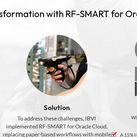
nsformation with RF-SMART for Or
Solution
Wi
To address these challenges, IBVI
implemented RF-SMART for Oracle Cloud
,
replacing
paper-based
workflows
with mobile
A 15% i