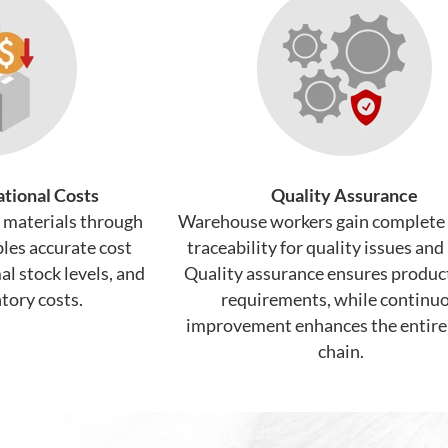
tional Costs
Quality Assurance
f materials through
Warehouse workers gain complete
les accurate cost
traceability for quality issues and 
l stock levels, and
Quality assurance ensures produc
tory costs.
requirements, while continu
improvement enhances the entire
chain.