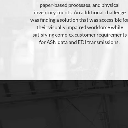
paper-based processes,
and
physical
inventory count
s
.
An
additional
challenge
was finding a solution that
was accessible fo
their visually impaired workforce while
satisfying
complex customer requirements
for ASN data and EDI transmissions.