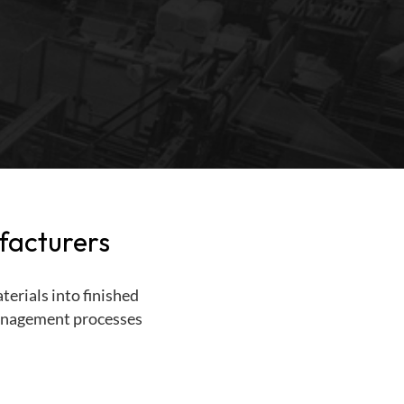
facturers
erials into finished
 management processes