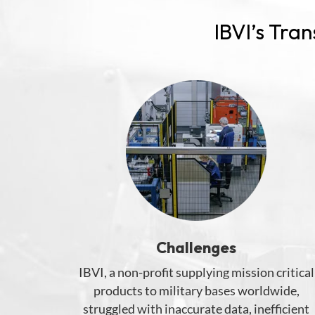
IBVI’s Tra
Challenges
I
BVI
, a non-
profit
supplying
mission critical
products to
military
bases worldwide,
struggled wit
h
inaccurate data, inefficient