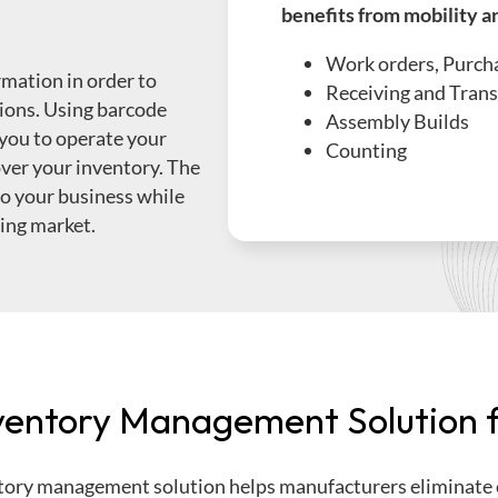
benefits from mobility a
Work orders, Purcha
mation in order to
Receiving and Trans
ions. Using barcode
Assembly Builds
you to operate your
Counting
 over your inventory. The
to your business while
ging market.
entory Management Solution f
ory management solution helps manufacturers
eliminate