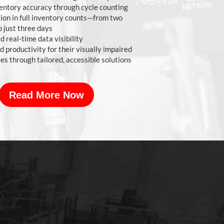
entory accuracy through cycle counting
ion in full inventory counts—from two
 just three days
 real-time data visibility
 productivity for their visually impaired
s through tailored, accessible solutions
Read More Now