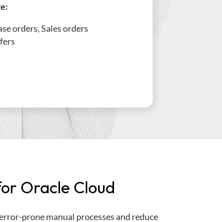
re:
se orders, Sales orders
fers
or Oracle Cloud
error-prone manual processes and reduce