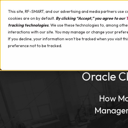
Skip to content
This site, RF-SMART, and our advertising and media partners use c
cookies are on by default.
By clicking “Accept,” you agree to our
T
tracking technologies
.
We use these technologies to, among other 
interactions with our site. You may manage or change your prefer
WHY RF-SMART
SOLUTIONS
SERVICES
If you decline, your information won’t be tracked when you visit th
Upcoming Events
preference not to be tracked.
Distribution
Implementation Services
Mobile Hardware for Oracle Cloud SCM
Case Studies
Manufacturing
Support & Training Services
Hardware Professional Services
Videos
Maintenance
Mobile Device Management
Demo Webinars
Oracle C
Labeling
Certified Healthcare Devices
Customer Success Webinars
Quality
Hardware Demo Device
White Papers
Kanban
Podcast
How Mob
Multi-Line Receiving
Automation
Managem
Healthcare Supply Chain Management
Materials Management