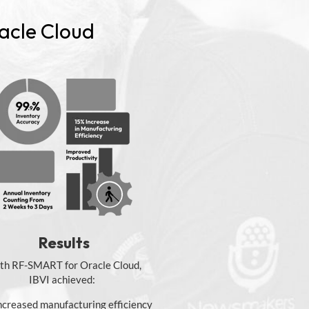
acle Cloud
Results
th RF-SMART for Oracle Cloud,
IBVI achieved:
ncreased manufacturing efficiency