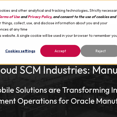
ookies and other analytical and tracking technologies
.
Strictly necessa
SUPPORT
COM
erms of Use
and
Privacy Policy
, and consent to the use of cookies and
things, collect, use, and disclose information about you and your
ences at any time
HARDWARE
INDUSTRIES
RESOURCES
is website. A single cookie will be used in your browser to remember yo
Cookies settings
Accept
Reject
loud SCM Industries: Manu
ile Solutions are Transforming I
ent Operations for Oracle Manuf