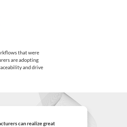
rkflows that were
urers are adopting
aceability and drive
turers can realize great