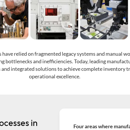
 have relied on fragmented legacy systems and manual wo
ng bottlenecks and inefficiencies. Today, leading manufact
and integrated solutions to achieve complete inventory tr
operational excellence.
ocesses in
Four areas where manufac