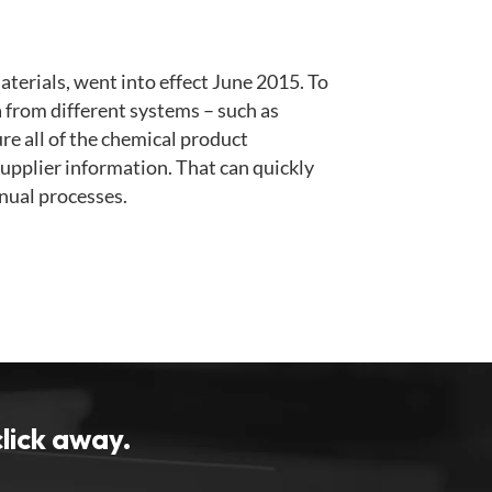
terials, went into effect June 2015. To
ta from different systems – such as
re all of the chemical product
upplier information. That can quickly
nual processes.
click away.