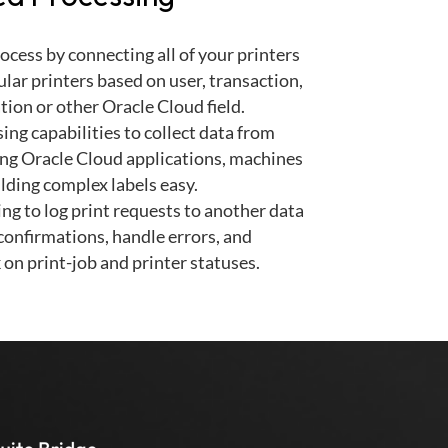
cess by connecting all of your printers
ular printers based on user, transaction,
tion or other Oracle Cloud field.
ing capabilities to collect data from
ing Oracle Cloud applications, machines
lding complex labels easy.
ng to log print requests to another data
 confirmations, handle errors, and
 on print-job and printer statuses.