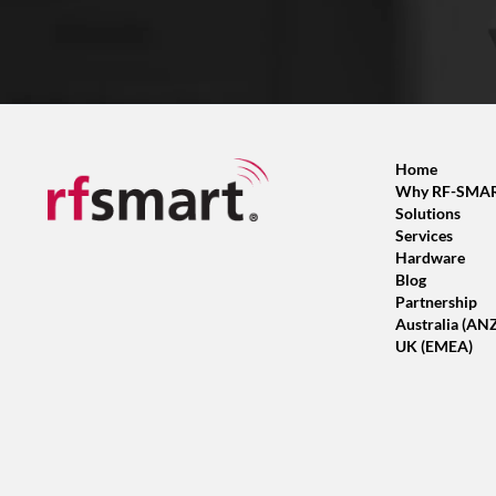
Home
Why RF-SMA
Solutions
Services
Hardware
Blog
Partnership
Australia (AN
UK (EMEA)