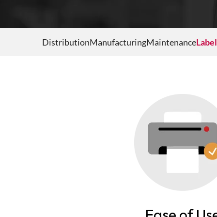
PAR Location Management
Internal Delivery Confirmation
Point of Care
Distribution
Manufacturing
Maintenance
Label
Medical Cart Management
Self-Service Kiosk
Mobile Fixed Assets
Ease of Us