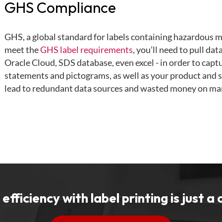
GHS Compliance
GHS, a global standard for labels containing hazardous ma
meet the
GHS label requirements
, you’ll need to pull da
Oracle Cloud, SDS database, even excel - in order to captu
statements and pictograms, as well as your product and s
lead to redundant data sources and wasted money on ma
efficiency with label printing is just a 