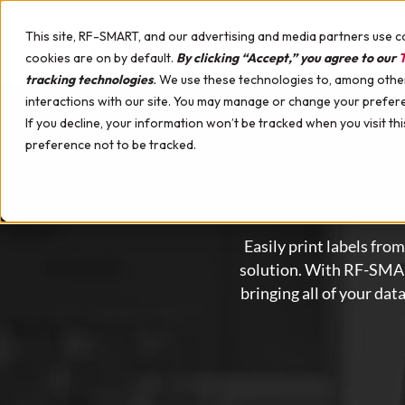
Skip to content
This site, RF-SMART, and our advertising and media partners use c
cookies are on by default.
By clicking “Accept,” you agree to our
T
tracking technologies
.
We use these technologies to, among other 
interactions with our site. You may manage or change your prefer
WHY RF-SMART
SOLUTIONS
SERVICES
If you decline, your information won’t be tracked when you visit th
Upcoming Events
preference not to be tracked.
Distribution
Implementation Services
Mobile Hardware for Oracle Cloud SCM
Case Studies
Manufacturing
Support & Training Services
Hardware Professional Services
Videos
Maintenance
Mobile Device Management
Demo Webinars
Labeling
Certified Healthcare Devices
Customer Success Webinars
Easily print labels fr
Quality
Hardware Demo Device
White Papers
solution.
With RF-SMART,
Kanban
Podcast
bringing all of your dat
Multi-Line Receiving
Automation
Healthcare Supply Chain Management
Materials Management