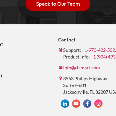
Contact
RT
Support:
+1-970-422-502
Product Info:
+1 (904) 49
info@rfsmart.com
Z)
3563 Philips Highway
Suite F-601
Jacksonville, FL 32207 US