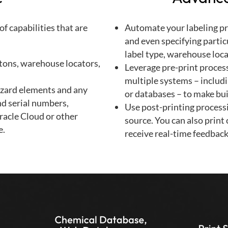
f capabilities that are
Automate your labeling pro
and even specifying partic
label type, warehouse loca
rtons, warehouse locators,
Leverage pre-print process
multiple systems – includ
azard elements and any
or databases – to make bui
nd serial numbers,
Use post-printing processi
racle Cloud or other
source. You can also print
e.
receive real-time feedback