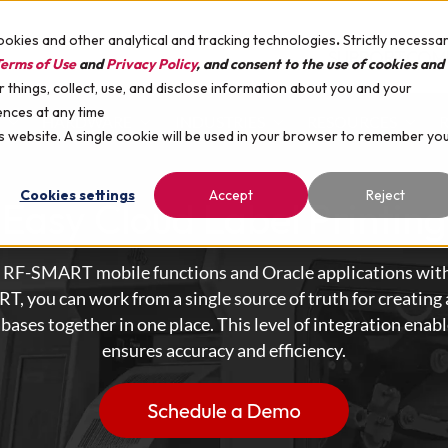
ookies and other analytical and tracking technologies
.
Strictly necessa
SUPPORT
COM
erms of Use
and
Privacy Policy
, and consent to the use of cookies and
things, collect, use, and disclose information about you and your
ences at any time
HARDWARE
INDUSTRIES
RESOURCES
is website. A single cookie will be used in your browser to remember yo
Cookies settings
Accept
Reject
Easy Cloud Label Printing
om RF-SMART mobile functions and Oracle applications with
 you can work from a single source of truth for creating a
abases together in one place. This level of integration ena
ensures accuracy and efficiency.