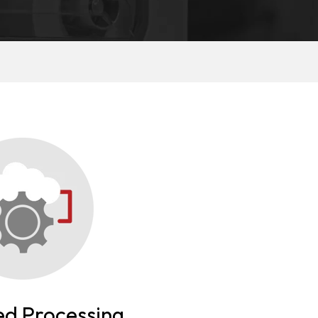
d Processing