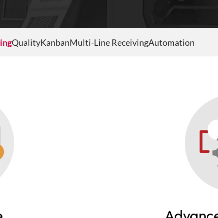
ing
Quality
Kanban
Multi-Line Receiving
Automation
e
Advance