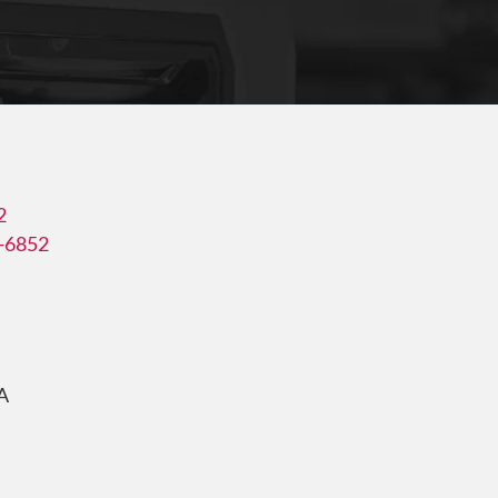
2
3-6852
A