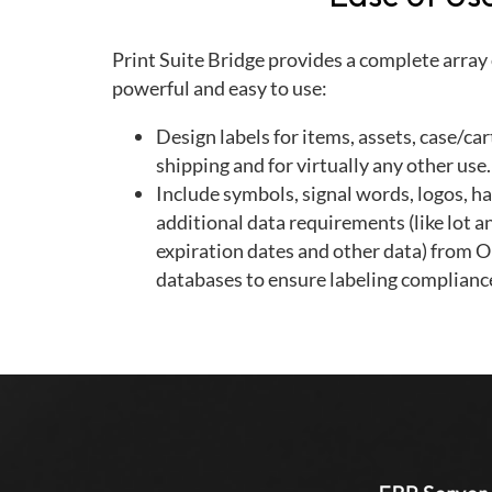
Print Suite Bridge provides a complete array o
powerful and easy to use:
Design labels for items, assets, case/ca
shipping and for virtually any other use.
Include symbols, signal words, logos, h
additional data requirements (like lot a
expiration dates and other data) from O
databases to ensure labeling complianc