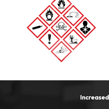
Increased 