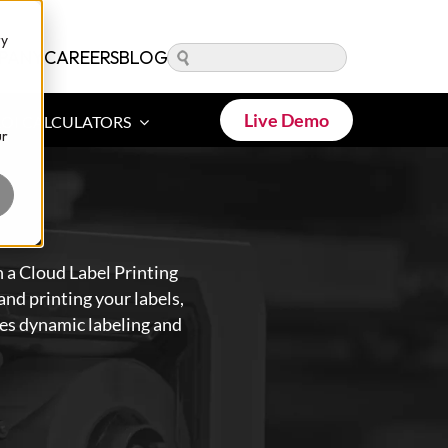
ry
PANY
CAREERS
BLOG
Live Demo
ROI CALCULATORS
ur
 a Cloud Label Printing
nd printing your labels,
bles dynamic labeling and