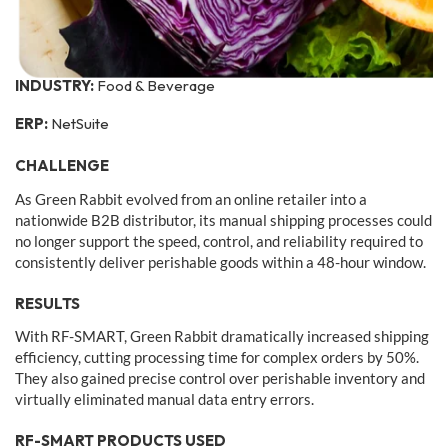
INDUSTRY:
Food & Beverage
ERP:
NetSuite
CHALLENGE
As Green Rabbit evolved from an online retailer into a
nationwide B2B distributor, its manual shipping processes could
no longer support the speed, control, and reliability required to
consistently deliver perishable goods within a 48-hour window.
RESULTS
With RF-SMART, Green Rabbit dramatically increased shipping
efficiency, cutting processing time for complex orders by 50%.
They also gained precise control over perishable inventory and
virtually eliminated manual data entry errors.
RF-SMART PRODUCTS USED