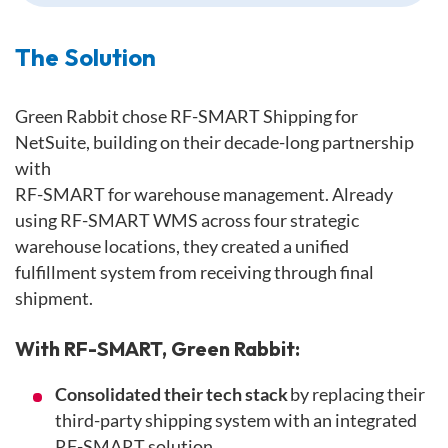
The Solution
Green Rabbit chose RF-SMART Shipping for
NetSuite, building on their decade-long partnership
with
RF-SMART for warehouse management. Already
using RF-SMART WMS across four strategic
warehouse locations, they created a unified
fulfillment system from receiving through final
shipment.
With RF-SMART, Green Rabbit:
Consolidated their tech stack
by replacing their
third-party shipping system with an integrated
RF-SMART solution