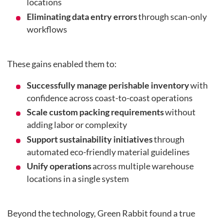
locations
Eliminating data entry errors
through scan-only
workflows
These gains enabled them to:
Successfully manage perishable inventory
with
confidence across coast-to-coast operations
Scale custom packing requirements
without
adding labor or complexity
Support sustainability initiatives
through
automated eco-friendly material guidelines
Unify operations
across multiple warehouse
locations in a single system
Beyond the technology, Green Rabbit found a true