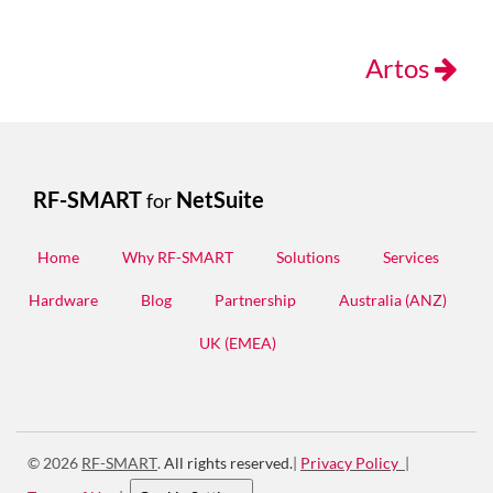
Artos
RF-SMART
NetSuite
for
Home
Why RF-SMART
Solutions
Services
Hardware
Blog
Partnership
Australia (ANZ)
UK (EMEA)
© 2026
RF-SMART
.
All rights reserved.
|
Privacy Policy
|