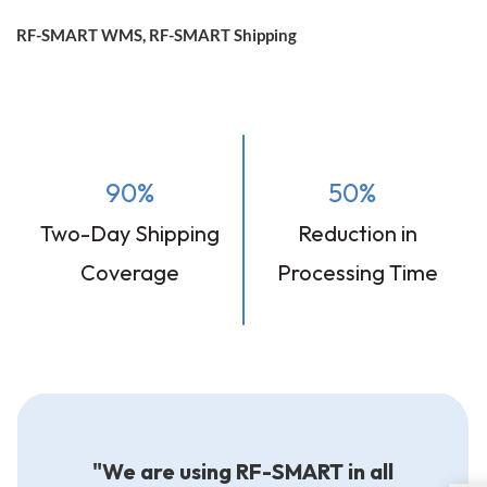
RF-SMART WMS, RF-SMART Shipping
90%
50%
Two-Day Shipping
Reduction in
Coverage
Processing Time
"We are using RF-SMART in all