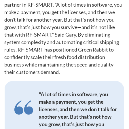
partner in RF-SMART. "A lot of times in software, you
make a payment, you get the licenses, and then we
don't talk for another year. But that's not how you
grow, that's just how you survive—and it's not like
that with RF-SMART." Said Gary. By eliminating
system complexity and automating critical shipping
rules, RF-SMART has positioned Green Rabbit to
confidently scale their fresh food distribution
business while maintaining the speed and quality
their customers demand.
"A lot of times in software, you
make a payment, you get the
licenses, and then we don't talk for
another year. But that's not how
you grow, that's just how you