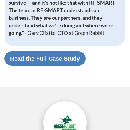
survive — and it's not like that with RF-SMART.
The team at RF-SMART understands our
business. They are our partners, and they
understand what we're doing and where we're
going."
-
Gary Cifatte, CTO at Green Rabbit
Read the Full Case Study