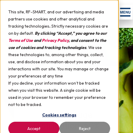
This site, RF-SMART, and our advertising and media
partners use cookies and other analytical and
tracking technologies
.
Strictly necessary cookies are
on by default.
By clicking “Accept,” you agree to our
Terms of Use
and
Privacy Policy
, and consent to the
use of cookies and tracking technologies
.
We use
these technologies to, among other things, collect,
use, and disclose information about you and your
interactions with our site. You may manage or change
your preferences at any time
If you decline, your information won’t be tracked
when you visit this website. A single cookie will be
used in your browser to remember your preference
not to be tracked.
Cold Storage
Cookies settings
Distribution: 50%
Accept
Reject