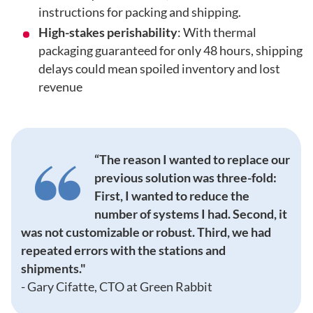
instructions for packing and shipping.
High-stakes perishability
: With thermal
packaging guaranteed for only 48 hours, shipping
delays could mean spoiled inventory and lost
revenue
“The reason I wanted to replace our
previous solution was three-fold:
First, I wanted to reduce the
number of systems I had. Second, it
was not customizable or robust. Third, we had
repeated errors with the stations and
shipments."
-
Gary Cifatte, CTO at Green Rabbit