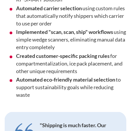
Automated carrier selection
using custom rules
that automatically notify shippers which carrier
to use per order
Implemented "scan, scan, ship" workflows
using
simple wedge scanners, eliminating manual data
entry completely
Created customer-specific packing rules
for
compartmentalization, ice pack placement, and
other unique requirements
Automated eco-friendly material selection
to
support sustainability goals while reducing
waste
"Shipping is much faster. Our