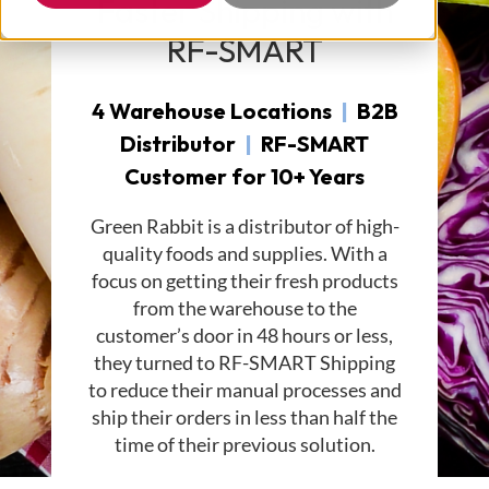
Faster Shipping with
RF-SMART
4 Warehouse Locations
|
B2B
Distributor
|
RF-SMART
Customer for 10+ Years
Green Rabbit is a distributor of high-
quality foods and supplies. With a
focus on getting their fresh products
from the warehouse to the
customer’s door in 48 hours or less,
they turned to RF-SMART Shipping
to reduce their manual processes and
ship their orders in less than half the
time of their previous solution.