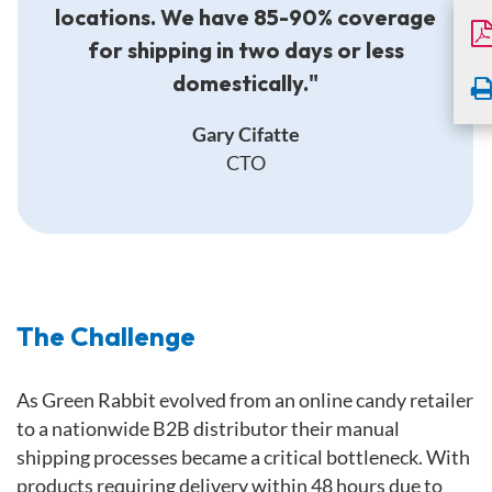
locations. We have 85-90% coverage
for shipping in two days or less
domestically."
Gary Cifatte
CTO
The Challenge
As Green Rabbit evolved from an online candy retailer
to a nationwide B2B distributor their manual
shipping processes became a critical bottleneck. With
products requiring delivery within 48 hours due to