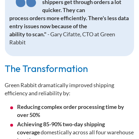
shippers get through orders a lot
quicker. They can
process orders more efficiently. There's less data
entry issues now because of the
ability to scan."
-
Gary Cifatte, CTO at Green
Rabbit
Th
e Transformation
Green Rabbit dramatically improved shipping
efficiency and reliability by:
Reducing complex order processing time by
over 50%
Achieving 85-90% two-day shipping
coverage
domestically across all four warehouse