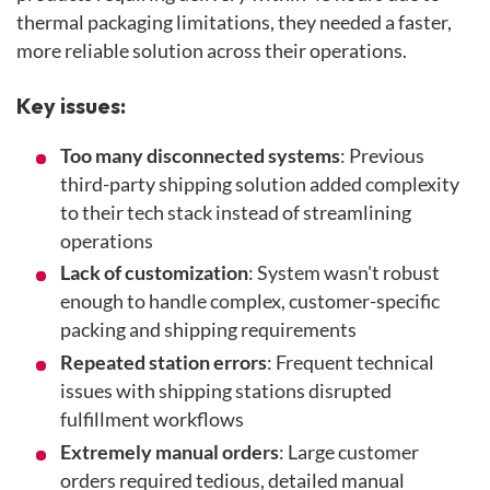
thermal packaging limitations, they needed a faster,
more reliable solution across their operations.
Key issues:
Too many disconnected systems
: Previous
third-party shipping solution added complexity
to their tech stack instead of streamlining
operations
Lack of customization
: System wasn't robust
enough to handle complex, customer-specific
packing and shipping requirements
Repeated station errors
: Frequent technical
issues with shipping stations disrupted
fulfillment workflows
Extremely manual orders
: Large customer
orders required tedious, detailed manual