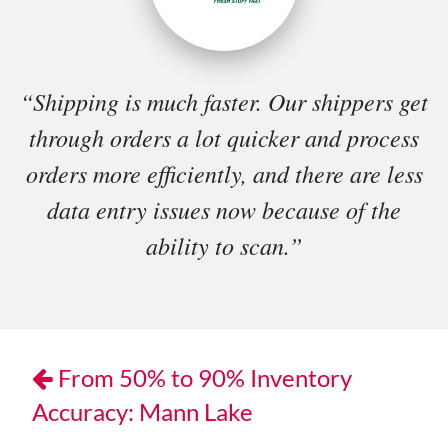
“Shipping is much faster. Our shippers get
through orders a lot quicker and process
orders more efficiently, and there are less
data entry issues now because of the
ability to scan.”
From 50% to 90% Inventory
Accuracy: Mann Lake