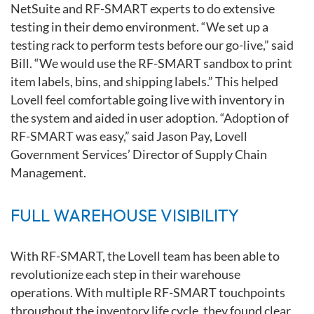
NetSuite and
RF-SMART experts to do extensive
testing in their demo environment. “We
set up a
testing rack to perform tests before our go-live,” said
Bill. “We would use
the RF-SMART sandbox to print
item labels, bins, and shipping labels.” This
helped
Lovell feel comfortable going live with inventory in
the system
and aided in user adoption. “Adoption of
RF-SMART was easy,” said Jason
Pay, Lovell
Government Services’ Director of Supply Chain
Management.
FULL WAREHOUSE VISIBILITY
With RF-SMART, the Lovell team has been able to
revolutionize each step
in their warehouse
operations. With multiple RF-SMART touchpoints
throughout the inventory life cycle, they found clear