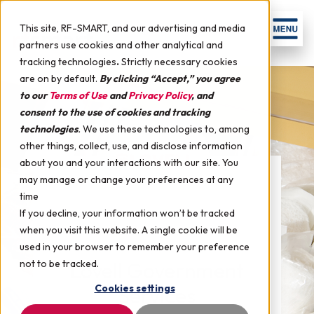
This site, RF-SMART, and our advertising and media
partners use cookies and other analytical and
tracking technologies
.
Strictly necessary cookies
are on by default.
By clicking “Accept,” you agree
to our
Terms of Use
and
Privacy Policy
, and
consent to the use of cookies and tracking
technologies
.
We use these technologies to, among
other things, collect, use, and disclose information
about you and your interactions with our site. You
may manage or change your preferences at any
time
If you decline, your information won’t be tracked
when you visit this website. A single cookie will be
used in your browser to remember your preference
not to be tracked.
Lovell Government
Cookies settings
Services