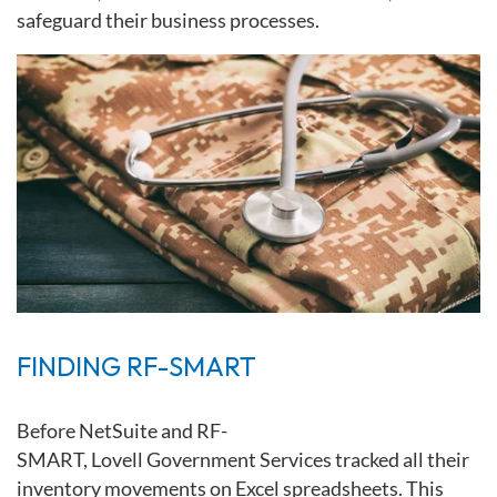
safeguard their business processes.
FINDING RF-SMART
Before
NetSuite
and
RF-
SMART,
Lovell
Government
Services
tracked
all their
inventory movements on Excel spreadsheets. This