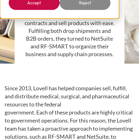
Accept
Reject
Lovell Government Services
helps
their customers win government
contracts and sell products with ease.
Fulfilling both drop shipments
and
B2B orders, they turned to NetSuite
and RF-SMART to organize
their
business and supply chain processes.
Since 2013, Lovell has helped companies sell, fulfill,
and distribute
medical, surgical, and pharmaceutical
resources to the federal
government.
Each
of
these
products
are
highly
critical
to
government operations. For this reason, the Lovell
team
has taken a proactive approach to implementing
solutions, such as
RF-SMART and NetSuite, to