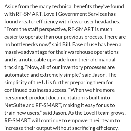
Aside from the many technical benefits they’ve found
with RF-SMART,
Lovell Government Services has
found greater efficiency with fewer
user headaches.
“From the staff perspective, RF-SMART is much
easier to
operate than our previous process. There are
no bottlenecks now,” said Bill.
Ease of use has been a
massive advantage for their warehouse operations
and is a noticeable upgrade from their old manual
tracking.
“Now, all of our inventory processes are
automated and extremely simple,”
said Jason. The
simplicity of the UI is further preparing them for
continued business
success. “When we hire more
personnel, product documentation is built
into
NetSuite and RF-SMART, making it easy for us to
train new users,” said
Jason. As the Lovell team grows,
RF-SMART will continue to empower
their team to
increase their output without sacrificing efficiency.