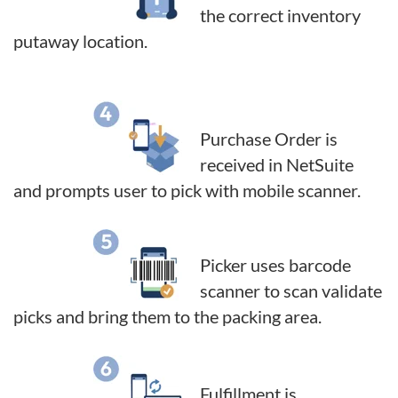
the correct inventory
putaway location.
Purchase Order is
received in NetSuite
and prompts user to pick with mobile scanner.
Picker uses barcode
scanner to scan validate
picks and bring them to the packing area.
Fulfillment is