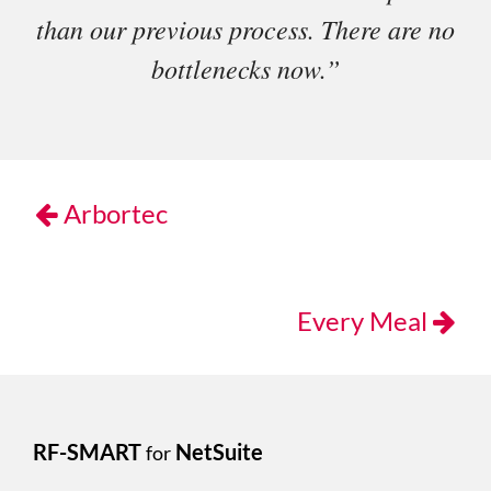
than our previous process. There are no
bottlenecks now.”
Arbortec
Every Meal
RF-SMART
NetSuite
for