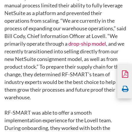
manual process limited their ability to fully leverage
NetSuite as a
platform and prevented their
operations from scaling. “We are currently
in the
process of expanding our warehouse operations,” said
Bill Cody,
Chief Information Officer at Lovell. “We
primarily operate through a
drop-ship model
, and we
recently transitioned into selling directly
from our
new NetSuite consignment model, as well as from
product
stock.” To prepare their supply chain for this
change, they determined
RF-SMART’s team of
industry experts would be the best choice to help
them grow their processes and future proof their
warehouse.
RF-SMART was able to offer a smooth
implementation experience for the
Lovell team.
During onboarding, they worked with both the