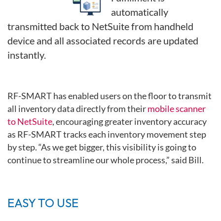
automatically
transmitted back to NetSuite from handheld
device and all associated records are updated
instantly.
RF-SMART has enabled users on the floor to transmit
all inventory data
directly from their
mobile scanner
to NetSuite
, encouraging greater
inventory accuracy
as RF-SMART tracks each inventory movement step
by step. “As we get bigger, this visibility is going to
continue to streamline
our whole process,” said Bill.
EASY TO USE