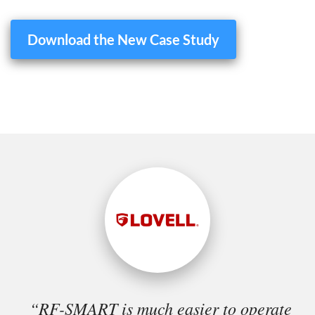
Download the New Case Study
“RF-SMART is much easier to operate