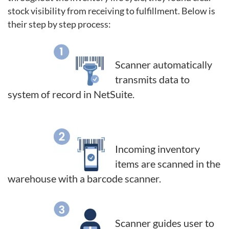
stock visibility
from receiving to fulfillment. Below is
their step by step process:
Scanner automatically
transmits data to
system of record in NetSuite.
Incoming inventory
items are scanned in the
warehouse with a barcode scanner.
Scanner guides user to