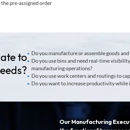
n the pre-assigned order
Do you manufacture or assemble goods and 
ate to
•
Do you use bins and need real-time visibilit
•
Needs?
manufacturing operations?
Do you use work centers and routings to ca
•
Do you want to increase productivity while
•
Our
Manufacturing Execu