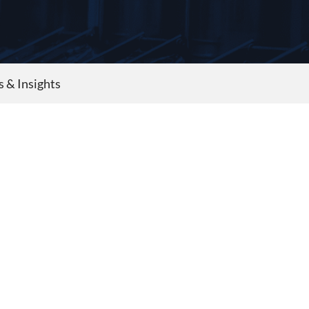
s & Insights