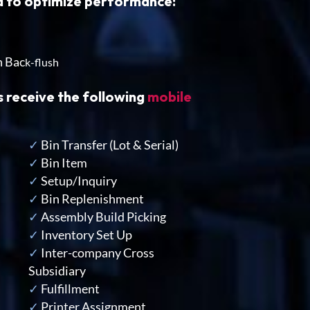
ed to optimize performance:
h Bac
k-flush
s receive the following
mobile
✓
Bin Transfer
(Lot & Serial)
✓
Bin Item
✓
Setup/Inquiry
✓
Bin Replenishment
✓
Assembly Build Picking
✓
Inventory Set Up
✓
Inter-company Cross
Subsidiary
✓
Fulfillment
✓
Printer Assignment