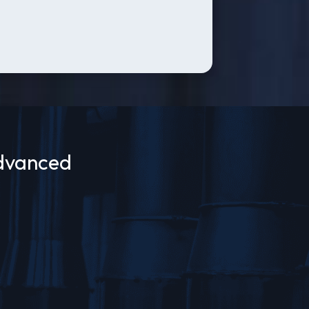
Advanced