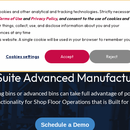
ookies and other analytical and tracking technologies
.
Strictly necessa
SUPPORT
COM
erms of Use
and
Privacy Policy
, and consent to the use of cookies and
things, collect, use, and disclose information about you and your
ences at any time
ES
HARDWARE
INDUSTRIES
RESOURCES
is website. A single cookie will be used in your browser to remember yo
Cookies settings
Accept
Reject
Suite Advanced Manufactu
g bins or advanced bins can take full advantage of p
ionality for Shop Floor Operations that is Built for
Schedule a Demo