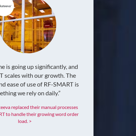
 is going up significantly, and
scales with our growth. The
 and ease of use of RF-SMART is
thing we rely on daily.”
eeva replaced their manual processes
T to handle their growing word order
load. >