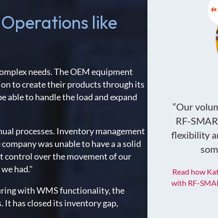
 Operations like
h complex needs. The OEM equipment
on to create their products through its
 be able to handle the load and expand
“Our volume
RF-SMART 
anual processes. Inventory management
flexibility
 company was unable to have a a solid
some
ht control over the movement of our
 we had."
Read how Kat
with RF-SMAR
ing with WMS functionality, the
It has closed its inventory gap,