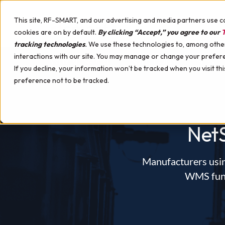
Skip to content
This site, RF-SMART, and our advertising and media partners use c
cookies are on by default.
By clicking “Accept,” you agree to our
T
tracking technologies
.
We use these technologies to, among other 
interactions with our site. You may manage or change your prefer
WHY RF-SMART
SOLUTIONS
SERVIC
If you decline, your information won’t be tracked when you visit th
preference not to be tracked.
Warehouse Management Solution (WMS)
Implementation Services
NetSuite Certified Devices
Apparel, Footwear & Accessories
Best WMS for NetSuite Comparison
Pick, Pack, Ship
Support Services
Hardware Professional Services
Appliances & Tools
Upcoming Events
Picking Strategies
Mobile Device Management
Automotive
Guides
Net
License Plating
Printing & Labeling Solutions
Building Materials
White Papers
Labeling & Printing
Hardware Demo Device
Campus Stores
Case Studies
Smart Search
Consumer Packaged Goods (CPG)
Videos
Manufacturers usin
Discrete Manufacturing
Podcast
WMS funct
Manufacturing with WMS
Electronics & High-Tech
Demo Webinars
Manufacturing Reporting Tools
Food & Beverage
Interactive Warehouse
Manufacturing Labeling & Printing
Furniture
Customer Support Webinars
Instructions & Insights
Health & Beauty