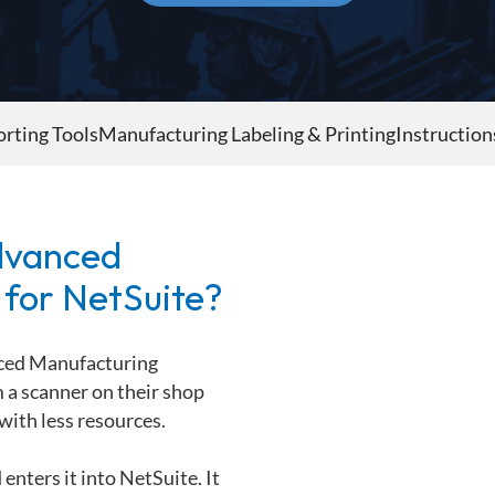
rting Tools
Manufacturing Labeling & Printing
Instruction
dvanced
 for NetSuite?
ced Manufacturing
a scanner on their shop
with less resources.
enters it into NetSuite. It