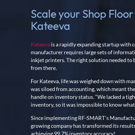
Scale your Shop Floor
Kateeva
Kateeva
is a rapidly expanding startup wit
manufacturer requires large sets of informati
inkjet printers. The right solution needed to
from there.
For Kateeva, life was weighed down with m
was siloed from accounting, which meant the
handle on inventory status. “We lacked a tig
inventory, so it was impossible to know what
Since implementing RF-SMART’s Manufactur
growing company has transformed its results. 
achieving 99.7% inventory accuracy!