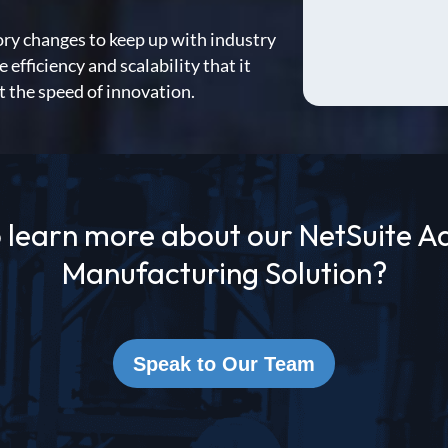
ory changes to keep up with industry
fficiency and scalability that it
t the speed of innovation.
 learn more about our NetSuite 
Manufacturing Solution?
Speak to Our Team