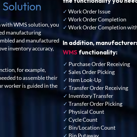
the functionality you ne
 Solution
✓
Work Order Issue
✓
Work Order Completion
 with WMS solution, you
✓
Work Order Completion wit
nced manufacturing
ssembled and manufactured
In addition, manufacturer
rove inventory accuracy,
WMS
functionality:
✓
Purchase Order Receiving
ction, for example,
✓
Sales Order Picking
needed to assemble their
✓
Item Look-Up
r worker is guided in the
✓
Transfer Order Receiving
✓
Inventory Transfer
✓
Transfer Order Picking
✓
Physical Count
✓
Cycle Count
✓
Bin/Location Count
✓
Bin Putaway