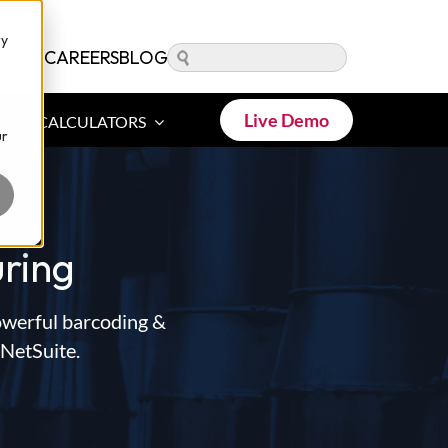
ry
PANY
CAREERS
BLOG
Live Demo
ROI CALCULATORS
ur
ring
owerful barcoding &
 NetSuite.