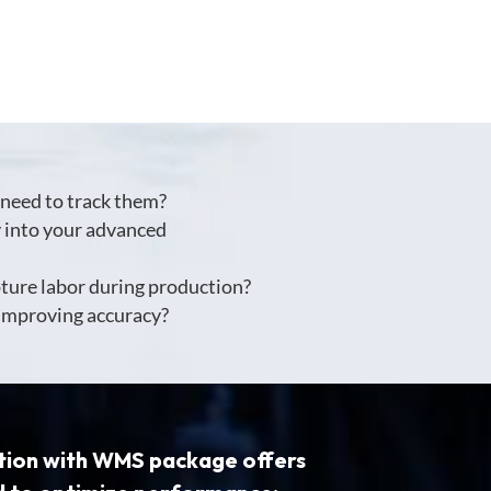
need to track them?
y into your advanced
pture labor during production?
 improving accuracy?
tion with WMS package
offers