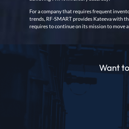
For a company that requires frequent invent
trends, RF-SMART provides Kateeva with the e
requires to continue on its mission to move a
Want to