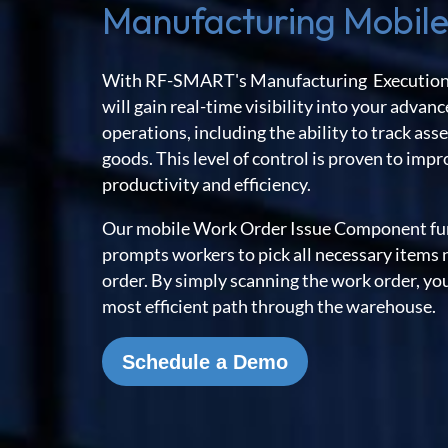
Manufacturing Mobile
With RF-SMART's Manufacturing Execution
will gain real-time visibility into your adva
operations, including the ability to track a
goods. This level of control is proven to imp
productivity and efficiency.
Our mobile Work Order Issue Component fun
prompts workers to pick all necessary items 
order. By simply scanning the work order, you
most efficient path through the warehouse.
Schedule a Demo