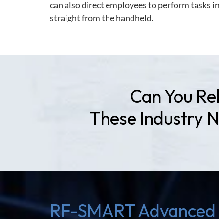
can also direct employees to perform tasks i
straight from the handheld.
Can You Rel
These Industry 
RF-SMART Advanced