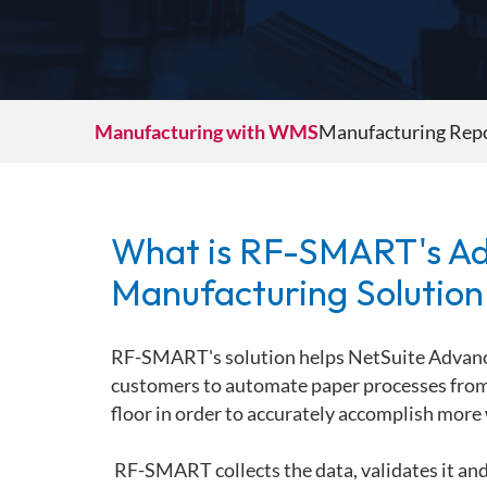
Industrial Products
Shipping
Life Sciences
Parcel Shipping
Paper & Packaging
LTL Shipping
Promotional Products
Manufacturing with WMS
Manufacturing Repo
Retail Inventory Management
Automation
Small & Medium Size Businesses (SMBs)
Automation for ASRS
Sports Equipment
Automation for Mobile Dimensioning
What is RF-SMART's A
Automation for Mobile Robots
Automation for Manufacturing
Manufacturing Solution
RF-SMART's solution helps NetSuite Advan
customers to automate paper processes from 
floor in order to accurately
accomplish more 
RF-SMART collects the data, validates it and 