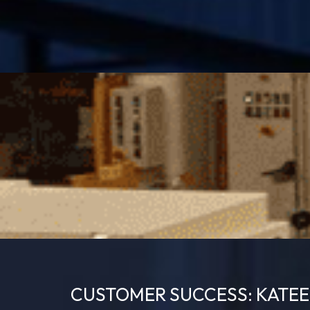
CUSTOMER SUCCESS: KATE