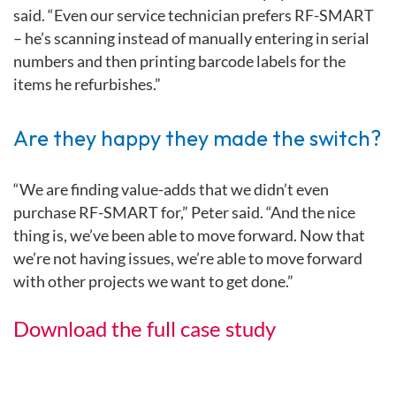
said. “Even our service technician prefers RF-SMART
– he’s scanning instead of manually entering in serial
numbers and then printing barcode labels for the
items he refurbishes.”
Are they happy they made the switch?
“We are finding value-adds that we didn’t even
purchase RF-SMART for,” Peter said. “And the nice
thing is, we’ve been able to move forward. Now that
we’re not having issues, we’re able to move forward
with other projects we want to get done.”
Download the full case study