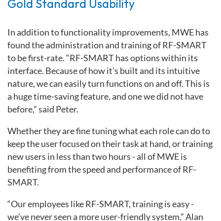
Gold Standard Usability
In addition to functionality improvements, MWE has
found the administration and training of RF-SMART
to be first-rate. “RF-SMART has options within its
interface. Because of how it’s built and its intuitive
nature, we can easily turn functions on and off. This is
a huge time-saving feature, and one we did not have
before,” said Peter.
Whether they are fine tuning what each role can do to
keep the user focused on their task at hand, or training
new users in less than two hours - all of MWE is
benefiting from the speed and performance of RF-
SMART.
“Our employees like RF-SMART, training is easy -
we’ve never seen a more user-friendly system,” Alan