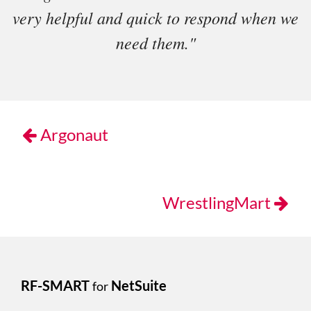
very helpful and quick to respond when we
need them."
Argonaut
WrestlingMart
RF-SMART
NetSuite
for