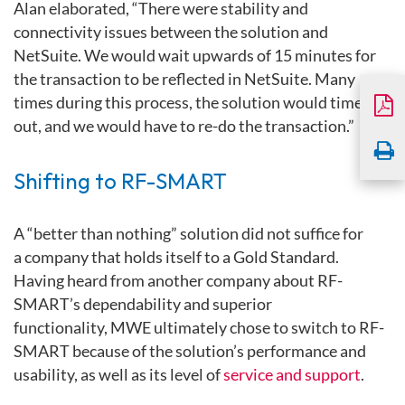
Alan elaborated, “There were stability and
connectivity issues between the solution and
NetSuite. We would wait upwards of 15 minutes for
the transaction to be reflected in NetSuite. Many
times during this process, the solution would time
out, and we would have to re-do the transaction.”
Shifting to RF-SMART
A “better than nothing” solution did not suffice for
a company that holds itself to a Gold Standard.
Having heard from another company about RF-
SMART’s dependability and superior
functionality, MWE ultimately chose to switch to RF-
SMART because of the solution’s performance and
usability, as well as its level of
service and support
.