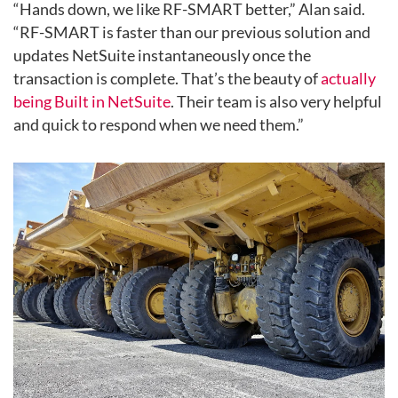
“Hands down, we like RF-SMART better,” Alan said.
“RF-SMART is faster than our previous solution and
updates NetSuite instantaneously once the
transaction is complete. That’s the beauty of
actually
being
Built in NetSuite
. Their team is also very helpful
and quick to respond when we need them.”