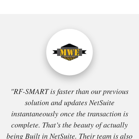
"RF-SMART is faster than our previous
solution and updates NetSuite
instantaneously once the transaction is
complete. That’s the beauty of actually
being Built in NetSuite. Their team is also