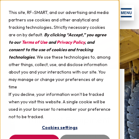
This site, RF-SMART, and our advertising and media
partners use cookies and other analytical and
tracking technologies
.
Strictly necessary cookies
are on by default.
By clicking “Accept,” you agree
to our
Terms of Use
and
Privacy Policy
, and
consent to the use of cookies and tracking
technologies
.
We use these technologies to, among
other things, collect, use, and disclose information
about you and your interactions with our site. You
may manage or change your preferences at any
time
If you decline, your information won’t be tracked
when you visit this website. A single cookie will be
used in your browser to remember your preference
not to be tracked.
Midwest Equipment
Cookies settings
Midwest Equipment (MWE) is the