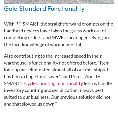
Gold Standard Functionality
With RF-SMART, the straightforward prompts on the
handheld devices have taken the guess work out of
completing orders, and MWE is no longer relying on
the tacit knowledge of warehouse staff.
Also contributing to the increased speed in their
warehouse is functionality not offered before. “Item
look-up has eliminated almost all of our mis-ships. It
has been a huge time-saver,” said Peter. “And RF-
SMART’s
Cycle Counting functionality
lets us handle
inventory counting and serialization in ways best
suited to our business. Our previous solution did not,
and that slowed us down.”