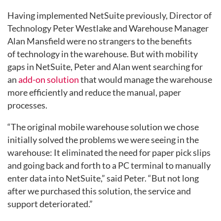
Having implemented NetSuite previously, Director of
Technology Peter Westlake and Warehouse Manager
Alan Mansfield were no strangers to the benefits
of technology in the warehouse. But with mobility
gaps in NetSuite, Peter and Alan went searching for
an
add-on solution
that would manage the warehouse
more efficiently and reduce the manual, paper
processes.
“The original mobile warehouse solution we chose
initially solved the problems we were seeing in the
warehouse: It eliminated the need for paper pick slips
and going back and forth to a PC terminal to manually
enter data into NetSuite,” said Peter. “But not long
after we purchased this solution, the service and
support deteriorated.”