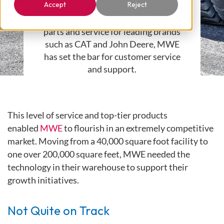
Accept
Reject
“Gold Standard” for construction
equipment tracks and tires. Providing
parts and service for leading brands
such as CAT and John Deere, MWE
has set the bar for customer service
and support.
This level of service and top-tier products
enabled
MWE
to flourish in an extremely competitive
market. Moving from a 40,000 square foot facility to
one over 200,000 square feet, MWE needed the
technology in their warehouse to support their
growth initiatives.
Not Quite on Track