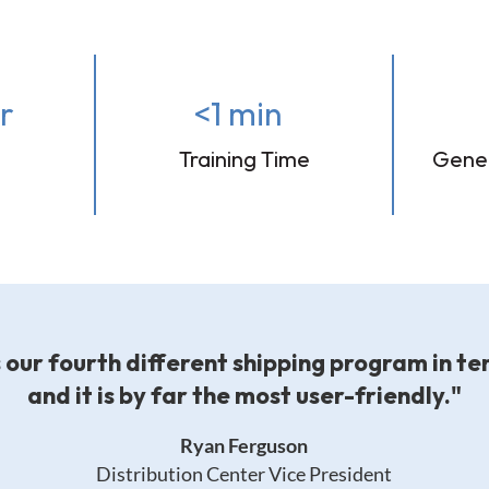
r
<1 min
Training Time
Gener
s our fourth different shipping program in te
and it is by far the most user-friendly."
Ryan Ferguson
Distribution Center Vice President