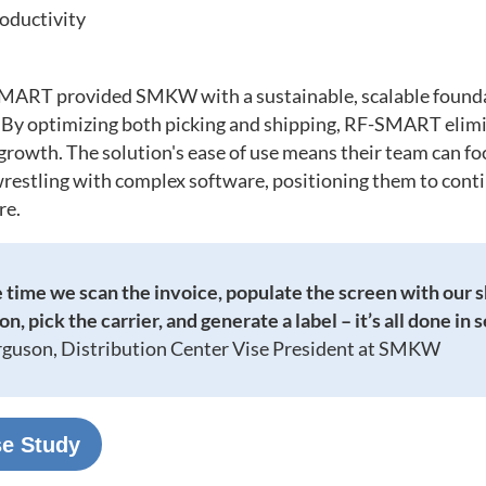
roductivity
MART provided SMKW with a sustainable, scalable foundat
. By optimizing both picking and shipping, RF-SMART elimin
 growth. The solution's ease of use means their team can fo
restling with complex software, positioning them to conti
re.
 time we scan the invoice, populate the screen with our 
n, pick the carrier, and generate a label – it’s all done in 
rguson, Distribution Center Vise President at SMKW
se Study