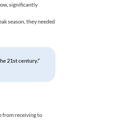
ow, significantly
eak season, they needed
he 21st century.”
 from receiving to