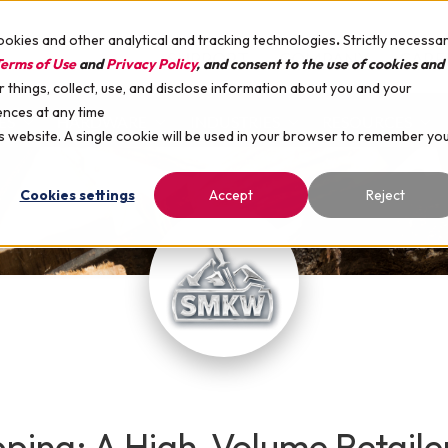
ookies and other analytical and tracking technologies
.
Strictly necessa
SUPPORT
COMPANY
CARE
erms of Use
and
Privacy Policy
, and consent to the use of cookies and
things, collect, use, and disclose information about you and your
ences at any time
ES
HARDWARE
INDUSTRIES
RESOURCES
is website. A single cookie will be used in your browser to remember yo
Cookies settings
Accept
Reject
ipping: A High-Volume Retail