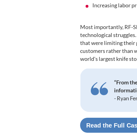
Increasing labor p
Most importantly, RF-S
technological struggles
that were limiting their
customers rather than w
world's largest knife sto
“From the
informatio
-
Ryan Fe
Read the Full Ca