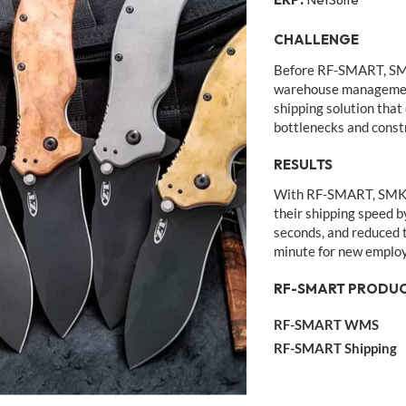
CHALLENGE
Before RF-SMART, SM
warehouse managemen
shipping solution that
bottlenecks and constra
RESULTS
With RF-SMART, SMKW 
their shipping speed b
seconds, and reduced t
minute for new emplo
RF-SMART PRODUC
RF-SMART WMS
RF-SMART Shipping