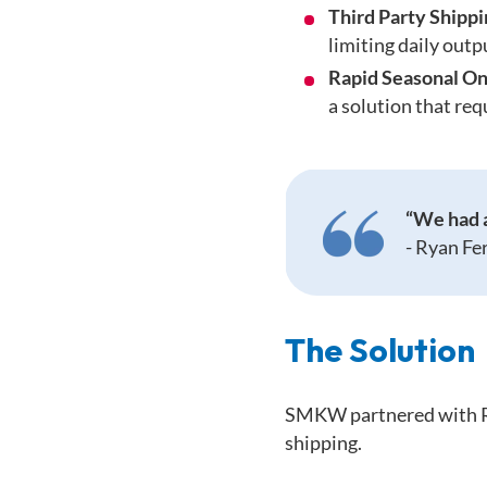
Third Party Shipp
limiting daily outp
Rapid Seasonal On
a solution that req
“We had a
-
Ryan Fe
The Solution
SMKW partnered with RF-
shipping.