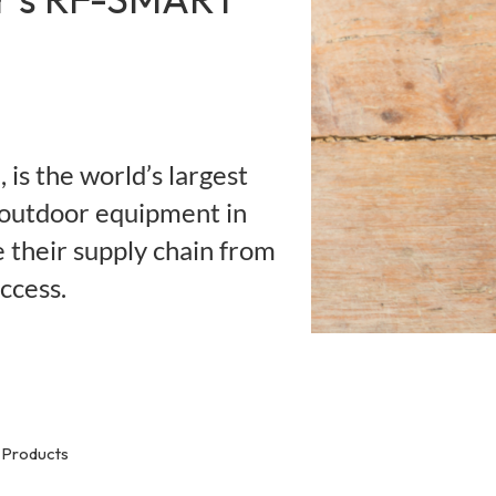
is the world’s largest
 outdoor equipment in
their supply chain from
ccess.
Products