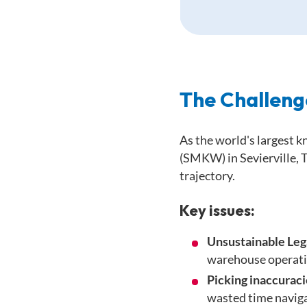
The Challeng
As the world's largest 
(SMKW) in Sevierville, 
trajectory.
Key issues:
Unsustainable Le
warehouse operati
Picking inaccuraci
wasted time naviga