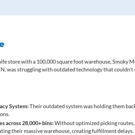
e
knife store with a 100,000 square foot warehouse, Smoky 
TN, was struggling with outdated technology that couldn't
gacy System:
Their outdated system was holding them ba
ons.
es across 28,000+ bins:
Without optimized picking routes,
ting their massive warehouse, creating fulfillment delays.