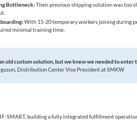
ing Bottleneck:
Their previous shipping solution was too sl
ut.
boarding:
With 15-20 temporary workers joining during p
uired minimal training time.
n old custom solution, but we knew we needed to enter t
rguson, Distribution Center Vise President at SMKW
SMART, building a fully integrated fulfillment operation