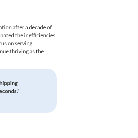
ion after a decade of
ated the inefficiencies
cus on serving
nue thriving as the
shipping
seconds.”