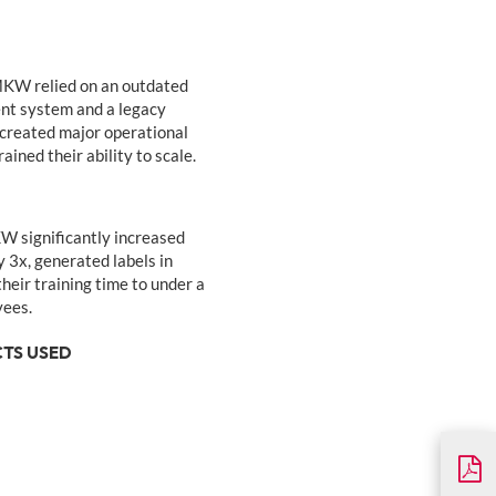
KW relied on an outdated
t system and a legacy
 created major operational
ined their ability to scale.
significantly increased
y 3x, generated labels in
heir training time to under a
yees.
TS USED