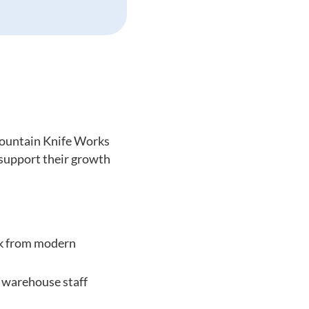
Mountain Knife Works
 support their growth
ck from modern
 warehouse staff