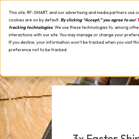
This site, RF-SMART, and our advertising and media partners use c
cookies are on by default.
By clicking “Accept,” you agree to our
T
tracking technologies
.
We use these technologies to, among other 
interactions with our site. You may manage or change your prefer
WHY RF-SMART
SOLUTIONS
SERVIC
If you decline, your information won’t be tracked when you visit th
preference not to be tracked.
Warehouse Management Solution (WMS)
Implementation Services
NetSuite Certified Devices
Apparel, Footwear & Accessories
Best WMS for NetSuite Comparison
Pick, Pack, Ship
Support Services
Hardware Professional Services
Appliances & Tools
Upcoming Events
Picking Strategies
Mobile Device Management
Automotive
Guides
License Plating
Printing & Labeling Solutions
Building Materials
White Papers
Labeling & Printing
Hardware Demo Device
Campus Stores
Case Studies
Smart Search
Consumer Packaged Goods (CPG)
Videos
Discrete Manufacturing
Podcast
Manufacturing with WMS
Electronics & High-Tech
Demo Webinars
Manufacturing Reporting Tools
Food & Beverage
Interactive Warehouse
Manufacturing Labeling & Printing
Furniture
Customer Support Webinars
3x Faster Sh
Instructions & Insights
Health & Beauty