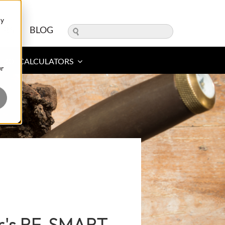
ry
ERS
BLOG
ROI CALCULATORS
ur
er's RF-SMART