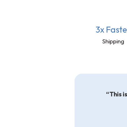
3x Faste
Shipping
“This i