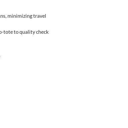
ins, minimizing travel
o-tote to quality check
e