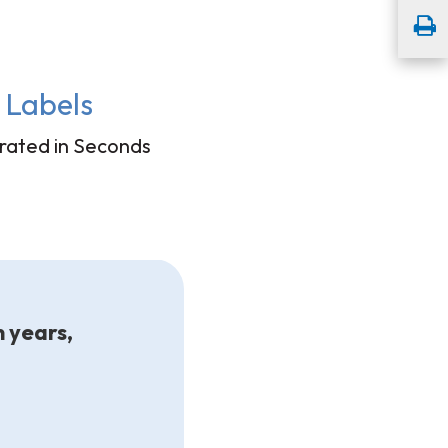
Labels
ated in Seconds
n years,