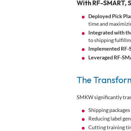
With RF-SMART, 
Deployed Pick Pl
time and maximizin
Integrated with t
to shipping fulfill
Implemented RF-
Leveraged RF-SMA
The Transfor
SMKW significantly tra
Shipping packages 
Reducing label gen
Cutting training t