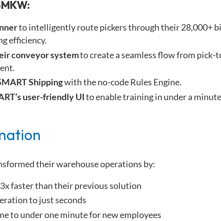
SMKW:
anner
to intelligently route pickers through their 28,000+ b
g efficiency.
heir conveyor system
to create a seamless flow from pick-t
ment.
SMART Shipping
with the no-code Rules Engine.
RT’s user-friendly UI
to enable training in under a minut
mation
nsformed their warehouse operations by:
3x faster than their previous solution
eration to just seconds
ime to under one minute for new employees