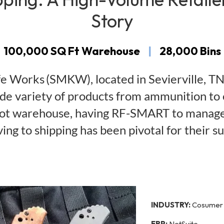
Story
100,000 SQ Ft Warehouse
|
28,000 Bins
Works (SMKW), located in Sevierville, TN, 
wide variety of products from ammunition to
oot warehouse, having RF-SMART to manage 
ving to shipping has been pivotal for their su
INDUSTRY:
Cosumer 
ERP:
NetSuite