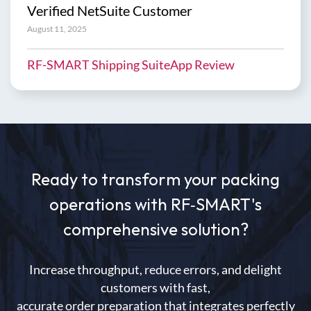
Verified NetSuite Customer
August 11, 2025
RF-SMART Shipping SuiteApp Review
Ready to transform your packing
operations with RF
‑
SMART's
comprehensive solution?
Increase throughput, reduce errors, and delight
customers with fast,
accurate order preparation that integrates perfectly