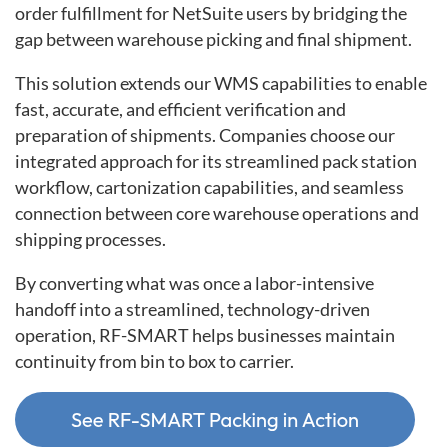
order fulfillment for NetSuite users by bridging the
gap between warehouse picking and final shipment.
This solution extends our WMS capabilities to enable
fast, accurate, and efficient verification and
preparation of shipments. Companies choose our
integrated approach for its streamlined pack station
workflow, cartonization capabilities, and seamless
connection between core warehouse operations and
shipping processes.
By converting what was once a labor-intensive
handoff into a streamlined, technology-driven
operation, RF-SMART helps businesses maintain
continuity from bin to box to carrier.