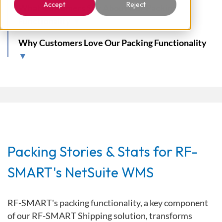
Accept
Reject
What Customers Say About Our Packing
Functionality
▼
Why Customers Love Our Packing Functionality
▼
Packing Stories & Stats for RF-
SMART's NetSuite WMS
RF-SMART's packing functionality, a key component
of our RF-SMART Shipping solution, transforms