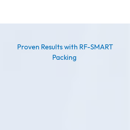
Proven Results with RF-SMART
Packing