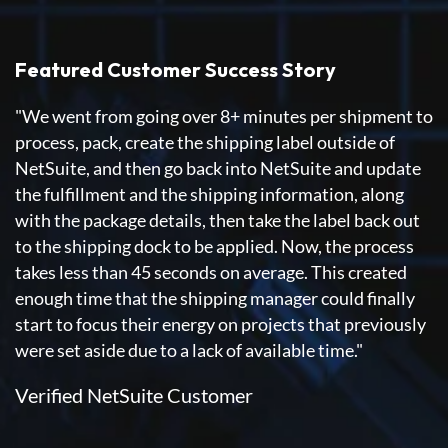
Featured Customer Success Story
"We went from going over 8+ minutes per shipment to
process, pack, create the shipping label outside of
NetSuite, and then go back into NetSuite and update
the fulfillment and the shipping information, along
with the package details, then take the label back out
to the shipping dock to be applied. Now, the process
takes less than 45 seconds on average. This created
enough time that the shipping manager could finally
start to focus their energy on projects that previously
were set aside due to a lack of available time."
Verified NetSuite Customer