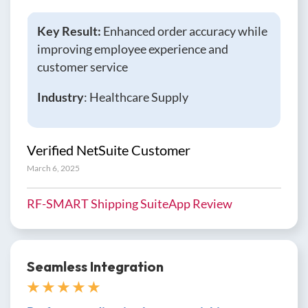
Key Result:
Enhanced order accuracy while
improving employee experience and
customer service
Industry
: Healthcare Supply
Verified NetSuite Customer
March 6, 2025
RF-SMART Shipping SuiteApp Review
Seamless Integration
★ ★ ★ ★ ★