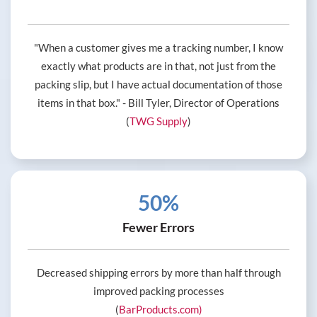
"When a customer gives me a tracking number, I know
exactly what products are in that, not just from the
packing slip, but I have actual documentation of those
items in that box." - Bill Tyler, Director of Operations
(
TWG Supply
)
50%
Fewer Errors
Decreased shipping errors by more than half through
improved packing processes
(
BarProducts.com)