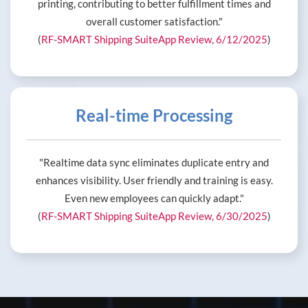
printing, contributing to better fulfillment times and
overall customer satisfaction."
(
RF-SMART Shipping SuiteApp Review, 6/12/2025
)
Real-time Processing
"Realtime data sync eliminates duplicate entry and
enhances visibility. User friendly and training is easy.
Even new employees can quickly adapt."
(
RF-SMART Shipping SuiteApp Review, 6/30/2025
)