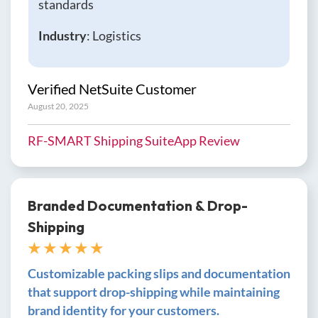
standards
Industry
: Logistics
Verified NetSuite Customer
August 20, 2025
RF-SMART Shipping SuiteApp Review
Branded Documentation & Drop-
Shipping
★ ★ ★ ★ ★
Customizable packing slips and documentation
that support drop-shipping while maintaining
brand identity for your customers.