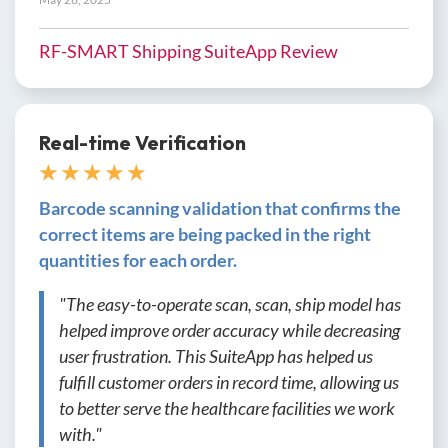
RF-SMART Shipping SuiteApp Review
Real-time Verification
★ ★ ★ ★ ★
Barcode scanning validation that confirms the
correct items are being packed in the right
quantities for each order.
"The easy-to-operate scan, scan, ship model has
helped improve order accuracy while decreasing
user frustration. This SuiteApp has helped us
fulfill customer orders in record time, allowing us
to better serve the healthcare facilities we work
with."