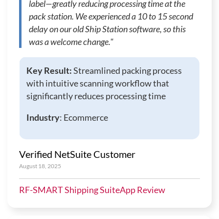
label—greatly reducing processing time at the
pack station. We experienced a 10 to 15 second
delay on our old Ship Station software, so this
was a welcome change."
Key Result:
Streamlined packing process
with intuitive scanning workflow that
significantly reduces processing time
Industry
: Ecommerce
Verified NetSuite Customer
August 18, 2025
RF-SMART Shipping SuiteApp Review