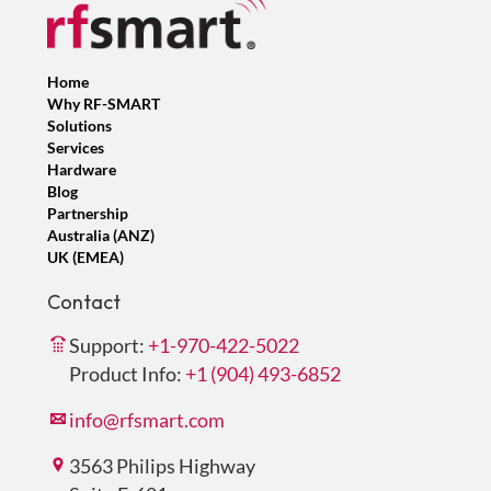
Home
Why RF-SMART
Solutions
Services
Hardware
Blog
Partnership
Australia (ANZ)
UK (EMEA)
Contact
Support:
+1-970-422-5022
Product Info:
+1 (904) 493-6852
info@rfsmart.com
3563 Philips Highway