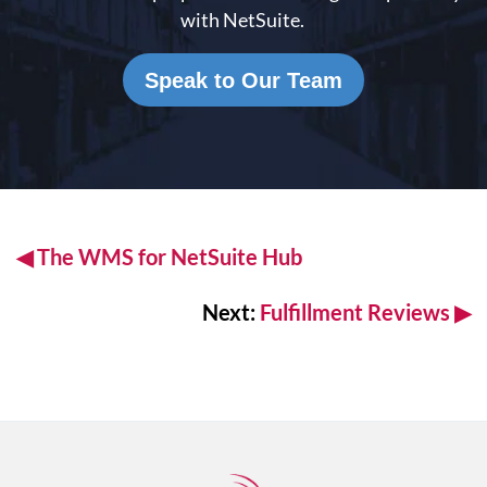
with NetSuite.
Speak to Our Team
◀
The WMS for
NetSuite Hub
Next:
Fulfillment Reviews
▶