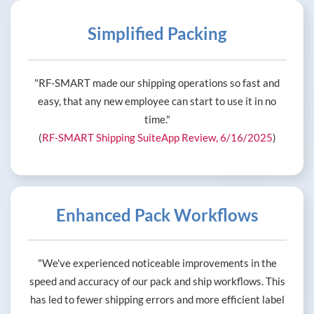
Simplified Packing
"RF-SMART made our shipping operations so fast and
easy, that any new employee can start to use it in no
time."
(
RF-SMART Shipping SuiteApp Review, 6/16/2025
)
Enhanced Pack Workflows
"We've experienced noticeable improvements in the
speed and accuracy of our pack and ship workflows. This
has led to fewer shipping errors and more efficient label