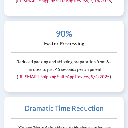
(
RF-SMART Shipping SuiteApp Review, 7/14/2025
)
90%
Faster Processing
Reduced packing and shipping preparation from 8+
minutes to just 45 seconds per shipment
(
RF-SMART Shipping SuiteApp Review, 9/4/2025
)
Dramatic Time Reduction
"Coined 'Warp Ship,' this new shipping solution has