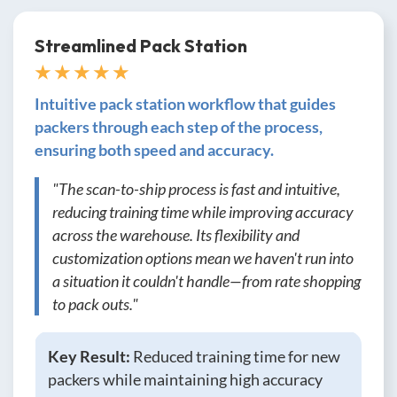
Streamlined Pack Station
★ ★ ★ ★ ★
Intuitive pack station workflow that guides
packers through each step of the process,
ensuring both speed and accuracy.
"The scan-to-ship process is fast and intuitive,
reducing training time while improving accuracy
across the warehouse. Its flexibility and
customization options mean we haven't run into
a situation it couldn't handle—from rate shopping
to pack outs."
Key Result:
Reduced training time for new
packers while maintaining high accuracy