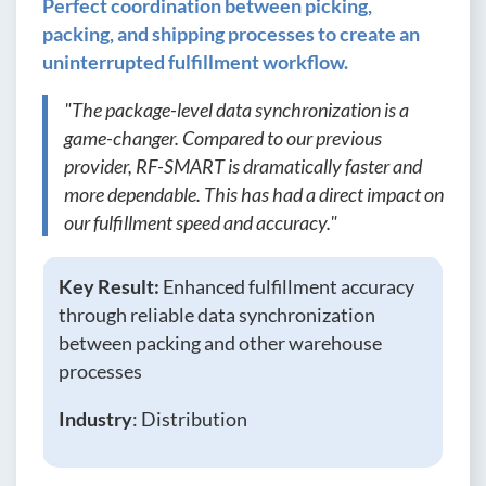
Perfect coordination between picking,
packing, and shipping processes to create an
uninterrupted fulfillment workflow.
"The package-level data synchronization is a
game-changer. Compared to our previous
provider, RF-SMART is dramatically faster and
more dependable. This has had a direct impact on
our fulfillment speed and accuracy."
Key Result:
Enhanced fulfillment accuracy
through reliable data synchronization
between packing and other warehouse
processes
Industry
: Distribution