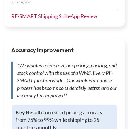
June 16, 2025
RF-SMART Shipping SuiteApp Review
Accuracy Improvement
"We wanted to improve our picking, packing, and
stock control with the use of a WMS. Every RF-
SMART function works. Our whole warehouse
process has become considerately better, and our
accuracy has improved."
Key Result:
Increased picking accuracy
from 75% to 99% while shipping to 25
countries monthly