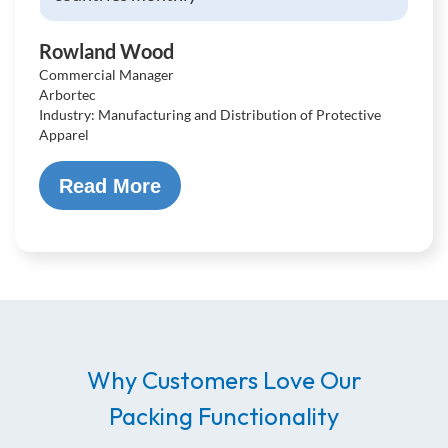
Rowland Wood
Commercial Manager
Arbortec
Industry: Manufacturing and Distribution of Protective
Apparel
Read More
Why Customers Love Our
Packing Functionality