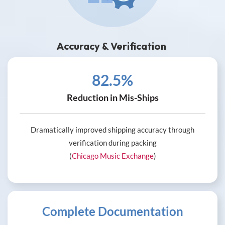
Accuracy & Verification
82.5%
Reduction in Mis-Ships
Dramatically improved shipping accuracy through
verification during packing
(
Chicago Music Exchange
)
Complete Documentation