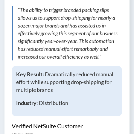
"The ability to trigger branded packing slips
allows us to support drop-shipping for nearly a
dozen major brands and has assisted us in
effectively growing this segment of our business
significantly year-over-year. This automation
has reduced manual effort remarkably and
increased our overall efficiency as well."
Key Result:
Dramatically reduced manual
effort while supporting drop-shipping for
multiple brands
Industry
: Distribution
Verified NetSuite Customer
May 26, 2025