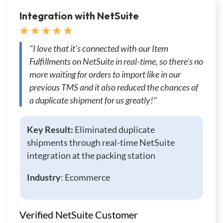
Integration with NetSuite
★ ★ ★ ★ ★
"I love that it's connected with our Item
Fulfillments on NetSuite in real-time, so there's no
more waiting for orders to import like in our
previous TMS and it also reduced the chances of
a duplicate shipment for us greatly!"
Key Result:
Eliminated duplicate
shipments through real-time NetSuite
integration at the packing station
Industry
: Ecommerce
Verified NetSuite Customer