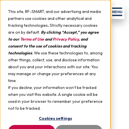
Skip to content
Men
This site, RF-SMART, and our advertising and media
partners use cookies and other analytical and
tracking technologies
.
Strictly necessary cookies
are on by default.
By clicking “Accept,” you agree
to our
Terms of Use
and
Privacy Policy
, and
Ownership Experience & Satisfaction
consent to the use of cookies and tracking
technologies
.
We use these technologies to, among
RF-SMART's
other things, collect, use, and disclose information
about you and your interactions with our site. You
NetSuite WMS
may manage or change your preferences at any
time
Packing Solution
If you decline, your information won’t be tracked
when you visit this website. A single cookie will be
used in your browser to remember your preference
Introduction
▼
not to be tracked.
Cookies settings
Proven Results
▼