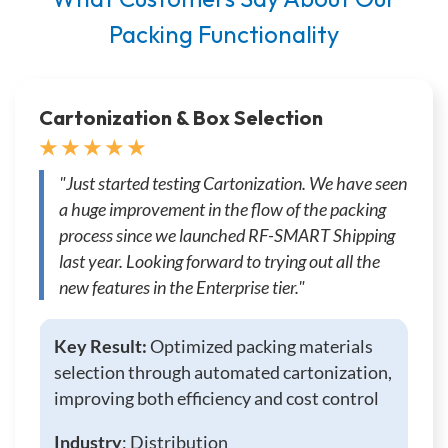
Packing Functionality
Cartonization & Box Selection
★ ★ ★ ★ ★
"Just started testing Cartonization. We have seen
a huge improvement in the flow of the packing
process since we launched RF-SMART Shipping
last year. Looking forward to trying out all the
new features in the Enterprise tier."
Key Result:
Optimized packing materials
selection through automated cartonization,
improving both efficiency and cost control
Industry
: Distribution