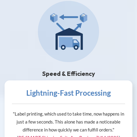
Speed & Efficiency
Lightning-Fast Processing
"Label printing, which used to take time, now happens in
just a few seconds. This alone has made a noticeable
difference in how quickly we can fulfill orders."