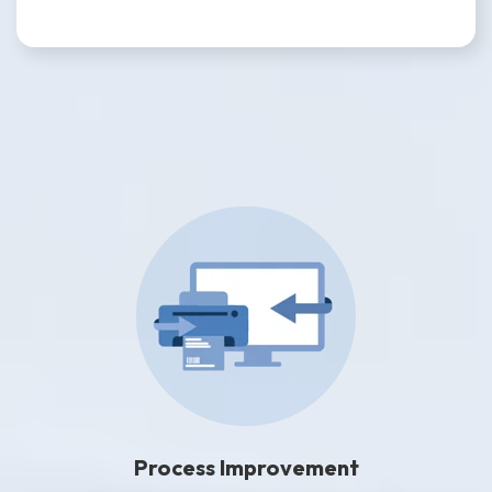
Process Improvement