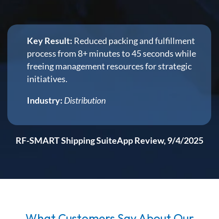
Key Result:
Reduced packing and fulfillment
process from 8+ minutes to 45 seconds while
freeing management resources for strategic
initiatives.
Industry:
Distribution
RF-SMART Shipping SuiteApp Review, 9/4/2025
What Customers Say About Our