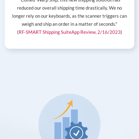
reduced our overall shipping time drastically. We no
longer rely on our keyboards, as the scanner triggers can
weigh and ship an order in a matter of seconds."
(
RF-SMART Shipping SuiteApp Review, 2/16/2023
)