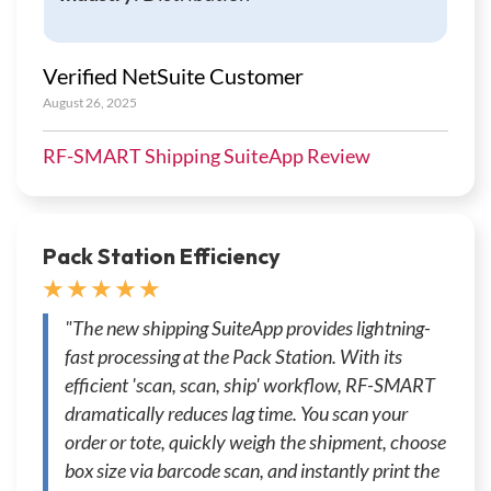
Verified NetSuite Customer
August 26, 2025
RF-SMART Shipping SuiteApp Review
Pack Station Efficiency
★ ★ ★ ★ ★
"The new shipping SuiteApp provides lightning-
fast processing at the Pack Station. With its
efficient 'scan, scan, ship' workflow, RF-SMART
dramatically reduces lag time. You scan your
order or tote, quickly weigh the shipment, choose
box size via barcode scan, and instantly print the