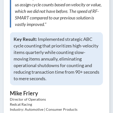
us assign cycle counts based on velocity or value,
which we did not have before. The speed of RF-
SMART compared to our previous solution is
vastly improved."
Key Result:
Implemented strategic ABC
cycle counting that prioritizes high-velocity
items quarterly while counting slow-
moving items annually, eliminating
operational shutdowns for counting and
reducing transaction time from 90+ seconds
to mere seconds.
Mike Friery
Director of Operations
Redcat Racing
Industry: Automotive | Consumer Products