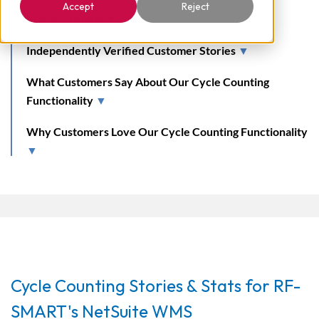
Accept
Reject
Proven Results
▼
Independently Verified Customer Stories
▼
What Customers Say About Our Cycle Counting
Functionality
▼
Why Customers Love Our Cycle Counting Functionality
▼
Cycle Counting Stories & Stats for RF-
SMART's NetSuite WMS