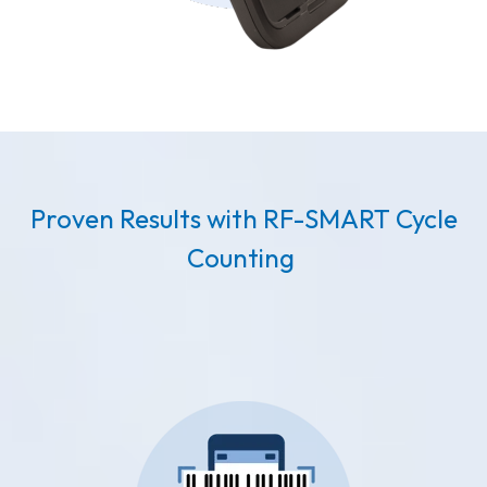
Proven Results with RF-SMART Cycle
Counting