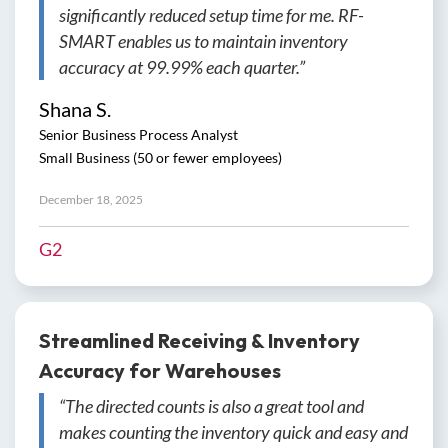
significantly reduced setup time for me. RF-
SMART enables us to maintain inventory
accuracy at 99.99% each quarter.”
Shana S.
Senior Business Process Analyst
Small Business (50 or fewer employees)
December 18, 2025
G2
Streamlined Receiving & Inventory
Accuracy for Warehouses
“The directed counts is also a great tool and
makes counting the inventory quick and easy and