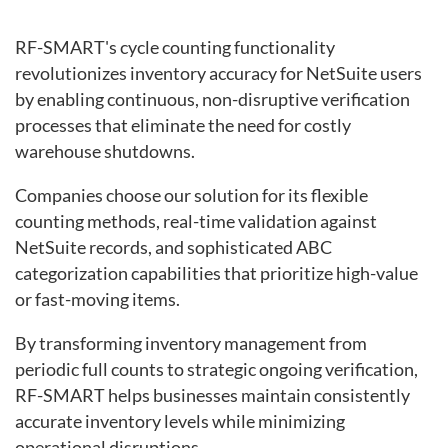
RF-SMART's cycle counting functionality
revolutionizes inventory accuracy for NetSuite users
by enabling continuous, non-disruptive verification
processes that eliminate the need for costly
warehouse shutdowns.
Companies choose our solution for its flexible
counting methods, real-time validation against
NetSuite records, and sophisticated ABC
categorization capabilities that prioritize high-value
or fast-moving items.
By transforming inventory management from
periodic full counts to strategic ongoing verification,
RF-SMART helps businesses maintain consistently
accurate inventory levels while minimizing
operational disruptions.