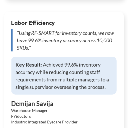
Labor Efficiency
"Using RF-SMART for inventory counts, we now
have 99.6% inventory accuracy across 10,000
SKUs.”
Key Result:
Achieved 99.6% inventory
accuracy while reducing counting staff
requirements from multiple managers to a
single supervisor overseeing the process.
Demijan Savija
Warehouse Manager
FYidoctors
Industry: Integrated Eyecare Provider