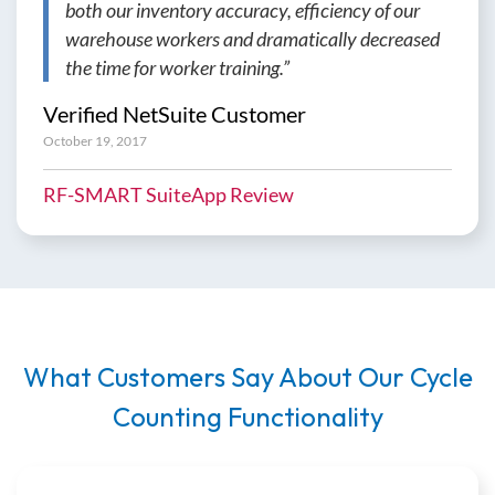
both our inventory accuracy, efficiency of our
warehouse workers and dramatically decreased
the time for worker training.”
Verified NetSuite Customer
October 19, 2017
RF-SMART SuiteApp Review
What Customers Say About Our Cycle
Counting Functionality