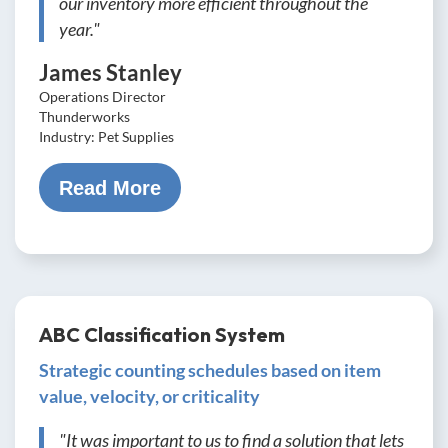
our inventory more efficient throughout the
year."
James Stanley
Operations Director
Thunderworks
Industry: Pet Supplies
Read More
ABC Classification System
Strategic counting schedules based on item
value, velocity, or criticality
"It was important to us to find a solution that lets