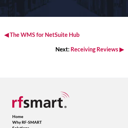
◀
The WMS for
NetSuite Hub
Next:
Receiving Reviews
▶
Home
Why RF-SMART
Solutions