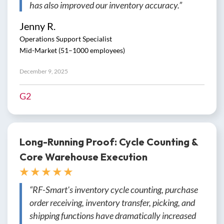
has also improved our inventory accuracy.”
Jenny R.
Operations Support Specialist
Mid-Market (51–1000 employees)
December 9, 2025
G2
Long-Running Proof: Cycle Counting &
Core Warehouse Execution
★ ★ ★ ★ ★
“RF-Smart's inventory cycle counting, purchase
order receiving, inventory transfer, picking, and
shipping functions have dramatically increased