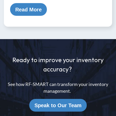
Read More
Ready to improve your inventory
accuracy?
See how RF-SMART can transform your inventory
management.
Speak to Our Team