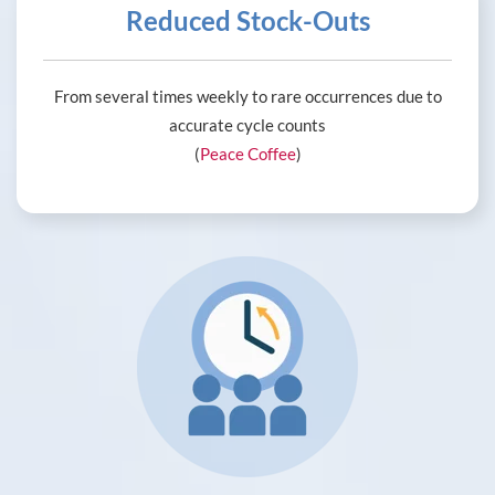
Reduced Stock-Outs
From several times weekly to rare occurrences due to
accurate cycle counts
(
Peace Coffee
)