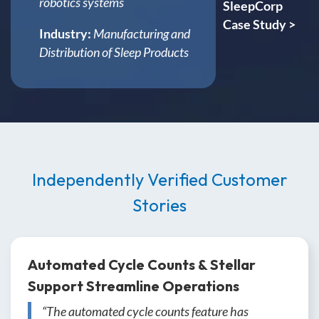
robotics systems
SleepCorp
Case Study >
Industry:
Manufacturing and
Distribution of Sleep Products
Independently Verified Customer
Stories
Automated Cycle Counts & Stellar
Support Streamline Operations
“The automated cycle counts feature has