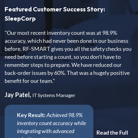
Featured Customer Success Story:
SleepCorp
"Our most recent inventory count was at 98.9%
accuracy, which had never been done in our business
before. RF-SMART gives you all the safety checks you
need before starting a count, so you don't have to
remember steps to prepare. We have reduced our
back-order issues by 60%. That was a hugely positive
benefit for our team."
Jay Patel,
IT Systems Manager
Key Result:
Achieved 98.9%
inventory count accuracy while
integrating with advanced
Read the Full