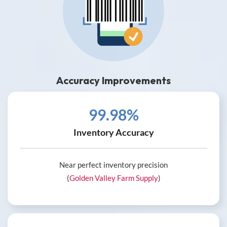
Accuracy Improvements
99.98%
Inventory Accuracy
Near perfect inventory precision
(
Golden Valley Farm Supply
)