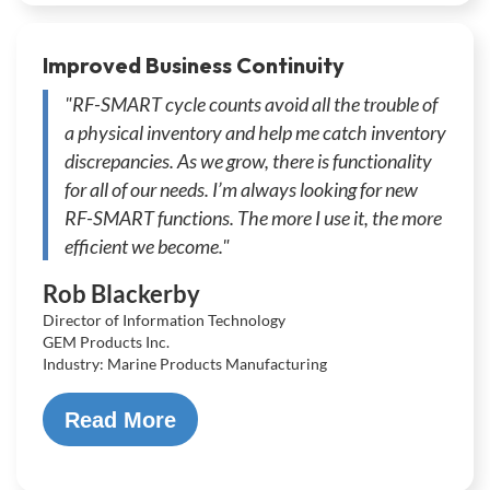
Improved Business Continuity
"RF-SMART cycle counts avoid all the trouble of
a physical inventory and help me catch inventory
discrepancies. As we grow, there is functionality
for all of our needs. I’m always looking for new
RF-SMART functions. The more I use it, the more
efficient we become."
Rob Blackerby
Director of Information Technology
GEM Products Inc.
Industry: Marine Products Manufacturing
Read More