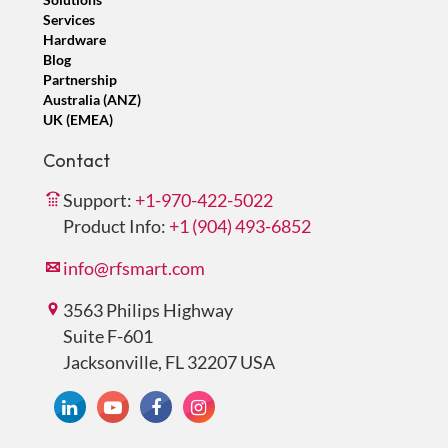
Services
Hardware
Blog
Partnership
Australia (ANZ)
UK (EMEA)
Contact
Support:
+1-970-422-5022
Product Info:
+1 (904) 493-6852
info@rfsmart.com
3563 Philips Highway
Suite F-601
Jacksonville, FL 32207 USA