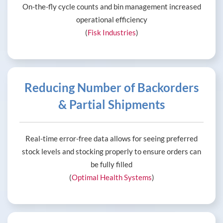
On-the-fly cycle counts and bin management increased
operational efficiency
(
Fisk Industries
)
Reducing Number of Backorders
& Partial Shipments
Real-time error-free data allows for seeing preferred
stock levels and stocking properly to ensure orders can
be fully filled
(
Optimal Health Systems
)