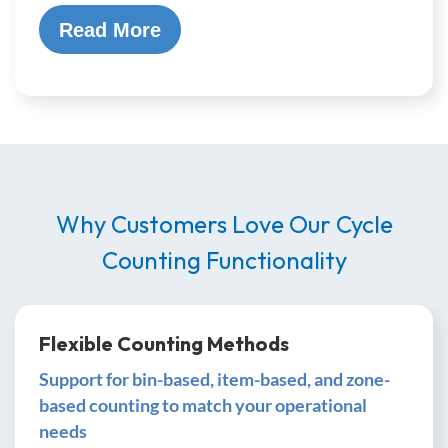
Read More
Why Customers Love Our Cycle
Counting Functionality
Flexible Counting Methods
Support for bin-based, item-based, and zone-
based counting to match your operational
needs