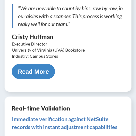
"We are now able to count by bins, row by row, in
our aisles with a scanner. This process is working
really well for our team."
Cristy Huffman
Executive Director
University of Virginia (UVA) Bookstore
Industry: Campus Stores
Read More
Real-time Validation
Immediate verification against NetSuite
records with instant adjustment capabilities