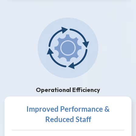
Operational Efficiency
Improved Performance &
Reduced Staff