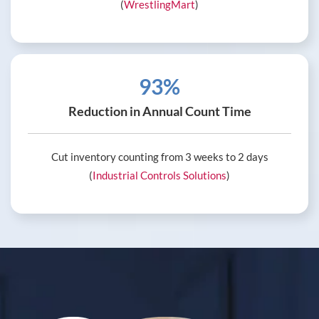
(
WrestlingMart
)
93%
Reduction in Annual Count Time
Cut inventory counting from 3 weeks to 2 days
(
Industrial Controls Solutions
)