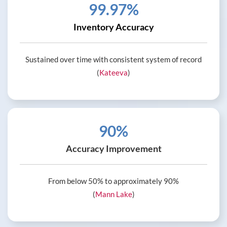
99.97%
Inventory Accuracy
Sustained over time with consistent system of record
(
Kateeva
)
90%
Accuracy Improvement
From below 50% to approximately 90%
(
Mann Lake
)