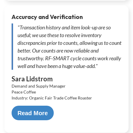
Accuracy and Verification
"Transaction history and item look-up are so
useful; we use these to resolve inventory
discrepancies prior to counts, allowing us to count
better. Our counts are now reliable and
trustworthy. RF-SMART cycle counts work really
well and have been a huge value-add."
Sara Lidstrom
Demand and Supply Manager
Peace Coffee
Industry: Organic Fair Trade Coffee Roaster
Read More