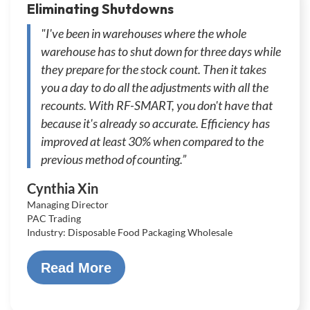
Eliminating Shutdowns
"I've been in warehouses where the whole
warehouse has to shut down for three days while
they prepare for the stock count. Then it takes
you a day to do all the adjustments with all the
recounts. With RF-SMART, you don't have that
because it's already so accurate. Efficiency has
improved at least 30% when compared to the
previous method of counting.”
Cynthia Xin
Managing Director
PAC Trading
Industry: Disposable Food Packaging Wholesale
Read More