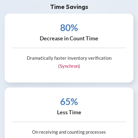
Time Savings
80%
Decrease in Count Time
Dramatically faster inventory verification
(
Synchron
)
65%
Less Time
On receiving and counting processes