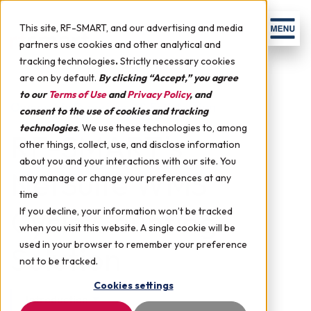
Skip to content
Men
This site, RF-SMART, and our advertising and media
partners use cookies and other analytical and
tracking technologies
.
Strictly necessary cookies
are on by default.
By clicking “Accept,” you agree
to our
Terms of Use
and
Privacy Policy
, and
Ownership Experience & Satisfaction
consent to the use of cookies and tracking
technologies
.
We use these technologies to, among
RF-SMART's
other things, collect, use, and disclose information
about you and your interactions with our site. You
NetSuite WMS
may manage or change your preferences at any
time
Cycle Counting
If you decline, your information won’t be tracked
when you visit this website. A single cookie will be
used in your browser to remember your preference
Solution
not to be tracked.
Cookies settings
Introduction
▼