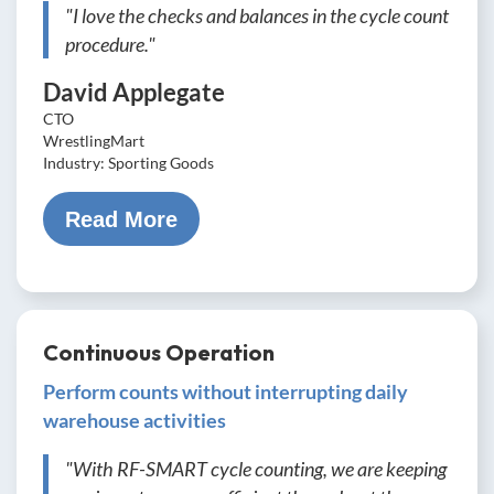
"I love the checks and balances in the cycle count
procedure."
David Applegate
CTO
WrestlingMart
Industry: Sporting Goods
Read More
Continuous Operation
Perform counts without interrupting daily
warehouse activities
"With RF-SMART cycle counting, we are keeping